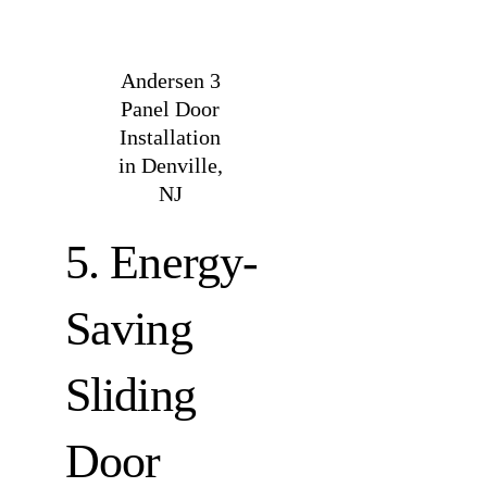
Andersen 3
Panel Door
Installation
in Denville,
NJ
5. Energy-
Saving
Sliding
Door