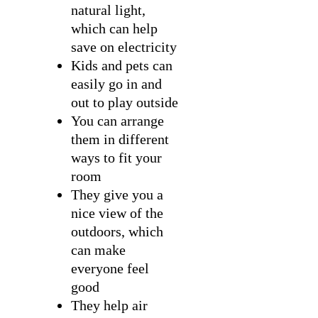
natural light,
which can help
save on electricity
Kids and pets can
easily go in and
out to play outside
You can arrange
them in different
ways to fit your
room
They give you a
nice view of the
outdoors, which
can make
everyone feel
good
They help air