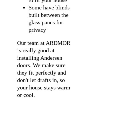
Some have blinds
built between the
glass panes for
privacy
Our team at ARDMOR
is really good at
installing Andersen
doors
. We make sure
they fit perfectly and
don't let drafts in, so
your house stays warm
or cool.