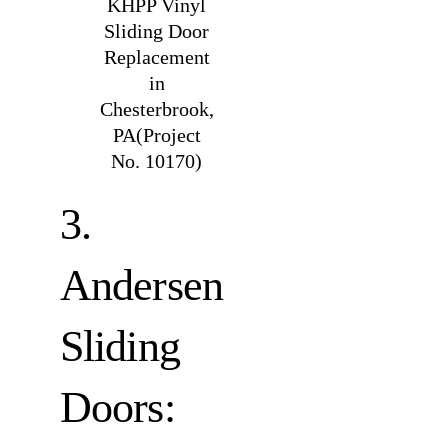
KHPP Vinyl
Sliding Door
Replacement
in
Chesterbrook,
PA(Project
No. 10170)
3.
Andersen
Sliding
Doors: