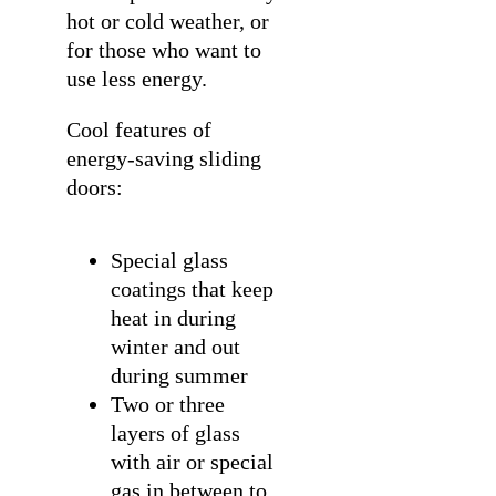
hot or cold weather, or
for those who want to
use less energy.
Cool features of
energy-saving sliding
doors:
Special glass
coatings that keep
heat in during
winter and out
during summer
Two or three
layers of glass
with air or special
gas in between to