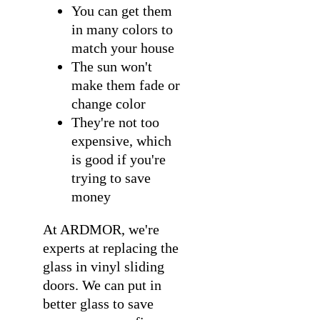
You can get them
in many colors to
match your house
The sun won't
make them fade or
change color
They're not too
expensive, which
is good if you're
trying to save
money
At ARDMOR, we're
experts at
replacing the
glass in vinyl sliding
doors
. We can put in
better glass to save