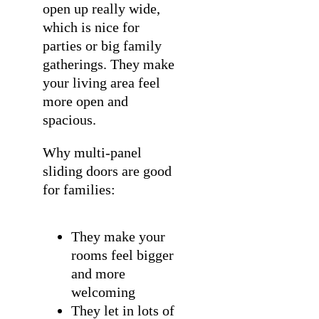
open up really wide,
which is nice for
parties or big family
gatherings. They make
your living area feel
more open and
spacious.
Why multi-panel
sliding doors are good
for families:
They make your
rooms feel bigger
and more
welcoming
They let in lots of