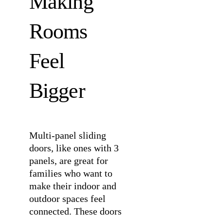
Making
Rooms
Feel
Bigger
Multi-panel sliding
doors, like ones with 3
panels, are great for
families who want to
make their indoor and
outdoor spaces feel
connected. These doors