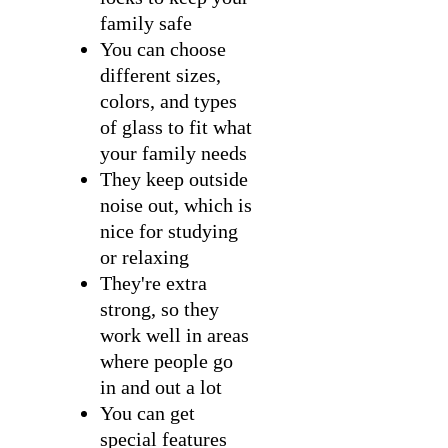
family safe
You can choose
different sizes,
colors, and types
of glass to fit what
your family needs
They keep outside
noise out, which is
nice for studying
or relaxing
They're extra
strong, so they
work well in areas
where people go
in and out a lot
You can get
special features