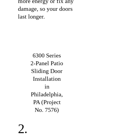
more energy or fix any
damage, so your doors
last longer.
6300 Series
2-Panel Patio
Sliding Door
Installation
in
Philadelphia,
PA (Project
No. 7576)
2.