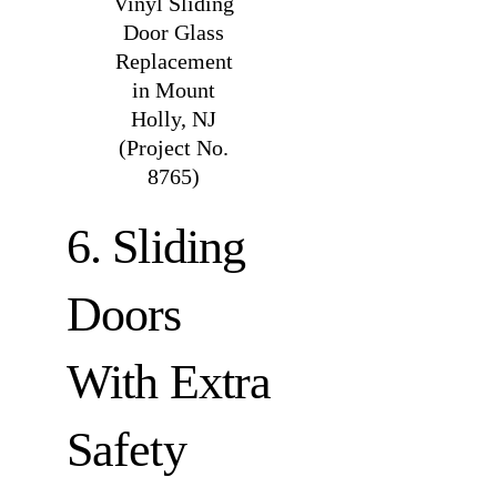
Vinyl Sliding
Door Glass
Replacement
in Mount
Holly, NJ
(Project No.
8765)
6. Sliding
Doors
With Extra
Safety