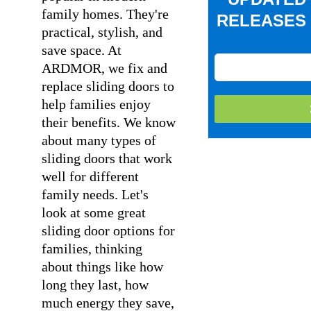
family homes. They're
RELEASES 
practical, stylish, and
save space. At
ARDMOR, we fix and
replace sliding doors to
help families enjoy
their benefits. We know
about many types of
sliding doors that work
well for different
family needs. Let's
look at some great
sliding door options for
families, thinking
about things like how
long they last, how
much energy they save,