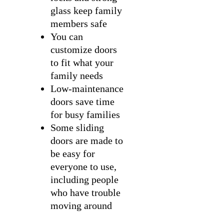
glass keep family
members safe
You can
customize doors
to fit what your
family needs
Low-maintenance
doors save time
for busy families
Some sliding
doors are made to
be easy for
everyone to use,
including people
who have trouble
moving around