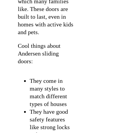
which many families
like. These doors are
built to last, even in
homes with active kids
and pets.
Cool things about
Andersen sliding
doors:
They come in
many styles to
match different
types of houses
They have good
safety features
like strong locks