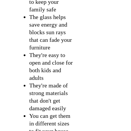
to keep your
family safe
The glass helps
save energy and
blocks sun rays
that can fade your
furniture
They're easy to
open and close for
both kids and
adults
They're made of
strong materials
that don't get
damaged easily
You can get them
in different sizes
to fit your house