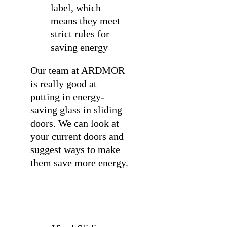
label, which
means they meet
strict rules for
saving energy
Our team at ARDMOR
is really good at
putting in energy-
saving glass in sliding
doors
. We can look at
your current doors and
suggest ways to make
them save more energy.