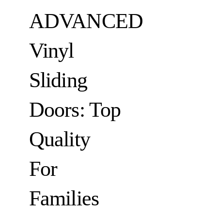
ADVANCED
Vinyl
Sliding
Doors: Top
Quality
For
Families