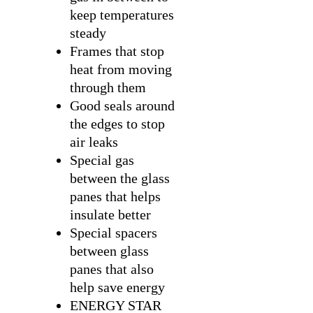
keep temperatures
steady
Frames that stop
heat from moving
through them
Good seals around
the edges to stop
air leaks
Special gas
between the glass
panes that helps
insulate better
Special spacers
between glass
panes that also
help save energy
ENERGY STAR