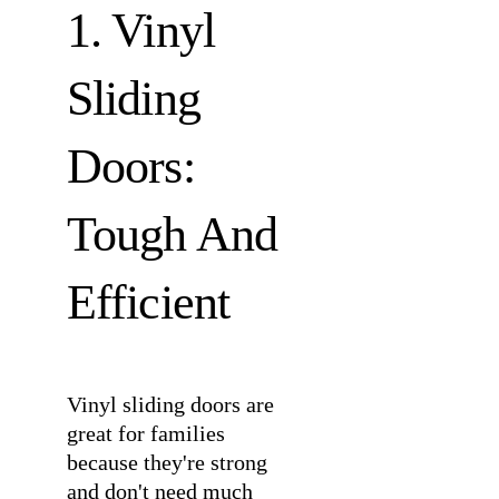
1. Vinyl
Sliding
Doors:
Tough And
Efficient
Vinyl sliding doors are
great for families
because they're strong
and don't need much