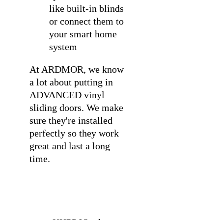
like built-in blinds
or connect them to
your smart home
system
At ARDMOR, we know
a lot about
putting in
ADVANCED vinyl
sliding doors
. We make
sure they're installed
perfectly so they work
great and last a long
time.