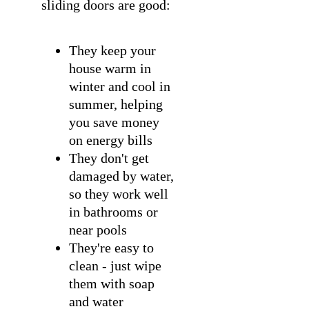
sliding doors are good:
They keep your
house warm in
winter and cool in
summer, helping
you save money
on energy bills
They don't get
damaged by water,
so they work well
in bathrooms or
near pools
They're easy to
clean - just wipe
them with soap
and water