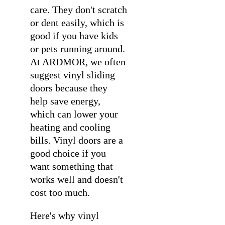
care. They don't scratch
or dent easily, which is
good if you have kids
or pets running around.
At ARDMOR, we often
suggest vinyl sliding
doors because they
help save energy,
which can lower your
heating and cooling
bills. Vinyl doors are a
good choice if you
want something that
works well and doesn't
cost too much.
Here's why vinyl