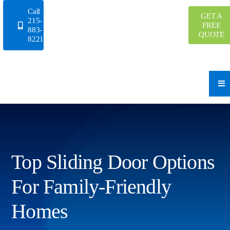
Skip
Call
GET A
to
215-
FREE
883-
content
QUOTE
8221
Top Sliding Door Options
For Family-Friendly
Homes