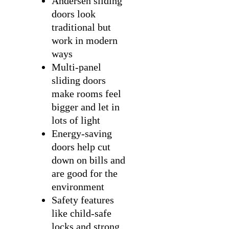
Andersen sliding
doors look
traditional but
work in modern
ways
Multi-panel
sliding doors
make rooms feel
bigger and let in
lots of light
Energy-saving
doors help cut
down on bills and
are good for the
environment
Safety features
like child-safe
locks and strong