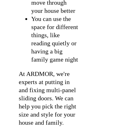
move through
your house better
You can use the
space for different
things, like
reading quietly or
having a big
family game night
At ARDMOR, we're
experts at
putting in
and fixing multi-panel
sliding doors
. We can
help you pick the right
size and style for your
house and family.