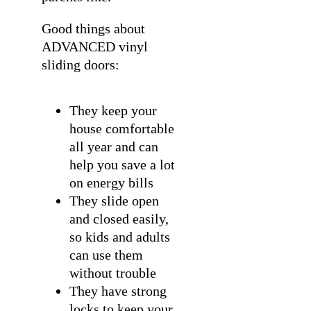
Good things about
ADVANCED vinyl
sliding doors:
They keep your
house comfortable
all year and can
help you save a lot
on energy bills
They slide open
and closed easily,
so kids and adults
can use them
without trouble
They have strong
locks to keep your