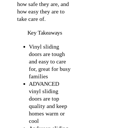
how safe they are, and
how easy they are to
take care of.
Key Takeaways
Vinyl sliding
doors are tough
and easy to care
for, great for busy
families
ADVANCED
vinyl sliding
doors are top
quality and keep
homes warm or
cool