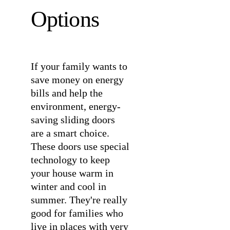
Options
If your family wants to
save money on energy
bills and help the
environment, energy-
saving sliding doors
are a smart choice.
These doors use special
technology to keep
your house warm in
winter and cool in
summer. They're really
good for families who
live in places with very