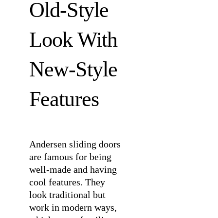
Old-Style
Look With
New-Style
Features
Andersen sliding doors
are famous for being
well-made and having
cool features. They
look traditional but
work in modern ways,