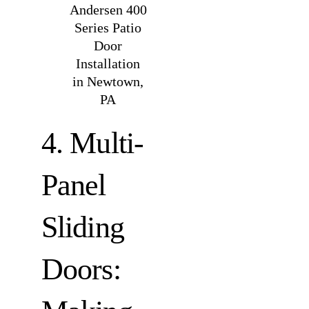
Andersen 400
Series Patio
Door
Installation
in Newtown,
PA
4. Multi-
Panel
Sliding
Doors: