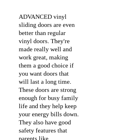
ADVANCED vinyl
sliding doors are even
better than regular
vinyl doors. They're
made really well and
work great, making
them a good choice if
you want doors that
will last a long time.
These doors are strong
enough for busy family
life and they help keep
your energy bills down.
They also have good
safety features that
parents like.