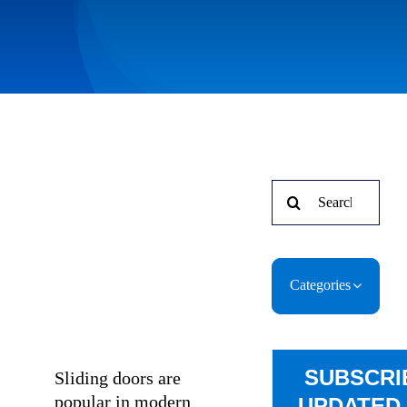
Search
for:
Categories
SUBSCRI
Sliding doors are
popular in modern
UPDATED