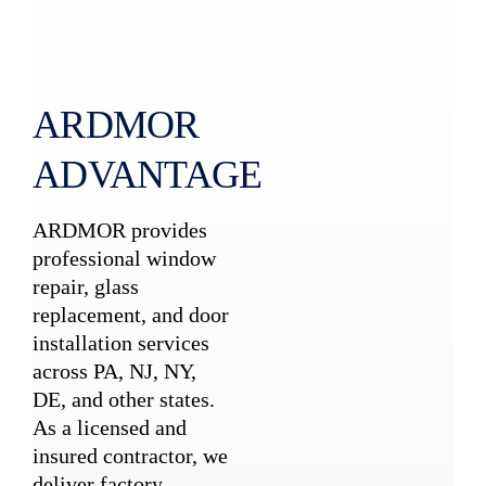
ARDMOR
ADVANTAGE
ARDMOR provides
professional window
repair, glass
replacement, and door
installation services
across PA, NJ, NY,
DE, and other states.
As a licensed and
insured contractor, we
deliver factory-