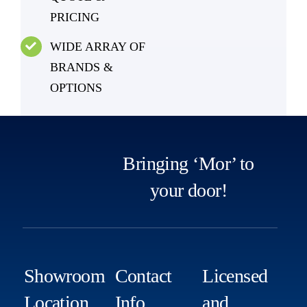
PRICING
WIDE ARRAY OF
BRANDS &
OPTIONS
Bringing ‘Mor’ to
your door!
Showroom
Contact
Licensed
Location
Info
and