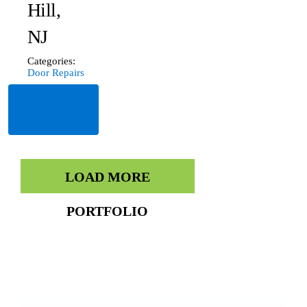
Hill,
NJ
Categories:
Door Repairs
Read
More
LOAD MORE
PORTFOLIO