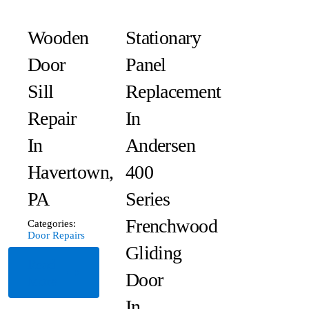
Wooden
Stationary
Door
Panel
Sill
Replacement
Repair
In
In
Andersen
Havertown,
400
PA
Series
Frenchwood
Categories:
Door Repairs
Gliding
Read
Door
More
In