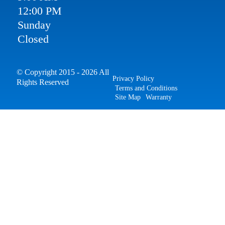
12:00 PM
Sunday
Closed
© Copyright 2015 - 2026 All
Privacy Policy
Rights Reserved
Terms and Conditions
Site Map
Warranty