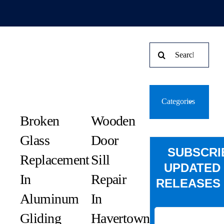
Search
for:
Categories
Broken
Wooden
Glass
Door
SUBSCRI
Replacement
Sill
UPDATED
In
Repair
RELEASES 
Aluminum
In
Gliding
Havertown,