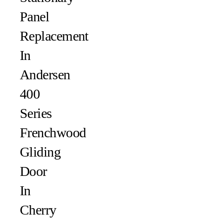
Panel
Replacement
In
Andersen
400
Series
Frenchwood
Gliding
Door
In
Cherry