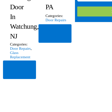
Door
PA
In
Categories:
Door Repairs
Watchung,
Read
NJ
More
Categories:
Door Repairs
,
Glass
Replacement
Read
More