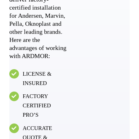
certified installation
for Andersen, Marvin,
Pella, Oknoplast and
other leading brands.
Here are the
advantages of working
with ARDMOR:
LICENSE &
INSURED
FACTORY
CERTIFIED
PRO’S
ACCURATE
QUOTE &