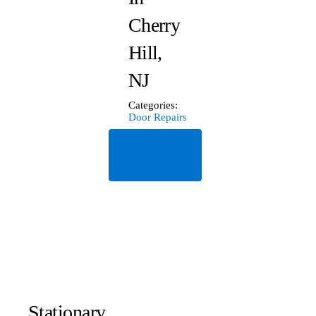
Cherry
Hill,
NJ
Categories:
Door Repairs
Read
More
Stationary