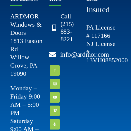
Insured
ARDMOR
Call
(215)
Windows &
PA License
883-
Doors
# 117166
8221
1813 Easton
NJ License
Rd
#
info@ardmor.com
Willow
13VH08852000
Grove, PA
19090
Monday –
Friday 9:00
AM – 5:00
PM
Saturday
9:00 AM –