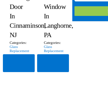
Door
Window
In
In
Cinnaminson,
Langhorne,
NJ
PA
Categories:
Categories:
Glass
Glass
Replacement
Replacement
Read
Read
More
More