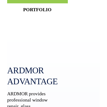
PORTFOLIO
ARDMOR
ADVANTAGE
ARDMOR provides
professional window
repair, glass