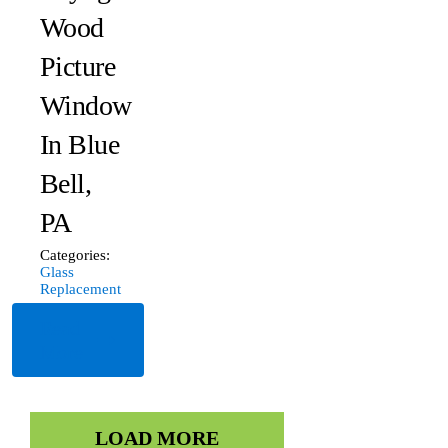
Wood
Picture
Window
In Blue
Bell,
PA
Categories:
Glass
Replacement
Read
More
LOAD MORE