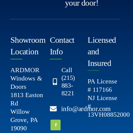
your door!
Showroom
Contact
Licensed
Location
Info
and
Insured
ARDMOR
Call
(215)
Windows &
PA License
883-
Doors
# 117166
8221
1813 Easton
NJ License
Rd
#
info@ardmor.com
Willow
13VH08852000
Grove, PA
19090