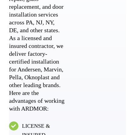
replacement, and door
installation services
across PA, NJ, NY,
DE, and other states.
As a licensed and
insured contractor, we
deliver factory-
certified installation
for Andersen, Marvin,
Pella, Oknoplast and
other leading brands.
Here are the
advantages of working
with ARDMOR:
LICENSE &
INSURED