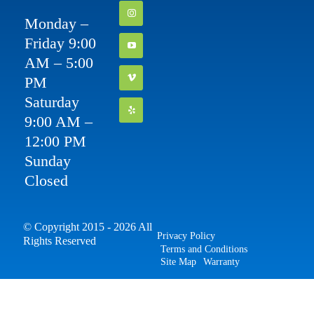
Monday –
Friday 9:00
AM – 5:00
PM
Saturday
9:00 AM –
12:00 PM
Sunday
Closed
© Copyright 2015 - 2026 All
Privacy Policy
Rights Reserved
Terms and Conditions
Site Map
Warranty