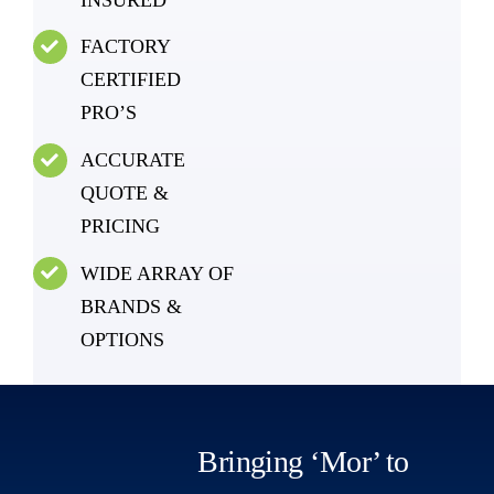
FACTORY
CERTIFIED
PRO’S
ACCURATE
QUOTE &
PRICING
WIDE ARRAY OF
BRANDS &
OPTIONS
Bringing ‘Mor’ to