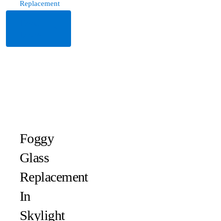
Replacement
Read
More
Foggy
Glass
Replacement
In
Skylight