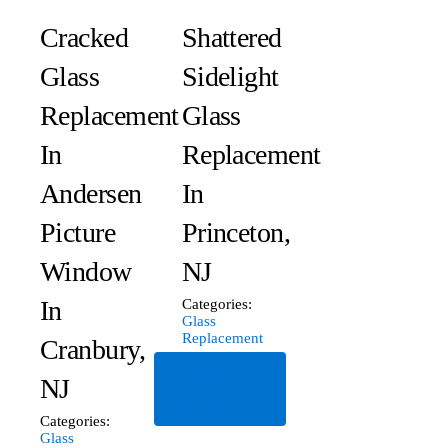
Cracked
Shattered
Glass
Sidelight
Replacement
Glass
In
Replacement
Andersen
In
Picture
Princeton,
Window
NJ
In
Categories:
Glass
Replacement
Cranbury,
Read
NJ
More
Categories:
Glass