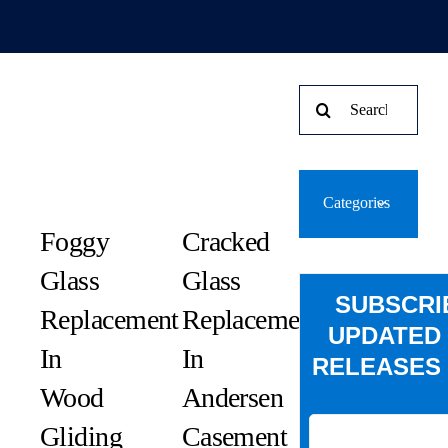
Search
for:
Categories
Foggy
Cracked
Glass
Glass
SUBSCRI
Replacement
Replacement
UPDATED
In
In
RELEASES 
Wood
Andersen
Gliding
Casement