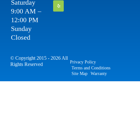
Saturday
9:00 AM –
12:00 PM
Sunday
Closed
© Copyright 2015 - 2026 All
Privacy Policy
Rights Reserved
Terms and Conditions
Site Map
Warranty