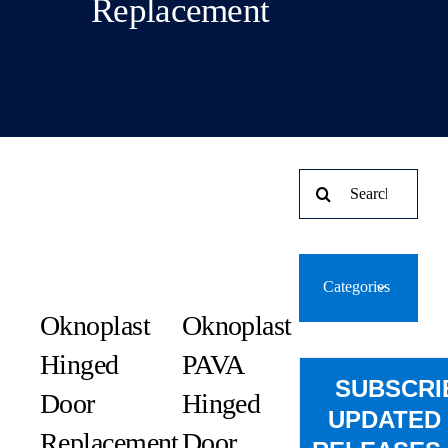
Replacement
Search
for:
Categories
Oknoplast
Oknoplast
Hinged
PAVA
SUBSCRI
Door
Hinged
UPDATED
Replacement
Door