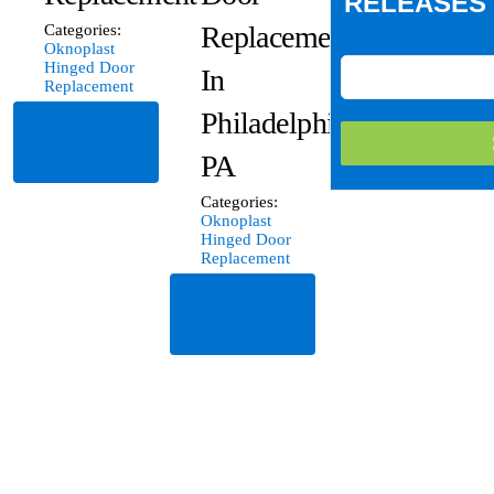
RELEASES 
Replacement
Categories:
Oknoplast
Hinged Door
In
Replacement
Philadelphia,
Read
More
PA
Categories:
Oknoplast
Hinged Door
Replacement
Read
More