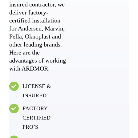
insured contractor, we
deliver factory-
certified installation
for Andersen, Marvin,
Pella, Oknoplast and
other leading brands.
Here are the
advantages of working
with ARDMOR:
LICENSE &
INSURED
FACTORY
CERTIFIED
PRO’S