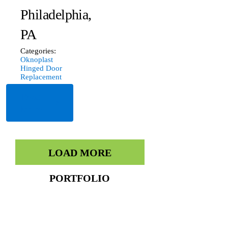
Philadelphia,
PA
Categories:
Oknoplast
Hinged Door
Replacement
Read
More
LOAD MORE
PORTFOLIO