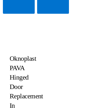
Read
Read
More
More
Oknoplast
PAVA
Hinged
Door
Replacement
In