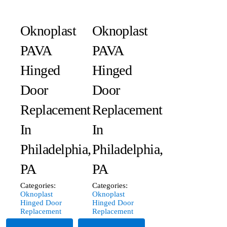
Oknoplast
Oknoplast
PAVA
PAVA
Hinged
Hinged
Door
Door
Replacement
Replacement
In
In
Philadelphia,
Philadelphia,
PA
PA
Categories:
Categories:
Oknoplast
Oknoplast
Hinged Door
Hinged Door
Replacement
Replacement