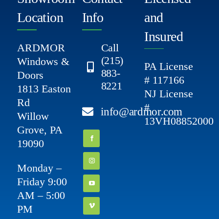
Location
Info
and
Insured
ARDMOR
Call
(215)
Windows &
PA License
883-
Doors
# 117166
8221
1813 Easton
NJ License
Rd
#
info@ardmor.com
Willow
13VH08852000
Grove, PA
19090
Monday –
Friday 9:00
AM – 5:00
PM