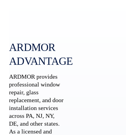
ARDMOR
ADVANTAGE
ARDMOR provides
professional window
repair, glass
replacement, and door
installation services
across PA, NJ, NY,
DE, and other states.
As a licensed and