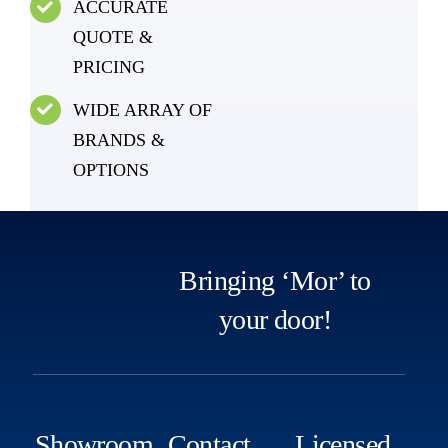
ACCURATE
QUOTE &
PRICING
WIDE ARRAY OF
BRANDS &
OPTIONS
Bringing ‘Mor’ to
your door!
Showroom
Contact
Licensed