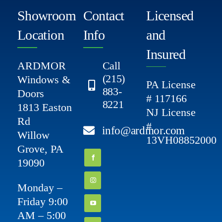
Showroom
Contact
Licensed
Location
Info
and
Insured
ARDMOR
Call
(215)
Windows &
PA License
883-
Doors
# 117166
8221
1813 Easton
NJ License
Rd
#
info@ardmor.com
Willow
13VH08852000
Grove, PA
19090
Monday –
Friday 9:00
AM – 5:00