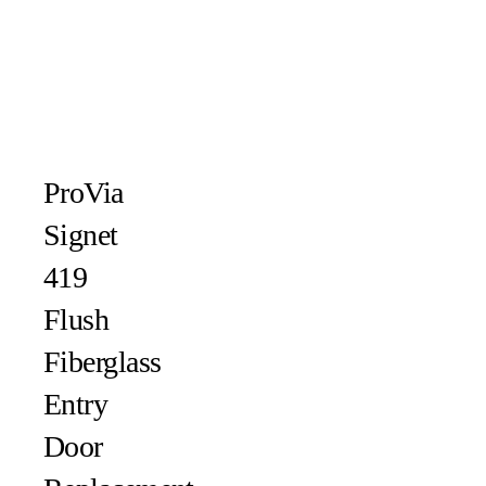
ProVia
Signet
419
Flush
Fiberglass
Entry
Door