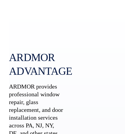
ARDMOR
ADVANTAGE
ARDMOR provides
professional window
repair, glass
replacement, and door
installation services
across PA, NJ, NY,
DE, and other states.