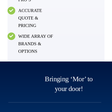
ACCURATE
QUOTE &
PRICING
WIDE ARRAY OF
BRANDS &
OPTIONS
Bringing ‘Mor’ to
your door!