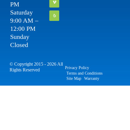
PM
Saturday
9:00 AM –
12:00 PM
Sunday
Closed
© Copyright 2015 - 2026 All
Privacy Policy
Rights Reserved
Terms and Conditions
Site Map
Warranty