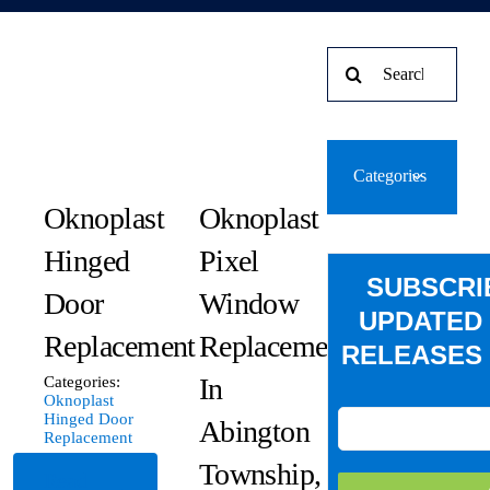
Search
for:
Categories
Oknoplast
Oknoplast
Hinged
Pixel
SUBSCRI
Door
Window
UPDATED
Replacement
Replacement
RELEASES 
In
Categories:
Oknoplast
Hinged Door
Abington
Replacement
Township,
Read