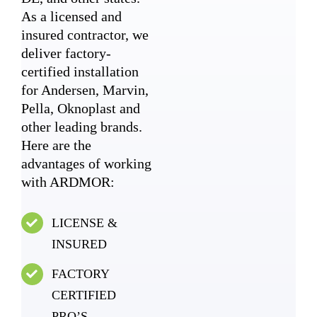
As a licensed and
insured contractor, we
deliver factory-
certified installation
for Andersen, Marvin,
Pella, Oknoplast and
other leading brands.
Here are the
advantages of working
with ARDMOR:
LICENSE &
INSURED
FACTORY
CERTIFIED
PRO’S