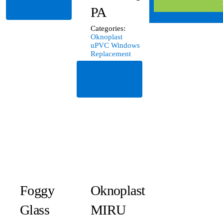
More
PA
Categories:
Oknoplast
uPVC Windows
Replacement
Read
More
Foggy
Oknoplast
Glass
MIRU