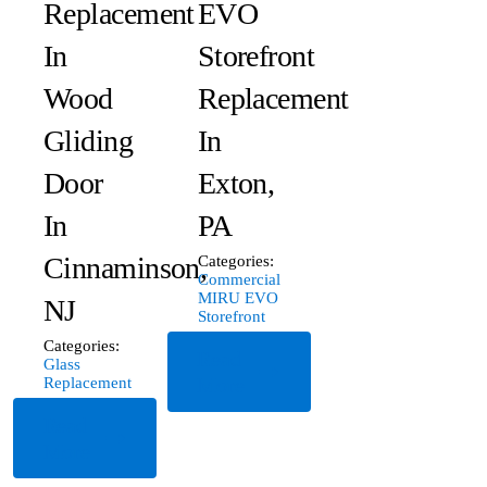
Replacement
EVO
In
Storefront
Wood
Replacement
Gliding
In
Door
Exton,
In
PA
Cinnaminson,
Categories:
Commercial
MIRU EVO
NJ
Storefront
Categories:
Read
Glass
More
Replacement
Read
More