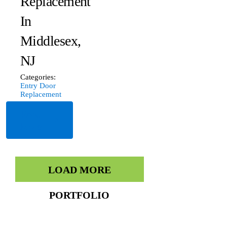
Replacement
In
Middlesex,
NJ
Categories:
Entry Door
Replacement
Read
More
LOAD MORE
PORTFOLIO