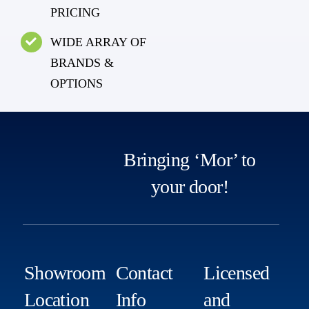
PRICING
WIDE ARRAY OF
BRANDS &
OPTIONS
Bringing ‘Mor’ to
your door!
Showroom
Contact
Licensed
Location
Info
and