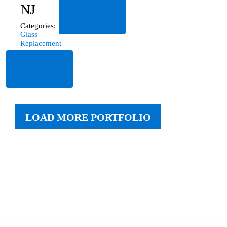
NJ
Read
More
Categories:
Glass
Replacement
Read
More
LOAD MORE PORTFOLIO