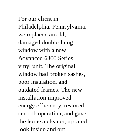
⠀
For our client in
Philadelphia, Pennsylvania,
we replaced an old,
damaged double-hung
window with a new
Advanced 6300 Series
vinyl unit. The original
window had broken sashes,
poor insulation, and
outdated frames. The new
installation improved
energy efficiency, restored
smooth operation, and gave
the home a cleaner, updated
look inside and out.