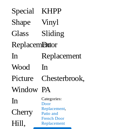
Special
KHPP
Shape
Vinyl
Glass
Sliding
Replacement
Door
In
Replacement
Wood
In
Picture
Chesterbrook,
Window
PA
In
Categories:
Door
Replacement
,
Cherry
Patio and
French Door
Hill,
Replacement