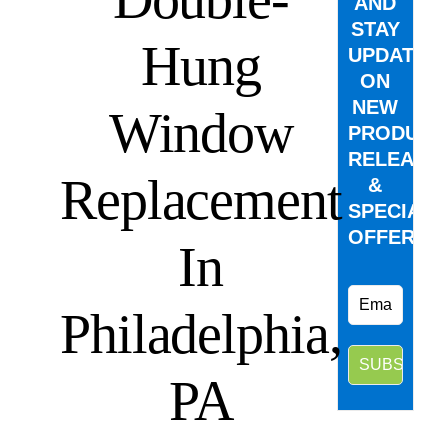
AND
STAY
Hung
UPDATED
ON
NEW
Window
PRODUCT
RELEASE
Replacement
&
SPECIAL
OFFERS.
In
Philadelphia,
PA