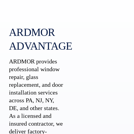
ARDMOR
ADVANTAGE
ARDMOR provides
professional window
repair, glass
replacement, and door
installation services
across PA, NJ, NY,
DE, and other states.
As a licensed and
insured contractor, we
deliver factory-