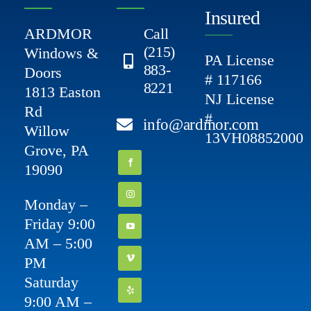
Insured
ARDMOR
Call
(215)
Windows &
PA License
883-
Doors
# 117166
8221
1813 Easton
NJ License
Rd
#
info@ardmor.com
Willow
13VH08852000
Grove, PA
19090
Monday –
Friday 9:00
AM – 5:00
PM
Saturday
9:00 AM –