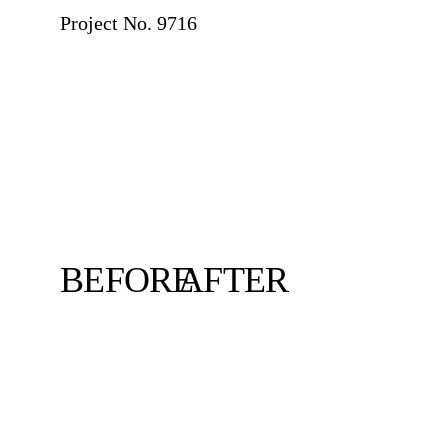
Project No. 9716
BEFORE
AFTER