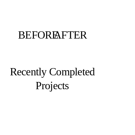
BEFORE
AFTER
Recently Completed
Projects