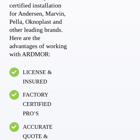
certified installation
for Andersen, Marvin,
Pella, Oknoplast and
other leading brands.
Here are the
advantages of working
with ARDMOR:
LICENSE &
INSURED
FACTORY
CERTIFIED
PRO’S
ACCURATE
QUOTE &