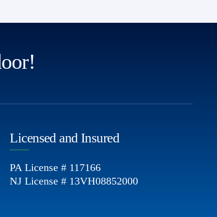
door!
Licensed and Insured
PA License # 117166
NJ License # 13VH08852000