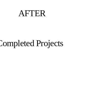
AFTER
Completed Projects