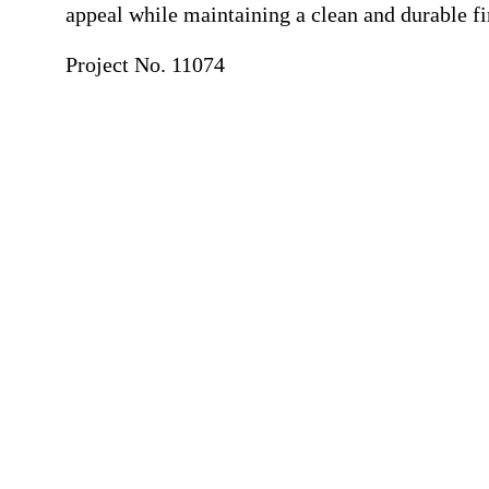
appeal while maintaining a clean and durable fi
Project No. 11074