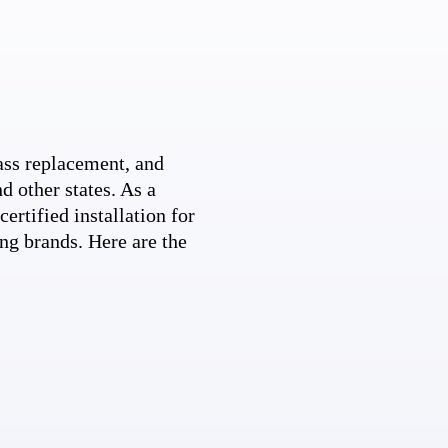
ss replacement, and
d other states. As a
ertified installation for
ng brands. Here are the