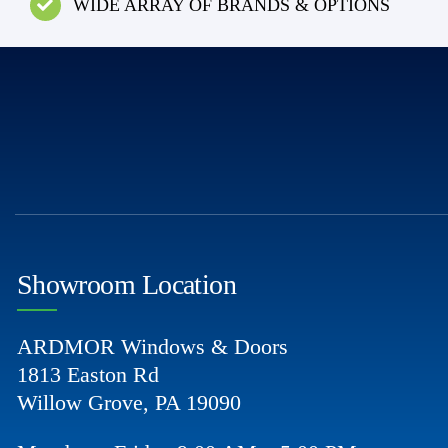
WIDE ARRAY OF BRANDS & OPTIONS
Showroom Location
ARDMOR Windows & Doors
1813 Easton Rd
Willow Grove, PA 19090