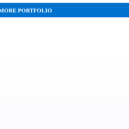
MORE PORTFOLIO