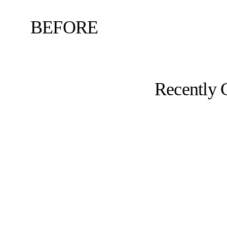
BEFORE
Recently 