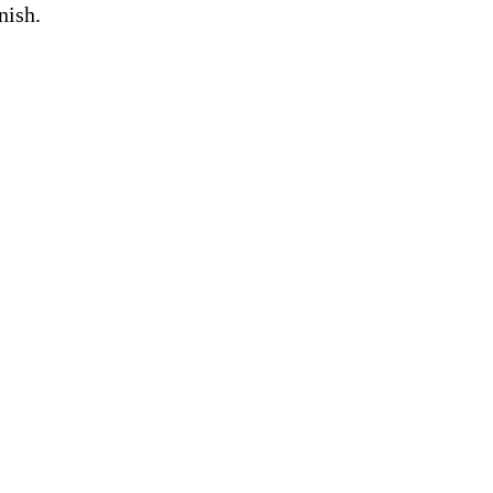
nish.