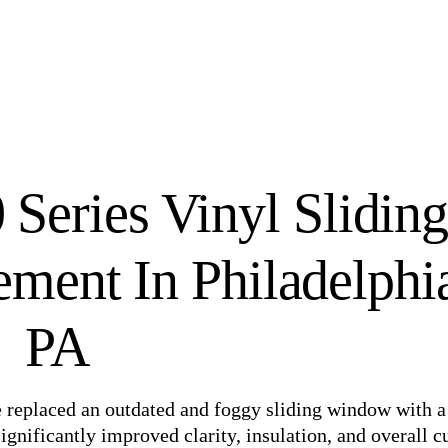
Series Vinyl Slidin
ent In Philadelphi
PA
we replaced an outdated and foggy sliding window with 
gnificantly improved clarity, insulation, and overall c