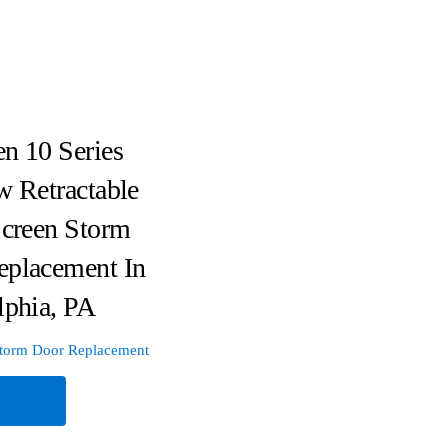
n 10 Series
w Retractable
Screen Storm
eplacement In
lphia, PA
torm Door Replacement
e