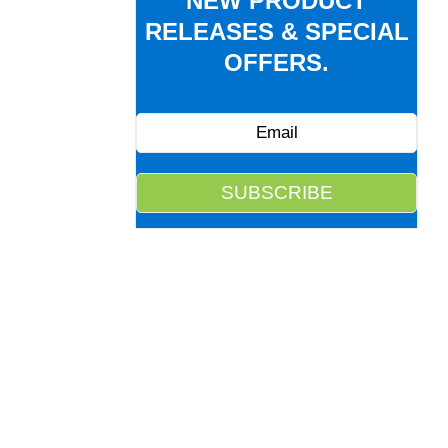
NEW PRODUCT
RELEASES & SPECIAL
OFFERS.