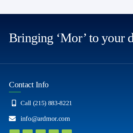
Bringing ‘Mor’ to your 
Contact Info
Call (215) 883-8221
info@ardmor.com