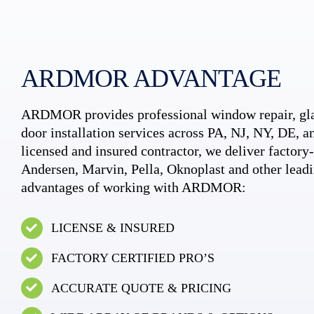
ARDMOR ADVANTAGE
ARDMOR provides professional window repair, gla
door installation services across PA, NJ, NY, DE, an
licensed and insured contractor, we deliver factory-c
Andersen, Marvin, Pella, Oknoplast and other leadi
advantages of working with ARDMOR:
LICENSE & INSURED
FACTORY CERTIFIED PRO’S
ACCURATE QUOTE & PRICING