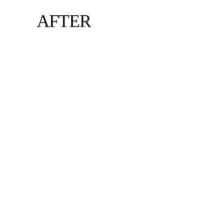
AFTER