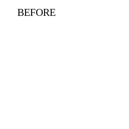
BEFORE