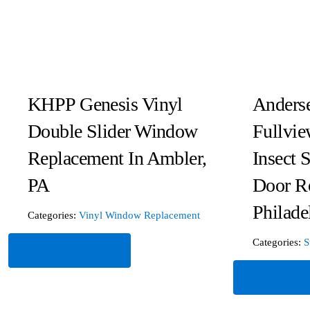
KHPP Genesis Vinyl
Anderse
Double Slider Window
Fullvie
Replacement In Ambler,
Insect 
PA
Door R
Philade
Categories:
Vinyl Window Replacement
Categories:
S
Read More
Read Mor