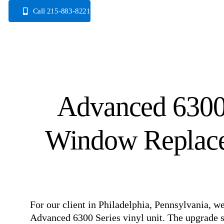
Skip
Call 215-883-8221
to
content
Advanced 6300 
Window Replacem
For our client in Philadelphia, Pennsylvania, 
Advanced 6300 Series vinyl unit. The upgrade si