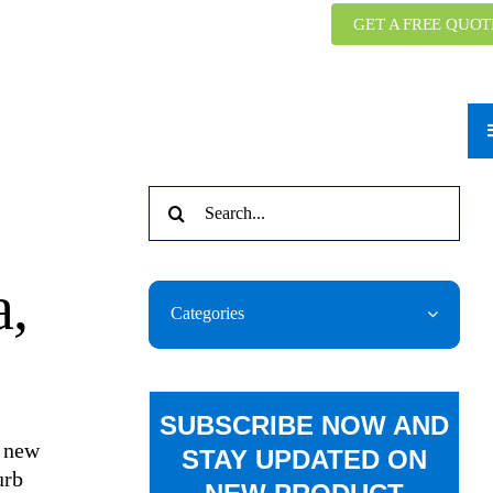
GET A FREE QUOT
Search
g
for:
a,
Categories
SUBSCRIBE NOW AND
a new
STAY UPDATED ON
urb