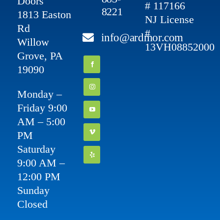
Doors
# 117166
8221
1813 Easton
NJ License
Rd
#
info@ardmor.com
Willow
13VH08852000
Grove, PA
19090
Monday –
Friday 9:00
AM – 5:00
PM
Saturday
9:00 AM –
12:00 PM
Sunday
Closed