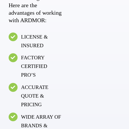
Here are the
advantages of working
with ARDMOR:
LICENSE &
INSURED
FACTORY
CERTIFIED
PRO’S
ACCURATE
QUOTE &
PRICING
WIDE ARRAY OF
BRANDS &