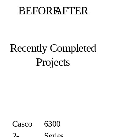
BEFORE
AFTER
Recently Completed
Projects
Casco
6300
2-
Series