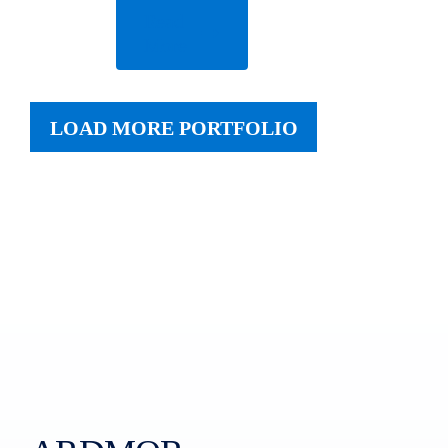
Read
More
LOAD MORE PORTFOLIO