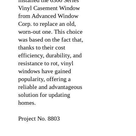
installed the 6300 Series
Vinyl Casement Window
from Advanced Window
Corp. to replace an old,
worn-out one. This choice
was based on the fact that,
thanks to their cost
efficiency, durability, and
resistance to rot, vinyl
windows have gained
popularity, offering a
reliable and advantageous
solution for updating
homes.
⠀
Project No. 8803