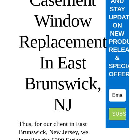
AND
STAY
Window
UPDATED
ON
NEW
Replacement
PRODUCT
RELEASE
In East
&
SPECIAL
OFFERS.
Brunswick,
NJ
Thus, for our client in East
Brunswick, New Jersey, we