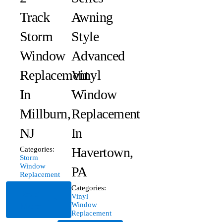
Track
Awning
Storm
Style
Window
Advanced
Replacement
Vinyl
In
Window
Millburn,
Replacement
NJ
In
Havertown,
Categories:
Storm
Window
PA
Replacement
Categories:
Read
Vinyl
More
Window
Replacement