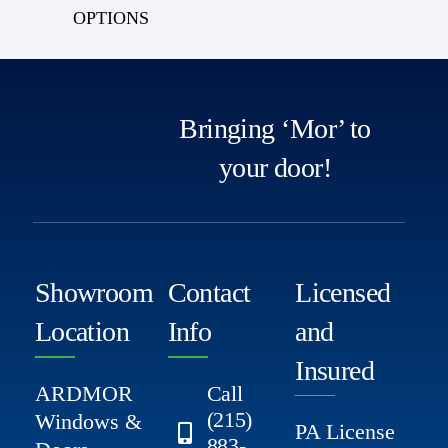
OPTIONS
Bringing ‘Mor’ to
your door!
Showroom
Contact
Licensed
Location
Info
and
Insured
ARDMOR
Call
(215)
Windows &
PA License
883-