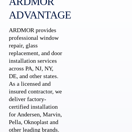
ARDMOR
ADVANTAGE
ARDMOR provides
professional window
repair, glass
replacement, and door
installation services
across PA, NJ, NY,
DE, and other states.
As a licensed and
insured contractor, we
deliver factory-
certified installation
for Andersen, Marvin,
Pella, Oknoplast and
other leading brands.