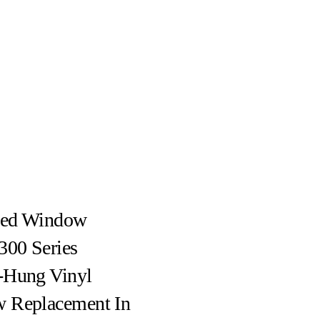
ed Window
300 Series
-Hung Vinyl
 Replacement In