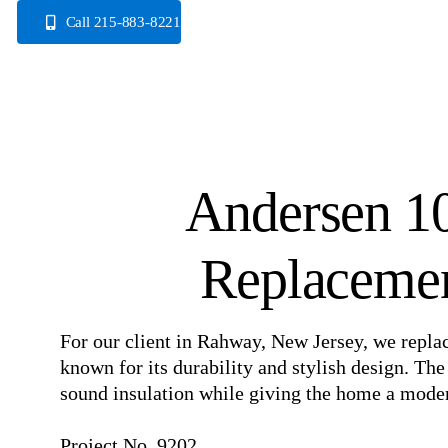
Skip
Call 215-883-8221
to
content
Andersen 1
Replacemen
For our client in Rahway, New Jersey, we repl
known for its durability and stylish design. Th
sound insulation while giving the home a modern
⠀
Project No. 9202