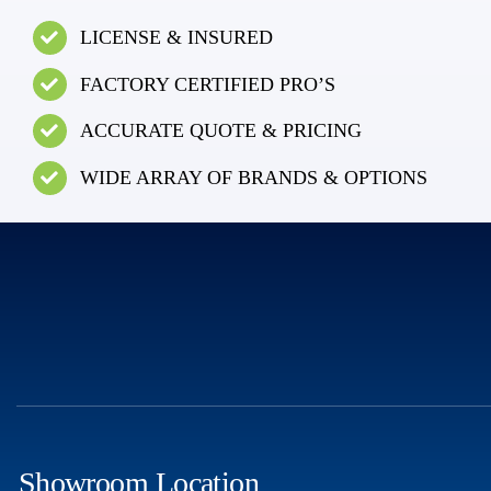
LICENSE & INSURED
FACTORY CERTIFIED PRO’S
ACCURATE QUOTE & PRICING
WIDE ARRAY OF BRANDS & OPTIONS
Showroom Location