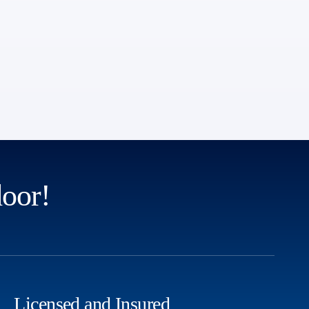
door!
Licensed and Insured