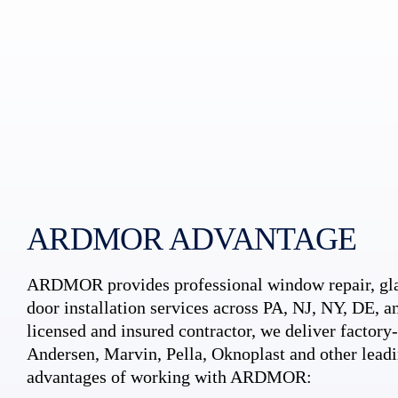
ARDMOR ADVANTAGE
ARDMOR provides professional window repair, gla
door installation services across PA, NJ, NY, DE, an
licensed and insured contractor, we deliver factory-c
Andersen, Marvin, Pella, Oknoplast and other leadi
advantages of working with ARDMOR: