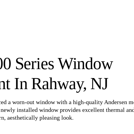
00 Series Window
t In Rahway, NJ
aced a worn-out window with a high-quality Andersen m
e newly installed window provides excellent thermal an
, aesthetically pleasing look.