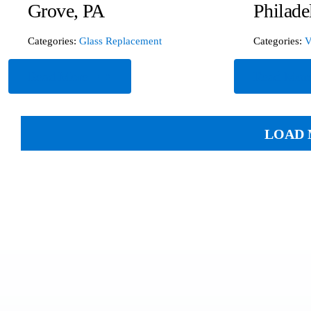
Grove, PA
Philade
Categories:
Glass Replacement
Categories:
V
Read More
Read Mor
LOAD 