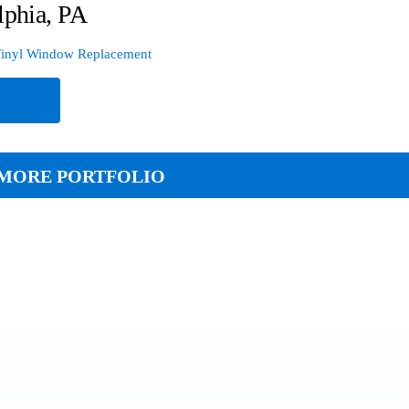
lphia, PA
inyl Window Replacement
e
MORE PORTFOLIO