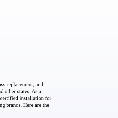
ss replacement, and
d other states. As a
ertified installation for
ng brands. Here are the