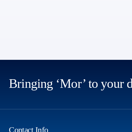
Bringing ‘Mor’ to your 
Contact Info