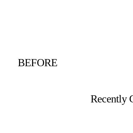
BEFORE
Recently 