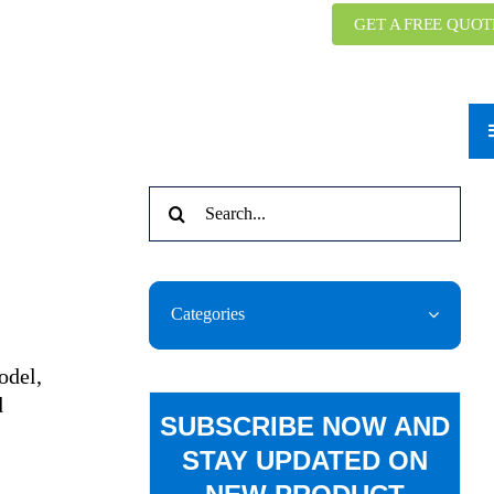
GET A FREE QUOT
Search
for:
Categories
odel,
d
SUBSCRIBE NOW AND
STAY UPDATED ON