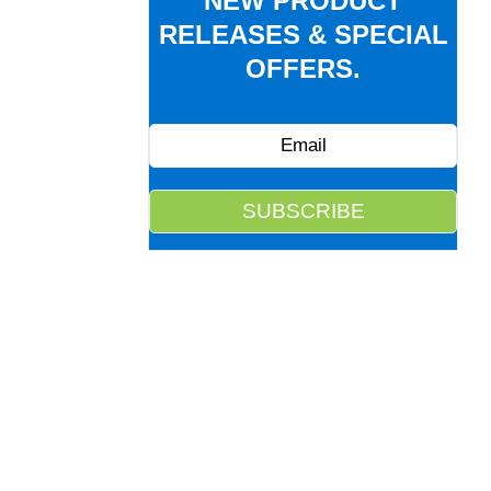
NEW PRODUCT
RELEASES & SPECIAL
OFFERS.