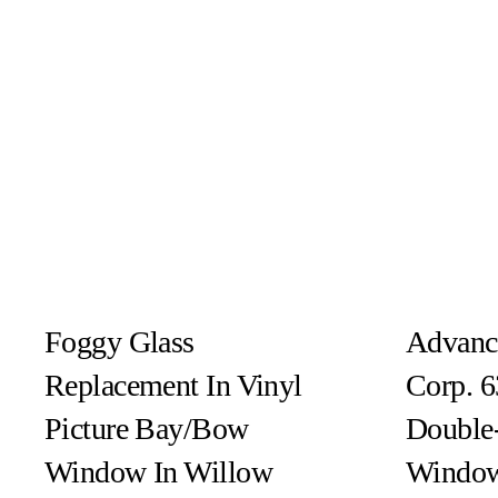
Foggy Glass
Advanc
Replacement In Vinyl
Corp. 6
Picture Bay/Bow
Double
Window In Willow
Window