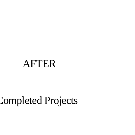
AFTER
Completed Projects