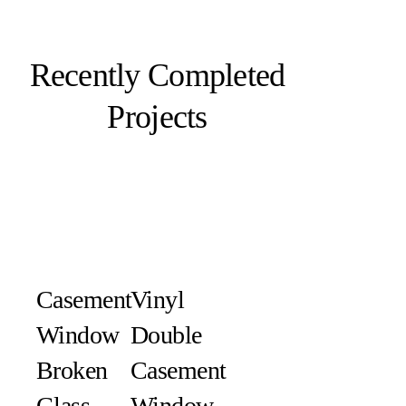
Recently Completed
Projects
Casement
Vinyl
Window
Double
Broken
Casement
Glass
Window