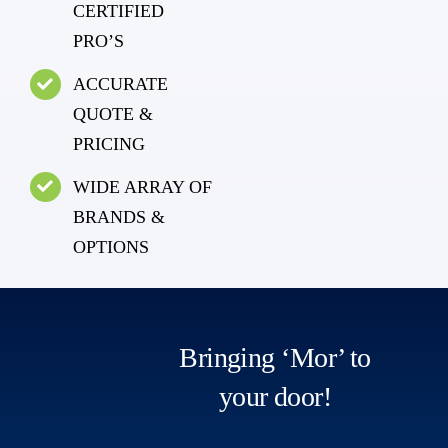
CERTIFIED
PRO’S
ACCURATE
QUOTE &
PRICING
WIDE ARRAY OF
BRANDS &
OPTIONS
Bringing ‘Mor’ to
your door!