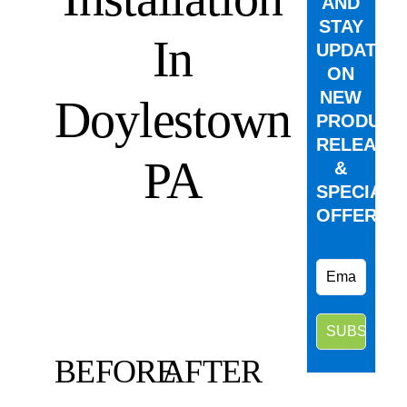
AND
STAY
In
UPDATED
ON
NEW
Doylestown
PRODUCT
RELEASE
PA
&
SPECIAL
OFFERS.
BEFORE
AFTER