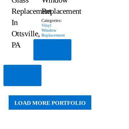
Replacement
Replacement
In
Categories:
Vinyl
Window
Ottsville,
Replacement
PA
Read
More
Read
More
LOAD MORE PORTFOLIO