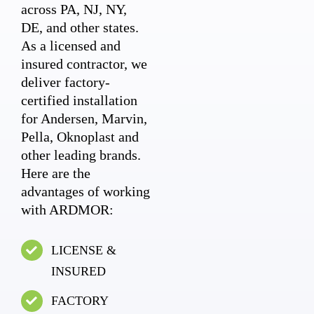
across PA, NJ, NY,
DE, and other states.
As a licensed and
insured contractor, we
deliver factory-
certified installation
for Andersen, Marvin,
Pella, Oknoplast and
other leading brands.
Here are the
advantages of working
with ARDMOR:
LICENSE &
INSURED
FACTORY