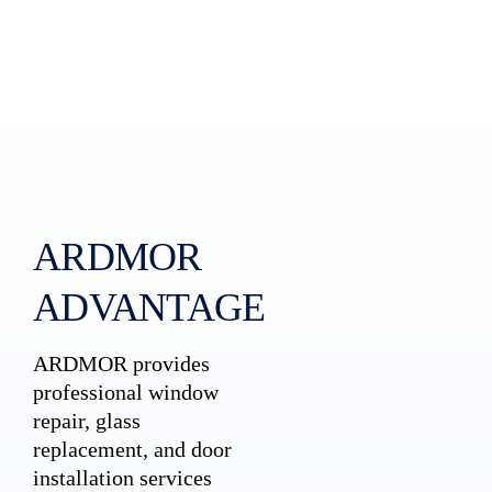
ARDMOR
ADVANTAGE
ARDMOR provides
professional window
repair, glass
replacement, and door
installation services