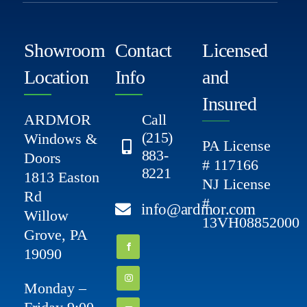
Showroom
Contact
Licensed
Location
Info
and
Insured
ARDMOR
Call
(215)
Windows &
PA License
883-
Doors
# 117166
8221
1813 Easton
NJ License
Rd
#
info@ardmor.com
Willow
13VH08852000
Grove, PA
19090
Monday –