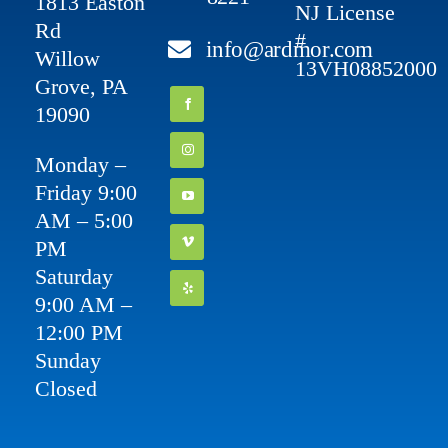
1813 Easton
NJ License
Rd
#
info@ardmor.com
Willow
13VH08852000
Grove, PA
19090
Monday –
Friday 9:00
AM – 5:00
PM
Saturday
9:00 AM –
12:00 PM
Sunday
Closed