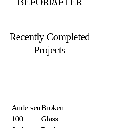
BEFORE
AFTER
Recently Completed
Projects
Andersen
Broken
100
Glass