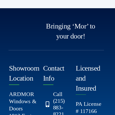
Bringing ‘Mor’ to
your door!
Showroom
Contact
Licensed
Location
Info
and
Insured
ARDMOR
Call
(215)
Windows &
PA License
883-
Doors
# 117166
8221