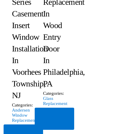
Series
Replacement
Casement
In
Insert
Wood
Window
Entry
Installation
Door
In
In
Voorhees
Philadelphia,
Township,
PA
NJ
Categories:
Glass
Replacement
Categories:
Andersen
Read
Window
Replacement
More
Read