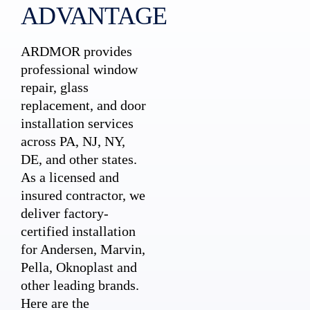
ADVANTAGE
ARDMOR provides
professional window
repair, glass
replacement, and door
installation services
across PA, NJ, NY,
DE, and other states.
As a licensed and
insured contractor, we
deliver factory-
certified installation
for Andersen, Marvin,
Pella, Oknoplast and
other leading brands.
Here are the