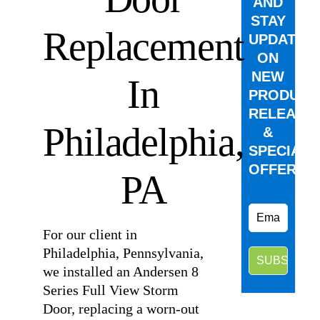
AND
STAY
Replacement
UPDATED
ON
NEW
In
PRODUCT
RELEASE
Philadelphia,
&
SPECIAL
OFFERS.
PA
For our client in
Philadelphia, Pennsylvania,
we installed an Andersen 8
Series Full View Storm
Door, replacing a worn-out