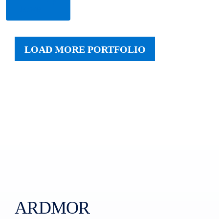
More
LOAD MORE PORTFOLIO
ARDMOR