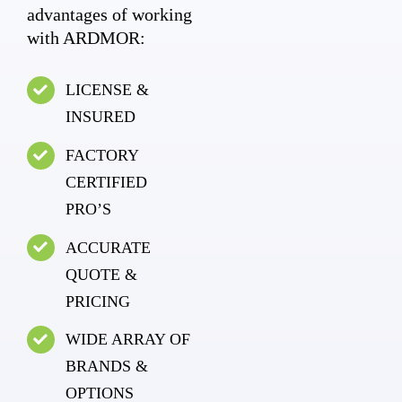
advantages of working
with ARDMOR:
LICENSE &
INSURED
FACTORY
CERTIFIED
PRO’S
ACCURATE
QUOTE &
PRICING
WIDE ARRAY OF
BRANDS &
OPTIONS