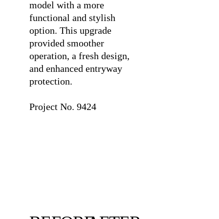
model with a more
functional and stylish
option. This upgrade
provided smoother
operation, a fresh design,
and enhanced entryway
protection.
⠀
Project No. 9424