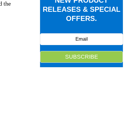
NEW PRODUCT
d the
RELEASES & SPECIAL
OFFERS.