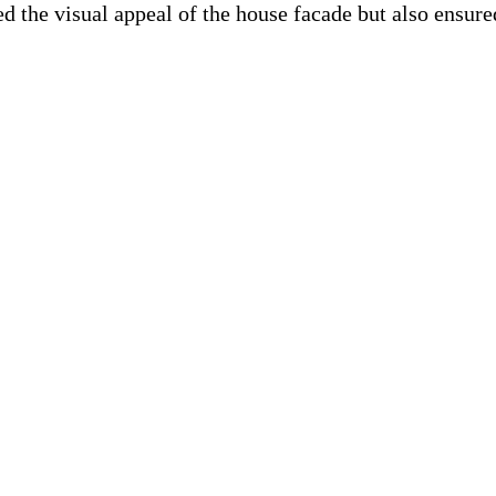
 the visual appeal of the house facade but also ensure