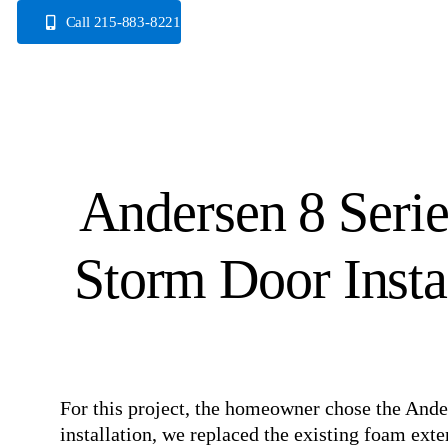
Skip
Call 215-883-8221
to
content
Andersen 8 Serie
Storm Door Instal
For this project, the homeowner chose the Ande
installation, we replaced the existing foam ex