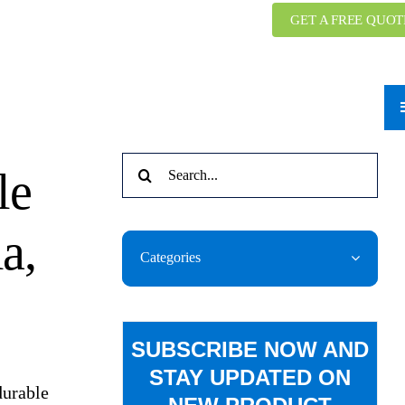
GET A FREE QUOT
Search
le
for:
a,
Categories
SUBSCRIBE NOW AND
STAY UPDATED ON
durable