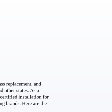
ss replacement, and
d other states. As a
ertified installation for
ng brands. Here are the