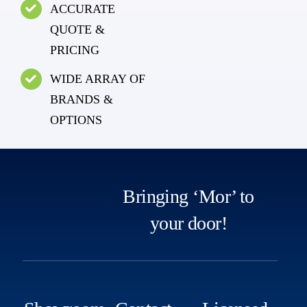
ACCURATE
QUOTE &
PRICING
WIDE ARRAY OF
BRANDS &
OPTIONS
Bringing ‘Mor’ to
your door!