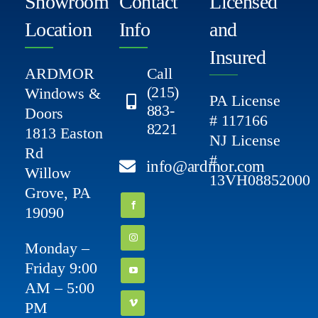
Showroom
Contact
Licensed
Location
Info
and
Insured
ARDMOR
Call
(215)
Windows &
PA License
883-
Doors
# 117166
8221
1813 Easton
NJ License
Rd
#
info@ardmor.com
Willow
13VH08852000
Grove, PA
19090
Monday –
Friday 9:00
AM – 5:00
PM