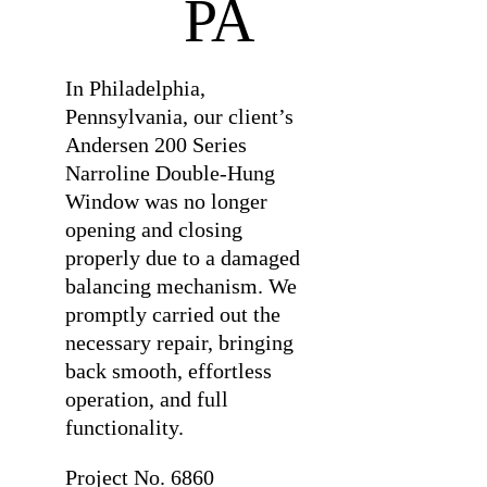
PA
In Philadelphia,
Pennsylvania, our client’s
Andersen 200 Series
Narroline Double-Hung
Window was no longer
opening and closing
properly due to a damaged
balancing mechanism. We
promptly carried out the
necessary repair, bringing
back smooth, effortless
operation, and full
functionality.
Project No.
6860