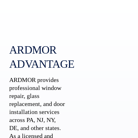
ARDMOR
ADVANTAGE
ARDMOR provides
professional window
repair, glass
replacement, and door
installation services
across PA, NJ, NY,
DE, and other states.
As a licensed and