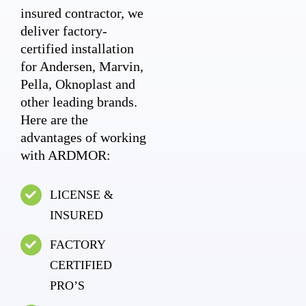
insured contractor, we
deliver factory-
certified installation
for Andersen, Marvin,
Pella, Oknoplast and
other leading brands.
Here are the
advantages of working
with ARDMOR:
LICENSE &
INSURED
FACTORY
CERTIFIED
PRO’S