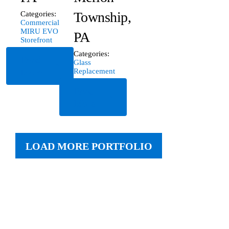
Township,
Categories:
Commercial
MIRU EVO
PA
Storefront
Categories:
Read
Glass
More
Replacement
Read
More
LOAD MORE PORTFOLIO