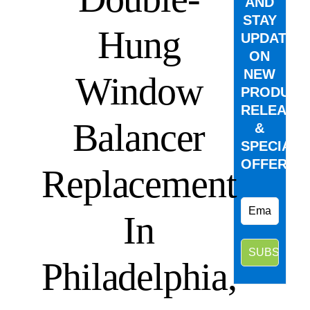
AND
STAY
Hung
UPDATED
ON
NEW
Window
PRODUCT
RELEASE
Balancer
&
SPECIAL
OFFERS.
Replacement
In
Philadelphia,