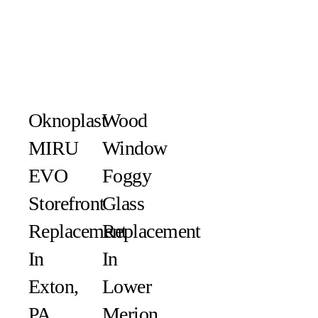
Oknoplast
Wood
MIRU
Window
EVO
Foggy
Storefront
Glass
Replacement
Replacement
In
In
Exton,
Lower
PA
Merion