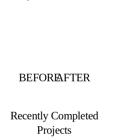
BEFORE
AFTER
Recently Completed
Projects