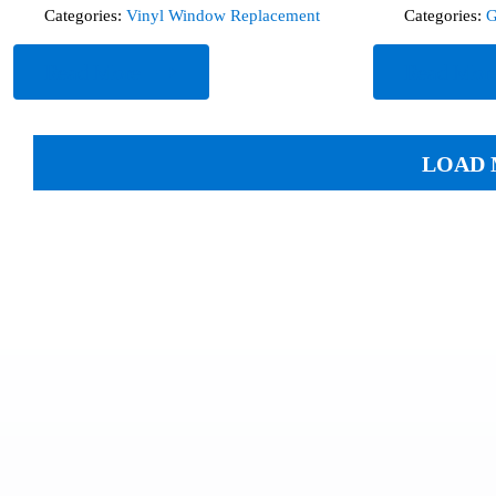
Categories:
Vinyl Window Replacement
Categories:
G
Read More
Read Mor
LOAD 