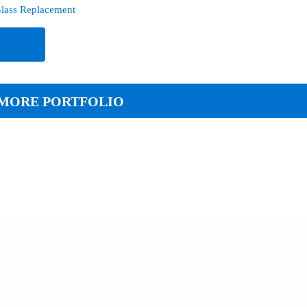
lass Replacement
e
MORE PORTFOLIO