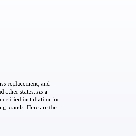
ss replacement, and
d other states. As a
ertified installation for
ng brands. Here are the