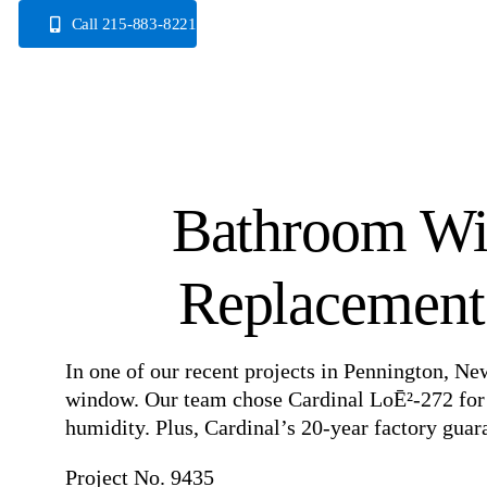
Skip
Call 215-883-8221
to
content
Bathroom Wi
Replacement 
In one of our recent projects in Pennington, Ne
window. Our team chose Cardinal LoĒ²-272 for its
humidity. Plus, Cardinal’s 20-year factory guara
Project No. 9435