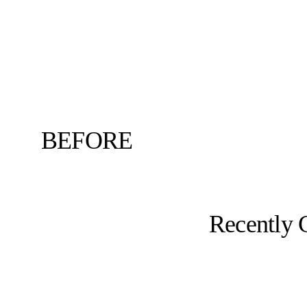
BEFORE
Recently 