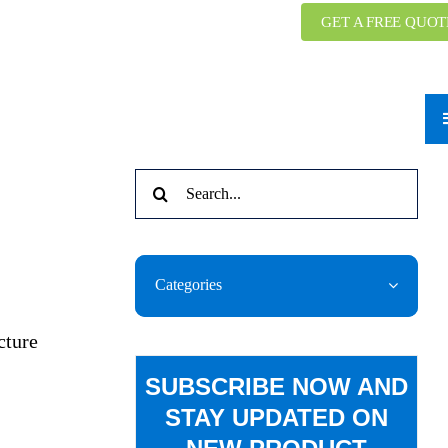
GET A FREE QUOT
Search
for:
Categories
cture
SUBSCRIBE NOW AND
STAY UPDATED ON