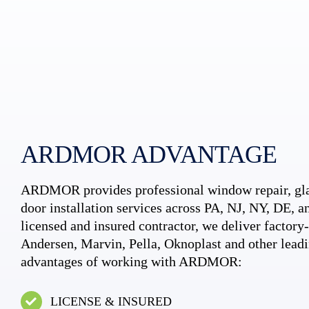
ARDMOR ADVANTAGE
ARDMOR provides professional window repair, gla
door installation services across PA, NJ, NY, DE, an
licensed and insured contractor, we deliver factory-c
Andersen, Marvin, Pella, Oknoplast and other leadi
advantages of working with ARDMOR:
LICENSE & INSURED