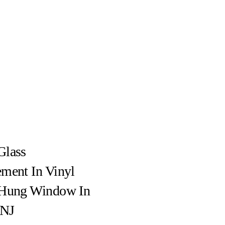
Glass
ment In Vinyl
-Hung Window In
 NJ