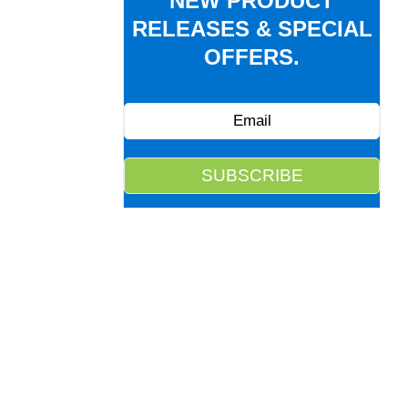
NEW PRODUCT
RELEASES & SPECIAL
OFFERS.