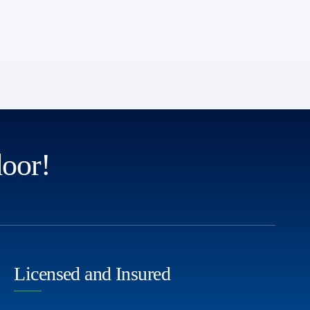
door!
Licensed and Insured