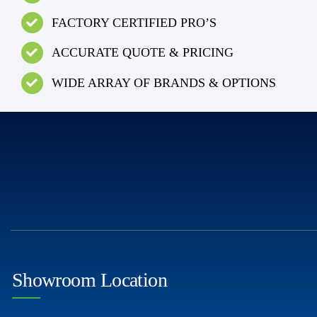
FACTORY CERTIFIED PRO’S
ACCURATE QUOTE & PRICING
WIDE ARRAY OF BRANDS & OPTIONS
Showroom Location