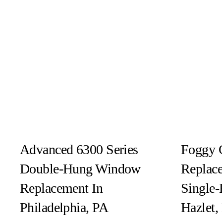
Advanced 6300 Series
Foggy 
Double-Hung Window
Replace
Replacement In
Single
Philadelphia, PA
Hazlet,