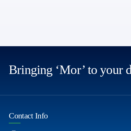
Bringing ‘Mor’ to your 
Contact Info