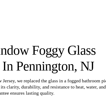
ndow Foggy Glass
In Pennington, NJ
w Jersey, we replaced the glass in a fogged bathroom pi
 clarity, durability, and resistance to heat, water, and
ntee ensures lasting quality.