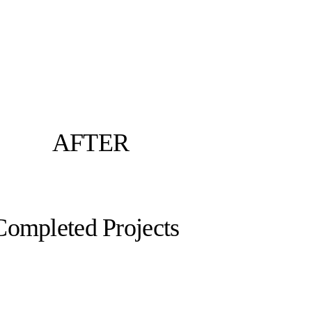
AFTER
Completed Projects