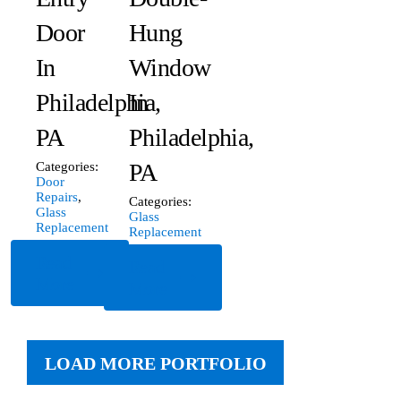
Door
Hung
In
Window
Philadelphia,
In
PA
Philadelphia,
PA
Categories:
Door
Repairs
,
Categories:
Glass
Glass
Replacement
Replacement
Read
Read
More
More
LOAD MORE PORTFOLIO