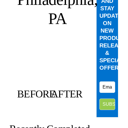
AND
STAY
PA
UPDATED
ON
NEW
PRODUCT
RELEASE
&
SPECIAL
OFFERS.
BEFORE
AFTER