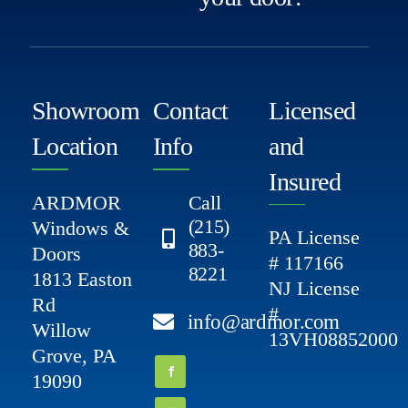
Showroom
Contact
Licensed
Location
Info
and
Insured
ARDMOR
Call
(215)
Windows &
PA License
883-
Doors
# 117166
8221
1813 Easton
NJ License
Rd
#
info@ardmor.com
Willow
13VH08852000
Grove, PA
19090