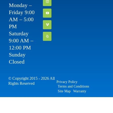
Monday –
Friday 9:00
AM – 5:00
PM
Saturday
9:00 AM –
12:00 PM
Sunday
Closed
© Copyright 2015 - 2026 All
Privacy Policy
Rights Reserved
Terms and Conditions
Site Map
Warranty