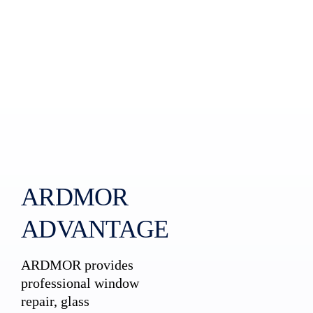
ARDMOR
ADVANTAGE
ARDMOR provides
professional window
repair, glass