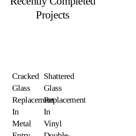
Recently Completed
Projects
Cracked
Shattered
Glass
Glass
Replacement
Replacement
In
In
Metal
Vinyl
Entry
Double-