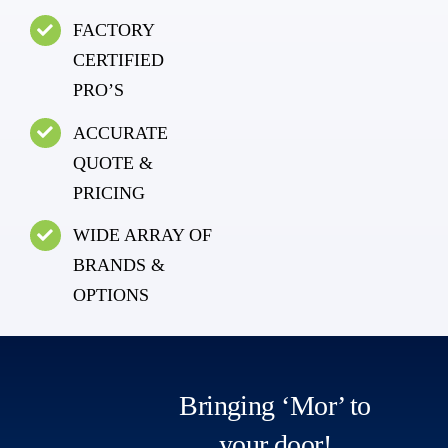
FACTORY
CERTIFIED
PRO’S
ACCURATE
QUOTE &
PRICING
WIDE ARRAY OF
BRANDS &
OPTIONS
Bringing ‘Mor’ to
your door!