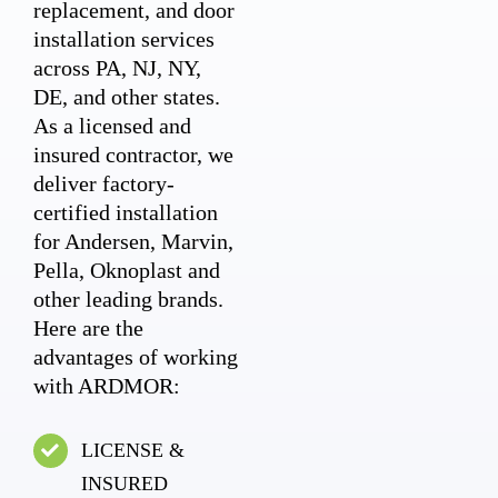
replacement, and door
installation services
across PA, NJ, NY,
DE, and other states.
As a licensed and
insured contractor, we
deliver factory-
certified installation
for Andersen, Marvin,
Pella, Oknoplast and
other leading brands.
Here are the
advantages of working
with ARDMOR:
LICENSE &
INSURED