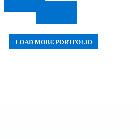
More
Read
More
LOAD MORE PORTFOLIO