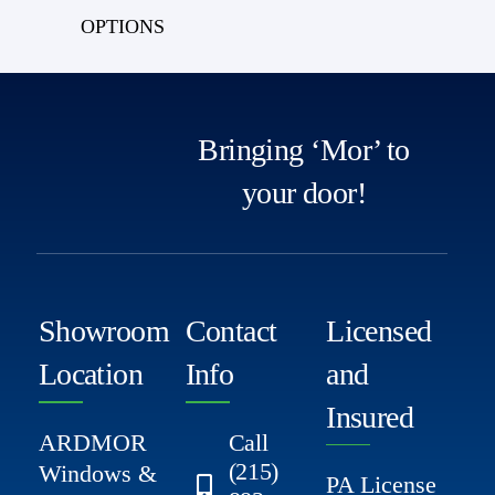
OPTIONS
Bringing ‘Mor’ to
your door!
Showroom
Contact
Licensed
Location
Info
and
Insured
ARDMOR
Call
(215)
Windows &
PA License