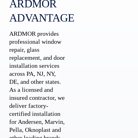
ARDMOR
ADVANTAGE
ARDMOR provides
professional window
repair, glass
replacement, and door
installation services
across PA, NJ, NY,
DE, and other states.
As a licensed and
insured contractor, we
deliver factory-
certified installation
for Andersen, Marvin,
Pella, Oknoplast and
other leading brands.