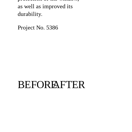
as well as improved its
durability.
Project No. 5386
BEFORE
AFTER