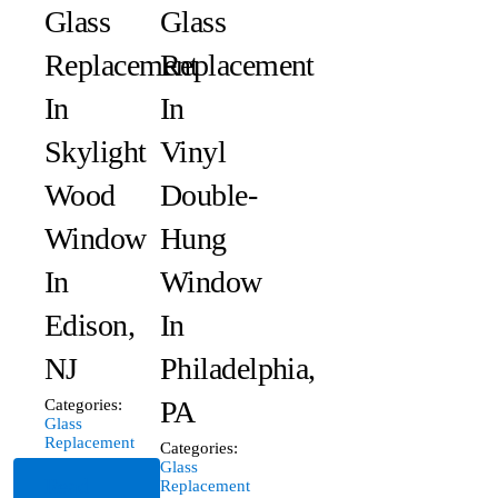
Glass
Glass
Replacement
Replacement
In
In
Skylight
Vinyl
Wood
Double-
Window
Hung
In
Window
Edison,
In
NJ
Philadelphia,
PA
Categories:
Glass
Replacement
Categories:
Glass
Read
Replacement