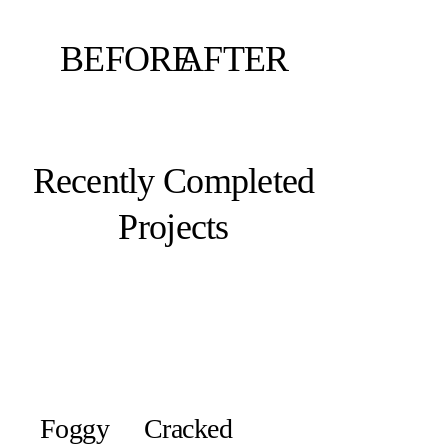
BEFORE
AFTER
Recently Completed
Projects
Foggy
Cracked