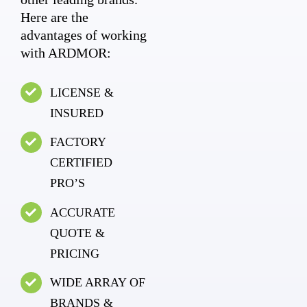
Here are the
advantages of working
with ARDMOR:
LICENSE &
INSURED
FACTORY
CERTIFIED
PRO’S
ACCURATE
QUOTE &
PRICING
WIDE ARRAY OF
BRANDS &