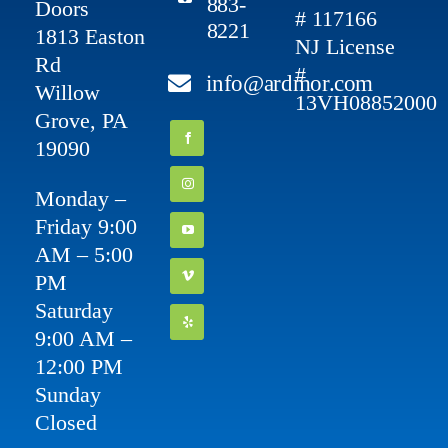
883-
Doors
# 117166
8221
1813 Easton
NJ License
Rd
#
info@ardmor.com
Willow
13VH08852000
Grove, PA
19090
Monday –
Friday 9:00
AM – 5:00
PM
Saturday
9:00 AM –
12:00 PM
Sunday
Closed