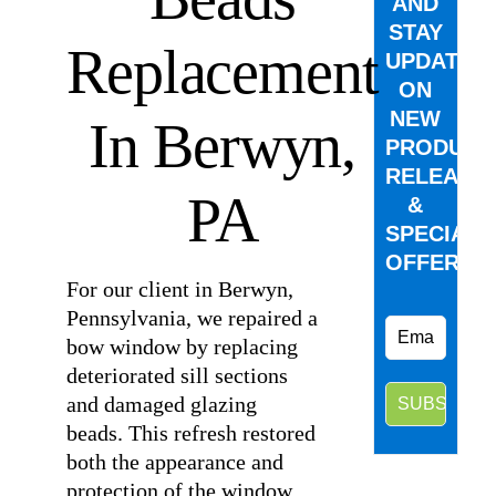
AND
STAY
Replacement
UPDATED
ON
NEW
In Berwyn,
PRODUCT
RELEASE
PA
&
SPECIAL
OFFERS.
For our client in Berwyn,
Pennsylvania, we repaired a
bow window by replacing
deteriorated sill sections
and damaged glazing
beads. This refresh restored
both the appearance and
protection of the window,