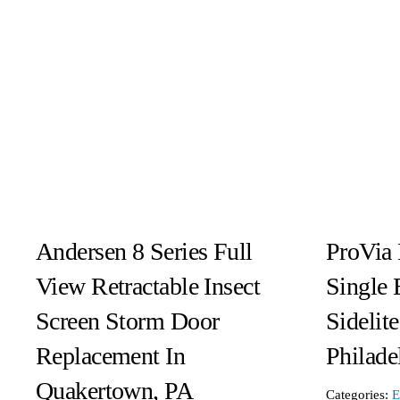
Andersen 8 Series Full
ProVia 
View Retractable Insect
Single 
Screen Storm Door
Sidelit
Replacement In
Philade
Quakertown, PA
Categories:
E