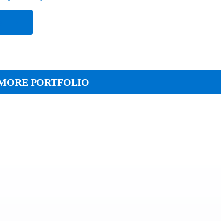
e
MORE PORTFOLIO