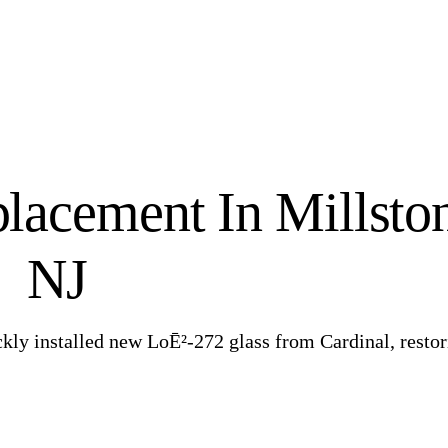
lacement In Millsto
NJ
ckly installed new LoĒ²-272 glass from Cardinal, resto