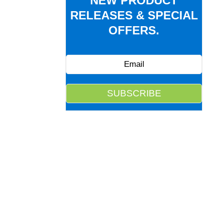
NEW PRODUCT
RELEASES & SPECIAL
OFFERS.