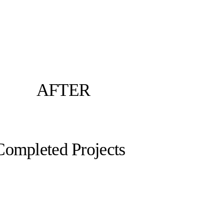
AFTER
Completed Projects