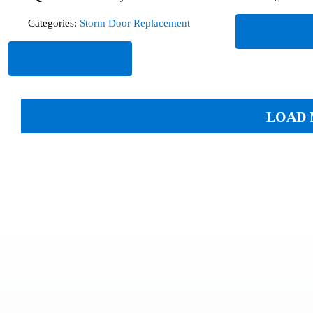
Categories:
Storm Door Replacement
Read Mor
Read More
LOAD 