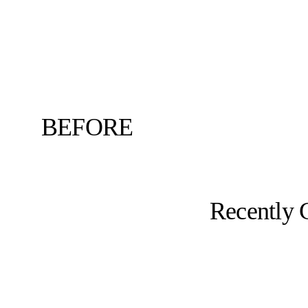
BEFORE
Recently 