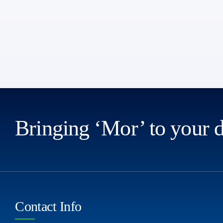
Bringing ‘Mor’ to your 
Contact Info