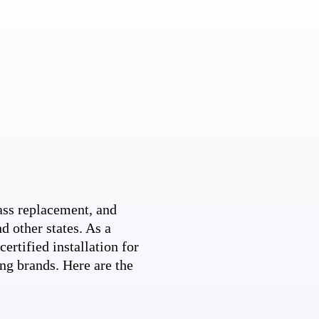
ss replacement, and
d other states. As a
ertified installation for
ng brands. Here are the