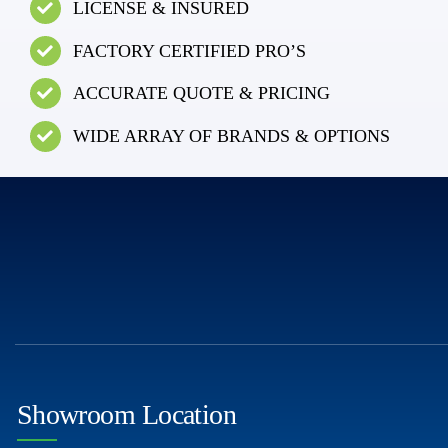
LICENSE & INSURED
FACTORY CERTIFIED PRO’S
ACCURATE QUOTE & PRICING
WIDE ARRAY OF BRANDS & OPTIONS
Showroom Location