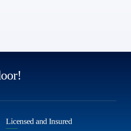
door!
Licensed and Insured