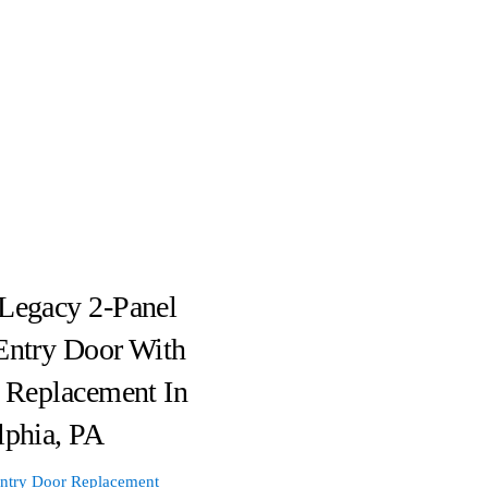
Legacy 2-Panel
Entry Door With
e Replacement In
lphia, PA
ntry Door Replacement