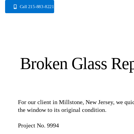
Skip
Call 215-883-8221
to
content
Broken Glass Rep
For our client in Millstone, New Jersey, we qui
the window to its original condition. ⠀
⠀
Project No. 9994