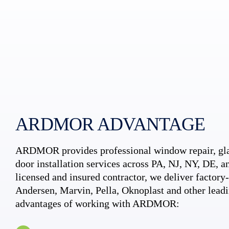
ARDMOR ADVANTAGE
ARDMOR provides professional window repair, gla
door installation services across PA, NJ, NY, DE, an
licensed and insured contractor, we deliver factory-c
Andersen, Marvin, Pella, Oknoplast and other leadi
advantages of working with ARDMOR: