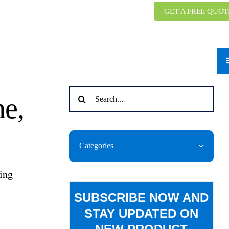
GET A FREE QUOT
Search
ne,
for:
Categories
ring
SUBSCRIBE NOW AND
STAY UPDATED ON