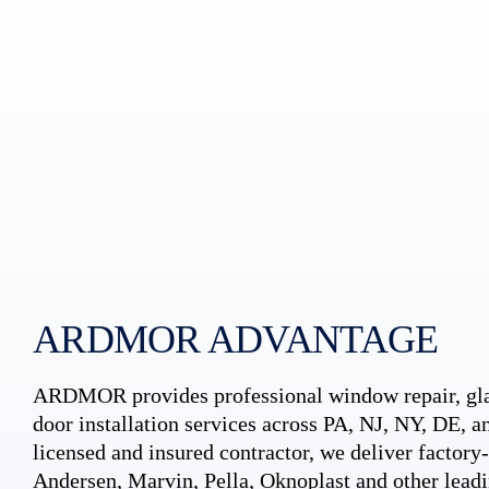
ARDMOR ADVANTAGE
ARDMOR provides professional window repair, gla
door installation services across PA, NJ, NY, DE, an
licensed and insured contractor, we deliver factory-c
Andersen, Marvin, Pella, Oknoplast and other leadi