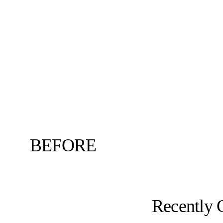
BEFORE
Recently 