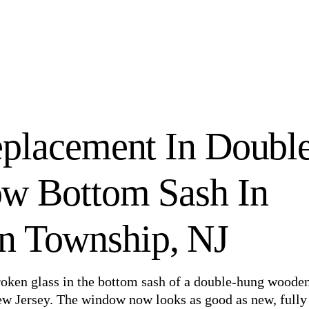
placement In Doubl
w Bottom Sash In
n Township, NJ
broken glass in the bottom sash of a double-hung woode
w Jersey. The window now looks as good as new, fully