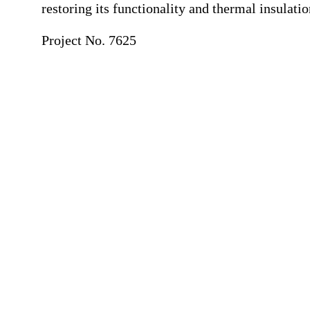
restoring its functionality and thermal insulatio
Project No. 7625