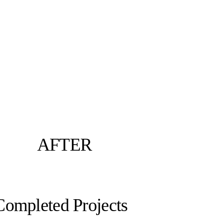
AFTER
Completed Projects