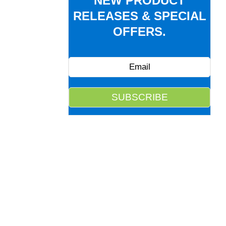
NEW PRODUCT
RELEASES & SPECIAL
OFFERS.