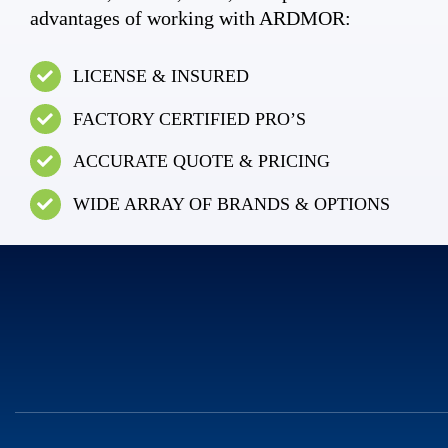
advantages of working with ARDMOR:
LICENSE & INSURED
FACTORY CERTIFIED PRO’S
ACCURATE QUOTE & PRICING
WIDE ARRAY OF BRANDS & OPTIONS