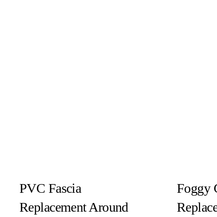
PVC Fascia
Foggy 
Replacement Around
Replac