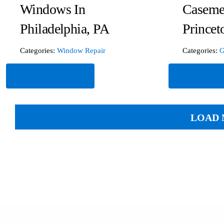
Windows In
Caseme
Philadelphia, PA
Princet
Categories:
Window Repair
Categories:
G
Read More
Read Mor
LOAD 