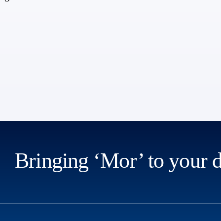
Bringing ‘Mor’ to your 