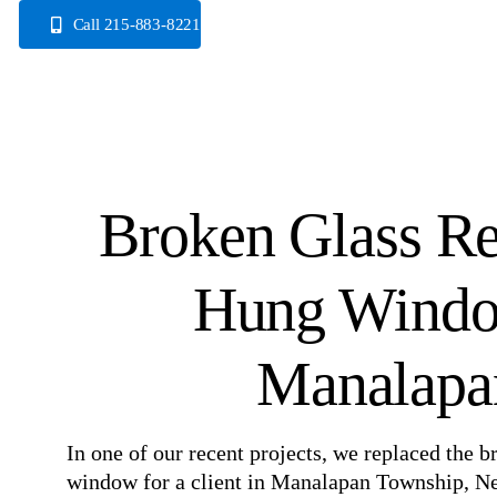
Skip
Call 215-883-8221
to
content
Broken Glass Re
Hung Windo
Manalapa
In one of our recent projects, we replaced the 
window for a client in Manalapan Township, Ne