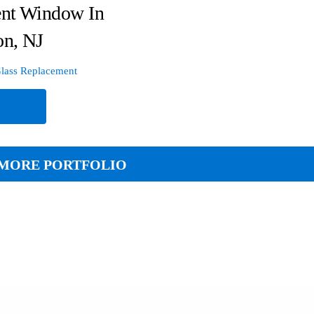
nt Window In
on, NJ
lass Replacement
e
MORE PORTFOLIO