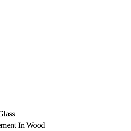
Glass
ement In Wood