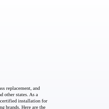
ss replacement, and
d other states. As a
ertified installation for
ng brands. Here are the