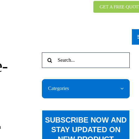
GET A FREE QUOT
Search
e-
for:
Categories
SUBSCRIBE NOW AND
n
STAY UPDATED ON