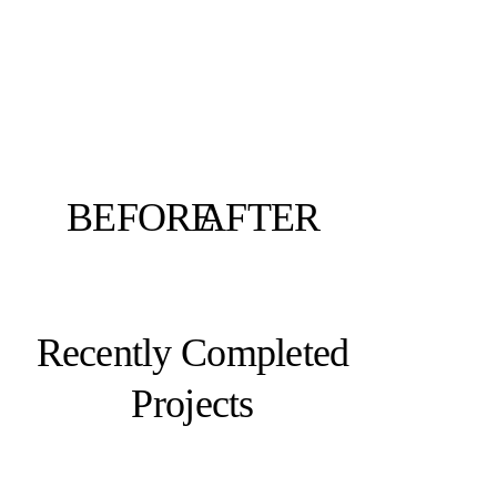
BEFORE
AFTER
Recently Completed
Projects