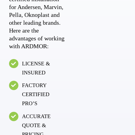
for Andersen, Marvin,
Pella, Oknoplast and
other leading brands.
Here are the
advantages of working
with ARDMOR:
LICENSE &
INSURED
FACTORY
CERTIFIED
PRO’S
ACCURATE
QUOTE &
PRICING