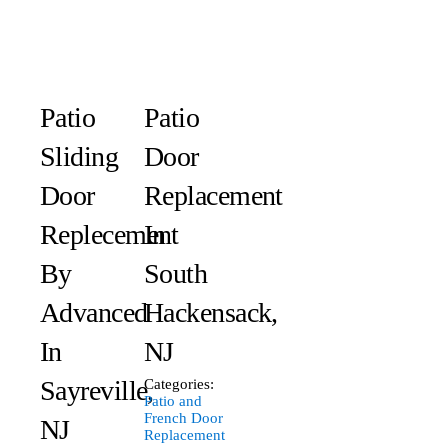
Patio
Patio
Sliding
Door
Door
Replacement
Replecement
In
By
South
Advanced
Hackensack,
In
NJ
Sayreville,
Categories:
Patio and
French Door
NJ
Replacement