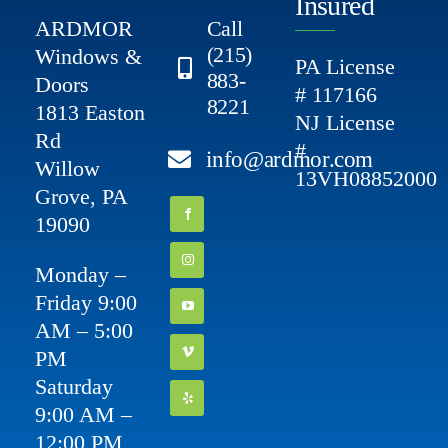
Insured
ARDMOR
Call
(215)
Windows &
PA License
883-
Doors
# 117166
8221
1813 Easton
NJ License
Rd
#
info@ardmor.com
Willow
13VH08852000
Grove, PA
19090
Monday –
Friday 9:00
AM – 5:00
PM
Saturday
9:00 AM –
12:00 PM