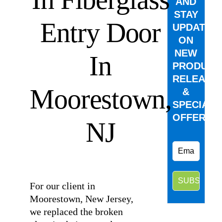
AND
STAY
Entry Door
UPDATED
ON
NEW
In
PRODUCT
RELEASE
Moorestown,
&
SPECIAL
OFFERS.
NJ
⠀
For our client in
Moorestown, New Jersey,
we replaced the broken