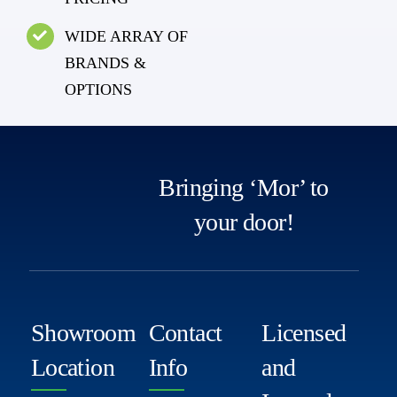
WIDE ARRAY OF
BRANDS &
OPTIONS
Bringing ‘Mor’ to
your door!
Showroom
Contact
Licensed
Location
Info
and