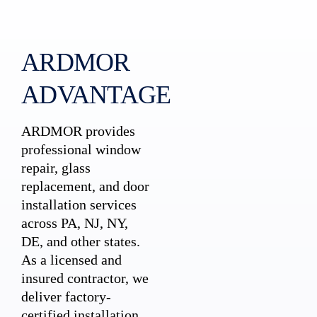
ARDMOR
ADVANTAGE
ARDMOR provides
professional window
repair, glass
replacement, and door
installation services
across PA, NJ, NY,
DE, and other states.
As a licensed and
insured contractor, we
deliver factory-
certified installation