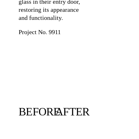
glass in their entry door,
restoring its appearance
and functionality.
Project No. 9911
BEFORE
AFTER