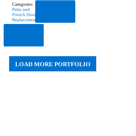
Categories:
Read
Patio and
More
French Door
Replacement
Read
More
LOAD MORE PORTFOLIO