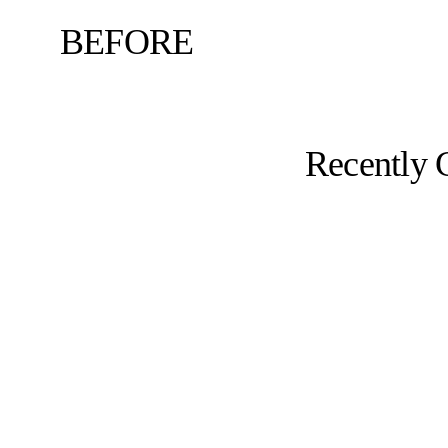
BEFORE
Recently 