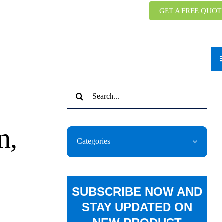
GET A FREE QUOT
Search
for:
n,
Categories
SUBSCRIBE NOW AND
STAY UPDATED ON