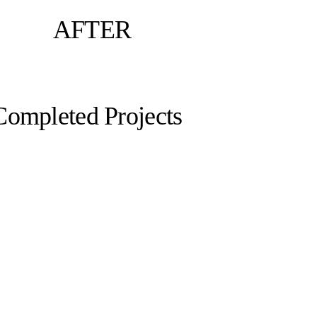
AFTER
Completed Projects