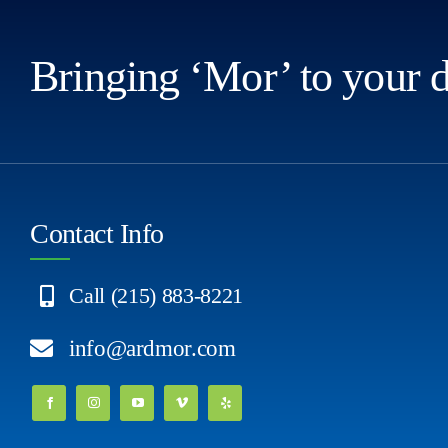
Bringing ‘Mor’ to your 
Contact Info
Call (215) 883-8221
info@ardmor.com