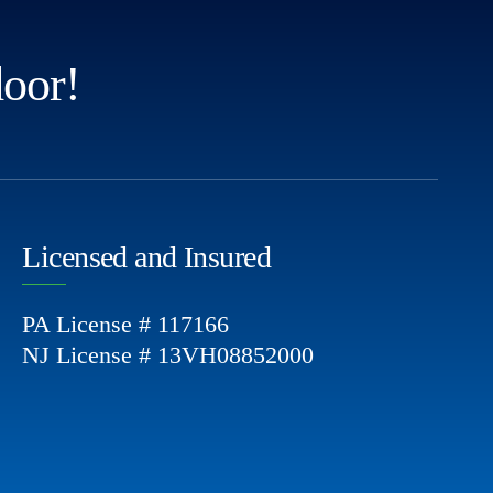
door!
Licensed and Insured
PA License # 117166
NJ License # 13VH08852000