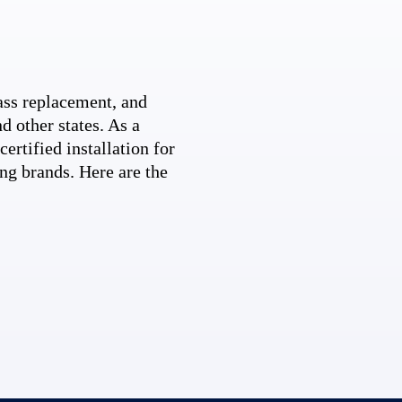
ss replacement, and
d other states. As a
ertified installation for
ng brands. Here are the