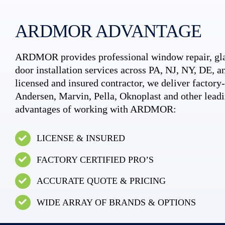
ARDMOR ADVANTAGE
ARDMOR provides professional window repair, gla
door installation services across PA, NJ, NY, DE, an
licensed and insured contractor, we deliver factory-c
Andersen, Marvin, Pella, Oknoplast and other leadi
advantages of working with ARDMOR:
LICENSE & INSURED
FACTORY CERTIFIED PRO’S
ACCURATE QUOTE & PRICING
WIDE ARRAY OF BRANDS & OPTIONS