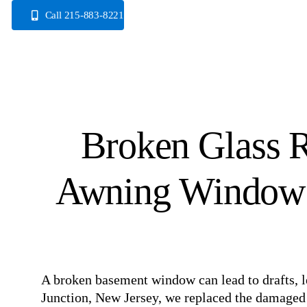
Skip
Call 215-883-8221
to
content
Broken Glass R
Awning Window I
A broken basement window can lead to drafts, le
Junction, New Jersey, we replaced the damaged 