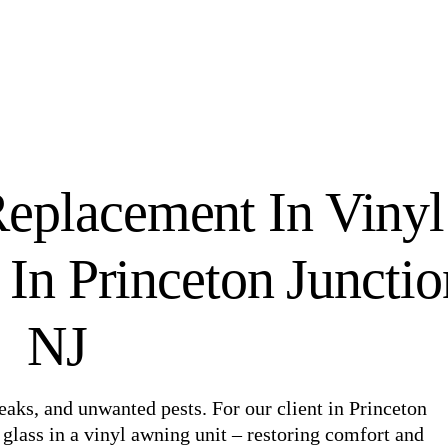
eplacement In Vinyl
n Princeton Junctio
NJ
aks, and unwanted pests. For our client in Princeton
glass in a vinyl awning unit – restoring comfort and