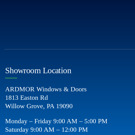
Showroom Location
ARDMOR Windows & Doors
1813 Easton Rd
Willow Grove, PA 19090
Monday – Friday 9:00 AM – 5:00 PM
Saturday 9:00 AM – 12:00 PM