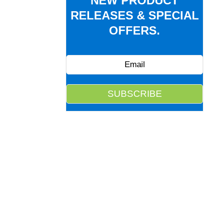
NEW PRODUCT
RELEASES & SPECIAL
OFFERS.