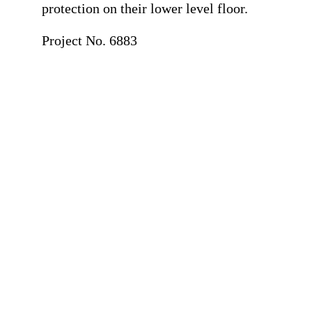
protection on their lower level floor.
Project No. 6883