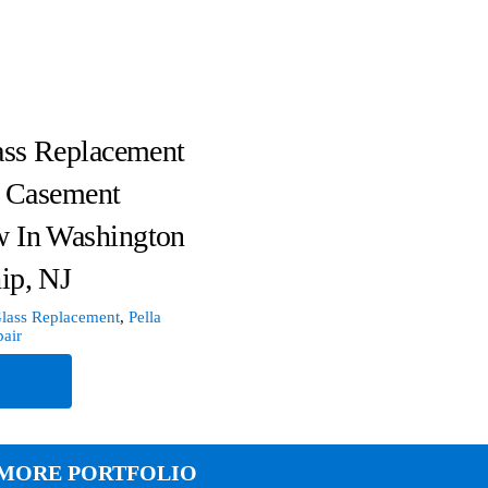
ass Replacement
a Casement
 In Washington
ip, NJ
lass Replacement
,
Pella
air
e
MORE PORTFOLIO