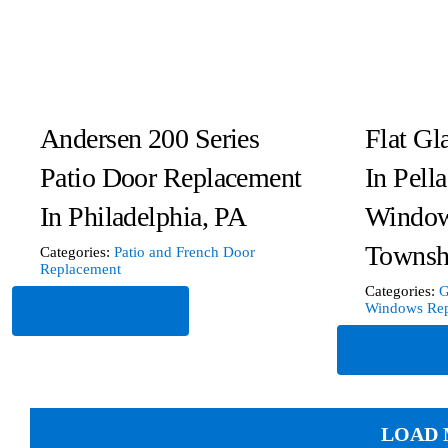
Andersen 200 Series
Flat Gl
Patio Door Replacement
In Pell
In Philadelphia, PA
Window
Townsh
Categories:
Patio and French Door
Replacement
Categories:
G
Read More
Windows Rep
Read Mor
LOAD 