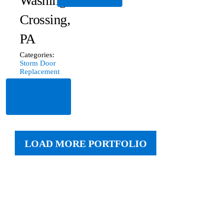
Washington
Crossing,
PA
Categories:
Storm Door
Replacement
Read
More
LOAD MORE PORTFOLIO