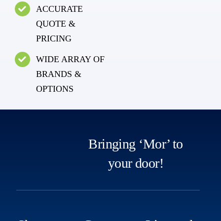
ACCURATE
QUOTE &
PRICING
WIDE ARRAY OF
BRANDS &
OPTIONS
Bringing ‘Mor’ to
your door!