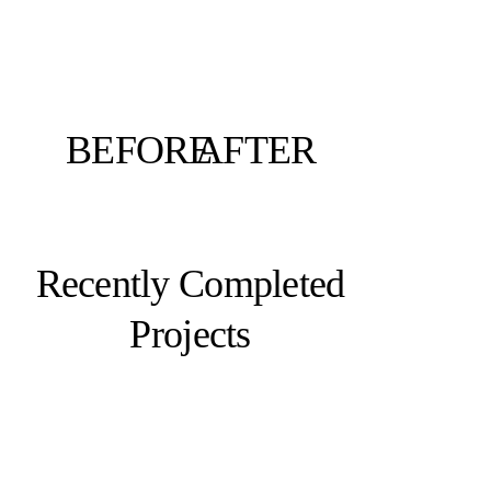
BEFORE
AFTER
Recently Completed
Projects