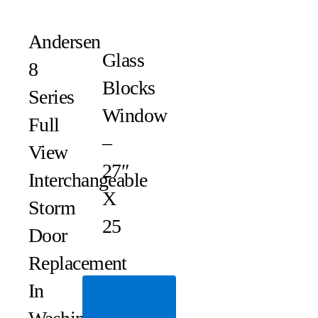
Andersen
Glass
8
Blocks
Series
Window
Full
–
View
27″
Interchangeable
X
Storm
25
Door
Replacement
In
Read
More