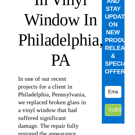
AND
STAY
Window In
UPDATED
ON
NEW
Philadelphia,
PRODUCT
RELEASE
PA
&
SPECIAL
OFFERS.
In one of our recent
projects for a client in
Philadelphia, Pennsylvania,
we replaced broken glass in
a vinyl window that had
suffered significant
damage. The repair fully
restored the appearance,