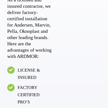
insured contractor, we
deliver factory-
certified installation
for Andersen, Marvin,
Pella, Oknoplast and
other leading brands.
Here are the
advantages of working
with ARDMOR:
LICENSE &
INSURED
FACTORY
CERTIFIED
PRO’S