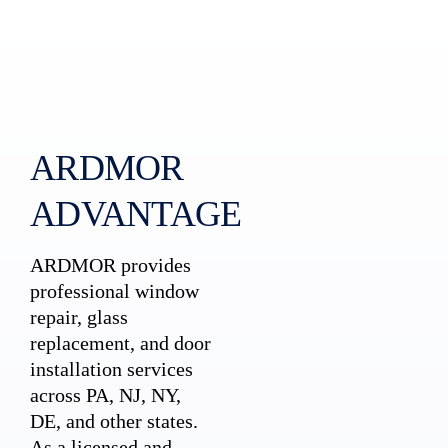
ARDMOR
ADVANTAGE
ARDMOR provides
professional window
repair, glass
replacement, and door
installation services
across PA, NJ, NY,
DE, and other states.
As a licensed and