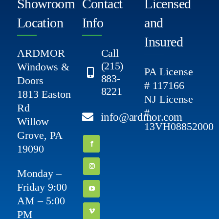
Showroom
Contact
Licensed
Location
Info
and
Insured
ARDMOR
Call
(215)
Windows &
PA License
883-
Doors
# 117166
8221
1813 Easton
NJ License
Rd
#
info@ardmor.com
Willow
13VH08852000
Grove, PA
19090
Monday –
Friday 9:00
AM – 5:00
PM