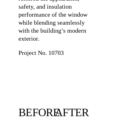
safety, and insulation
performance of the window
while blending seamlessly
with the building’s modern
exterior.
Project No. 10703
BEFORE
AFTER