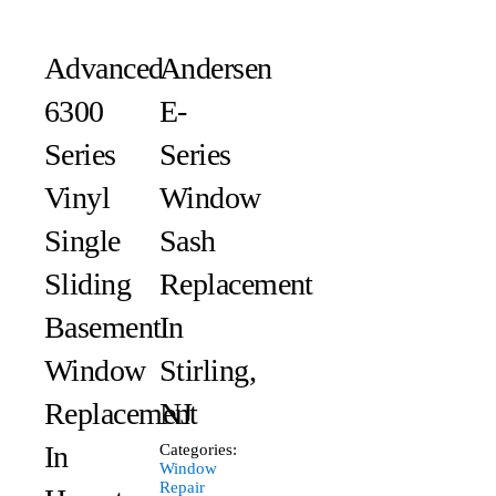
Advanced
Andersen
6300
E-
Series
Series
Vinyl
Window
Single
Sash
Sliding
Replacement
Basement
In
Window
Stirling,
Replacement
NJ
In
Categories:
Window
Repair