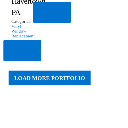
Havertown,
Read
PA
More
Categories:
Vinyl
Window
Replacement
Read
More
LOAD MORE PORTFOLIO