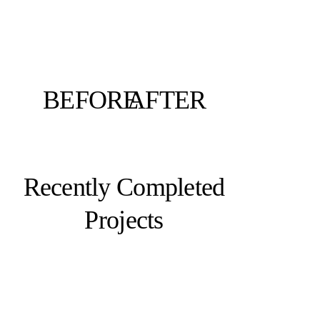
BEFORE
AFTER
Recently Completed
Projects