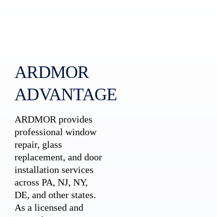
ARDMOR
ADVANTAGE
ARDMOR provides
professional window
repair, glass
replacement, and door
installation services
across PA, NJ, NY,
DE, and other states.
As a licensed and