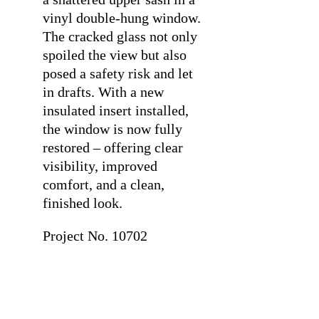
vinyl double-hung window.
The cracked glass not only
spoiled the view but also
posed a safety risk and let
in drafts. With a new
insulated insert installed,
the window is now fully
restored – offering clear
visibility, improved
comfort, and a clean,
finished look.
Project No. 10702