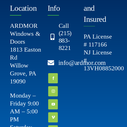
Location
Info
and
Insured
ARDMOR
Call
(215)
Windows &
PA License
883-
Doors
# 117166
8221
1813 Easton
NJ License
Rd
#
info@ardmor.com
Willow
13VH08852000
Grove, PA
19090
Monday –
Friday 9:00
AM – 5:00
PM