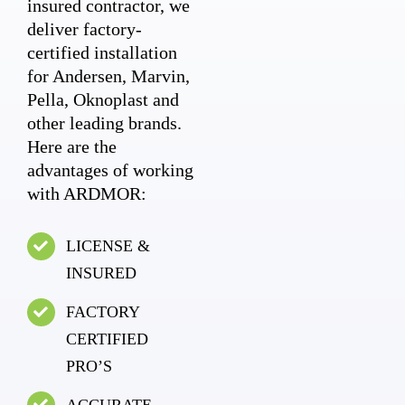
insured contractor, we
deliver factory-
certified installation
for Andersen, Marvin,
Pella, Oknoplast and
other leading brands.
Here are the
advantages of working
with ARDMOR:
LICENSE &
INSURED
FACTORY
CERTIFIED
PRO’S
ACCURATE