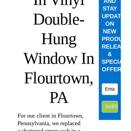
AND
STAY
Double-
UPDATED
ON
NEW
Hung
PRODUCT
RELEASE
Window In
&
SPECIAL
OFFERS.
Flourtown,
PA
For our client in Flourtown,
Pennsylvania, we replaced
a shattered upper sash in a