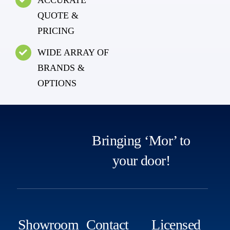
QUOTE &
PRICING
WIDE ARRAY OF
BRANDS &
OPTIONS
Bringing ‘Mor’ to
your door!
Showroom
Contact
Licensed