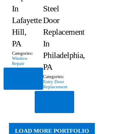
In
Steel
Lafayette
Door
Hill,
Replacement
PA
In
Philadelphia,
Categories:
Window
Repair
PA
Read
Categories:
More
Entry Door
Replacement
Read
More
LOAD MORE PORTFOLIO