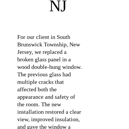
NJ
⠀
For our client in South
Brunswick Township, New
Jersey, we replaced a
broken glass panel in a
wood double-hung window.
The previous glass had
multiple cracks that
affected both the
appearance and safety of
the room. The new
installation restored a clear
view, improved insulation,
and gave the window a