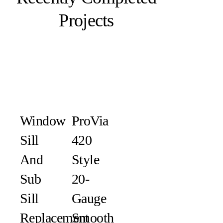
Projects
Window
ProVia
Sill
420
And
Style
Sub
20-
Sill
Gauge
Replacement
Smooth