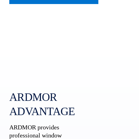
ARDMOR
ADVANTAGE
ARDMOR provides
professional window