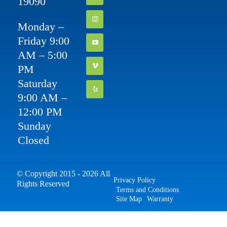
19090
Monday –
Friday 9:00
AM – 5:00
PM
Saturday
9:00 AM –
12:00 PM
Sunday
Closed
© Copyright 2015 - 2026 All
Privacy Policy
Rights Reserved
Terms and Conditions
Site Map
Warranty