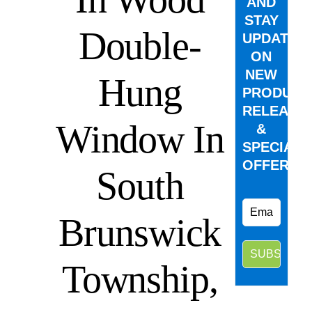
AND
STAY
Double-
UPDATED
ON
NEW
Hung
PRODUCT
RELEASE
Window In
&
SPECIAL
OFFERS.
South
Brunswick
Township,