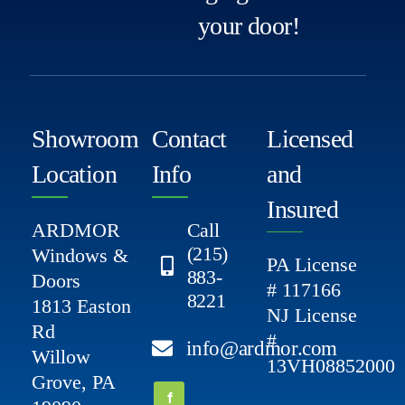
your door!
Showroom
Contact
Licensed
Location
Info
and
Insured
ARDMOR
Call
(215)
Windows &
PA License
883-
Doors
# 117166
8221
1813 Easton
NJ License
Rd
#
info@ardmor.com
Willow
13VH08852000
Grove, PA