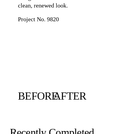
clean, renewed look.
Project No. 9820
BEFORE
AFTER
Recently Completed