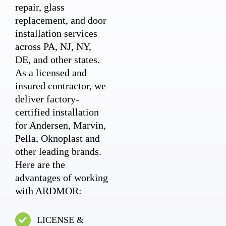
repair, glass
replacement, and door
installation services
across PA, NJ, NY,
DE, and other states.
As a licensed and
insured contractor, we
deliver factory-
certified installation
for Andersen, Marvin,
Pella, Oknoplast and
other leading brands.
Here are the
advantages of working
with ARDMOR:
LICENSE &