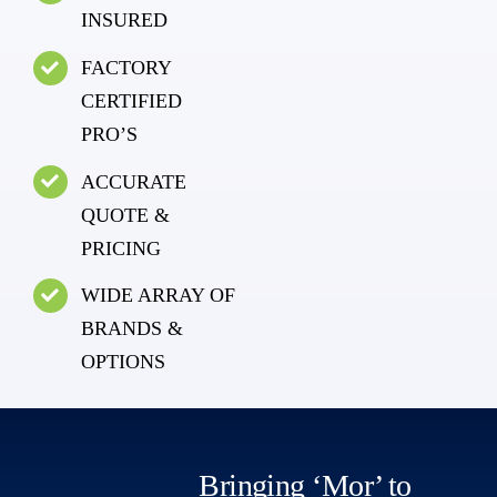
INSURED
FACTORY
CERTIFIED
PRO’S
ACCURATE
QUOTE &
PRICING
WIDE ARRAY OF
BRANDS &
OPTIONS
Bringing ‘Mor’ to