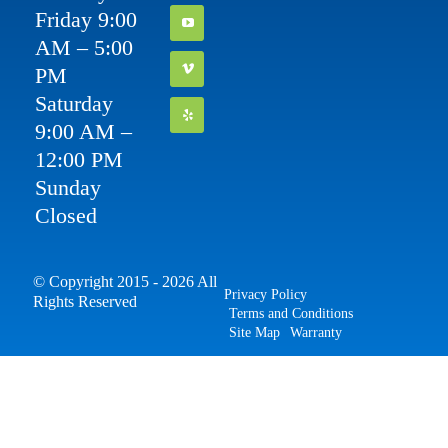
Friday 9:00
AM – 5:00
PM
Saturday
9:00 AM –
12:00 PM
Sunday
Closed
© Copyright 2015 - 2026 All
Privacy Policy
Rights Reserved
Terms and Conditions
Site Map
Warranty