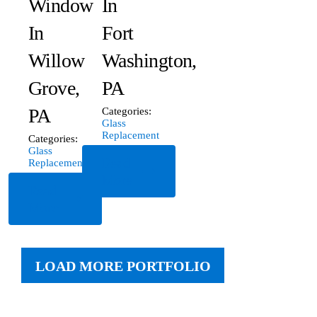
Window
In
In
Fort
Willow
Washington,
Grove,
PA
PA
Categories:
Glass
Replacement
Categories:
Glass
Read
Replacement
More
Read
More
LOAD MORE PORTFOLIO