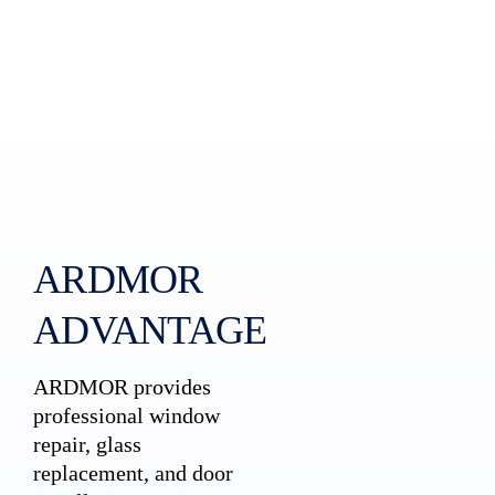
ARDMOR
ADVANTAGE
ARDMOR provides
professional window
repair, glass
replacement, and door