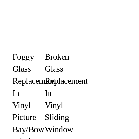
Foggy
Broken
Glass
Glass
Replacement
Replacement
In
In
Vinyl
Vinyl
Picture
Sliding
Bay/Bow
Window