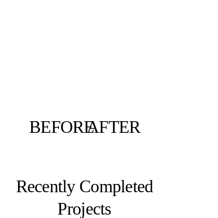
BEFORE
AFTER
Recently Completed
Projects