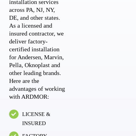
installation services
across PA, NJ, NY,
DE, and other states.
As a licensed and
insured contractor, we
deliver factory-
certified installation
for Andersen, Marvin,
Pella, Oknoplast and
other leading brands.
Here are the
advantages of working
with ARDMOR:
LICENSE &
INSURED