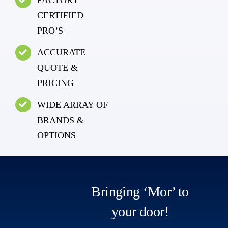
FACTORY
CERTIFIED
PRO’S
ACCURATE
QUOTE &
PRICING
WIDE ARRAY OF
BRANDS &
OPTIONS
Bringing ‘Mor’ to
your door!