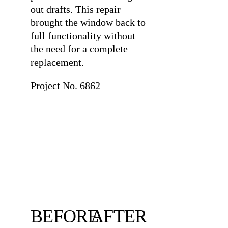
out drafts. This repair
brought the window back to
full functionality without
the need for a complete
replacement.
Project No. 6862
BEFORE
AFTER