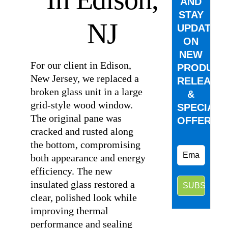
AND
STAY
NJ
UPDATED
ON
NEW
For our client in Edison,
PRODUCT
New Jersey, we replaced a
RELEASE
broken glass unit in a large
&
grid-style wood window.
SPECIAL
The original pane was
OFFERS.
cracked and rusted along
the bottom, compromising
both appearance and energy
efficiency. The new
insulated glass restored a
clear, polished look while
improving thermal
performance and sealing