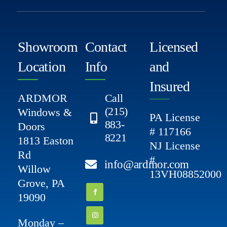
Showroom
Contact
Licensed
Location
Info
and
Insured
ARDMOR
Call
(215)
Windows &
PA License
883-
Doors
# 117166
8221
1813 Easton
NJ License
Rd
#
info@ardmor.com
Willow
13VH08852000
Grove, PA
19090
Monday –