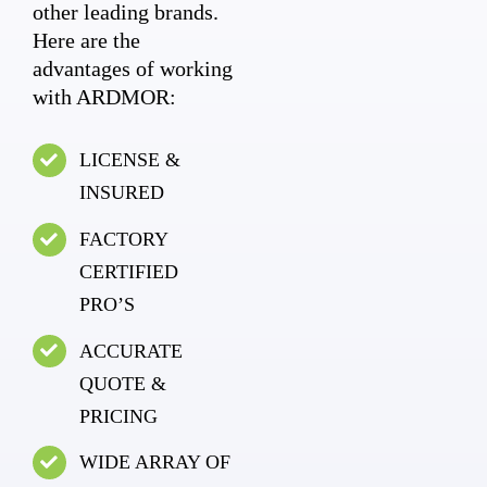
other leading brands.
Here are the
advantages of working
with ARDMOR:
LICENSE &
INSURED
FACTORY
CERTIFIED
PRO’S
ACCURATE
QUOTE &
PRICING
WIDE ARRAY OF