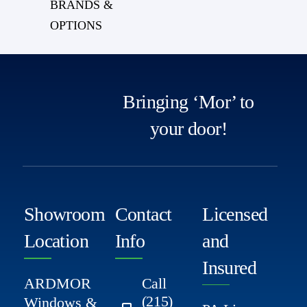
BRANDS &
OPTIONS
Bringing ‘Mor’ to
your door!
Showroom
Contact
Licensed
Location
Info
and
Insured
ARDMOR
Call
(215)
Windows &