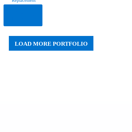
Replacement
Read
More
LOAD MORE PORTFOLIO