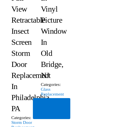
View
Vinyl
Retractable
Picture
Insect
Window
Screen
In
Storm
Old
Door
Bridge,
Replacement
NJ
In
Categories:
Glass
Replacement
Philadelphia,
Read
PA
More
Categories:
Storm Door