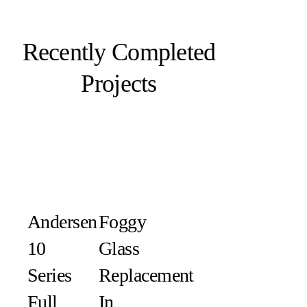
Recently Completed
Projects
Andersen
Foggy
10
Glass
Series
Replacement
Full
In