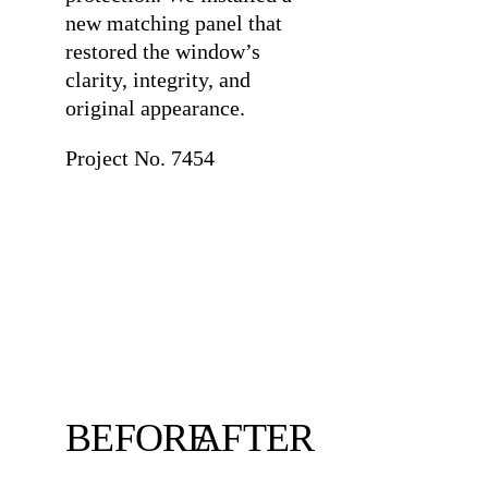
new matching panel that
restored the window’s
clarity, integrity, and
original appearance.
Project No. 7454
BEFORE
AFTER