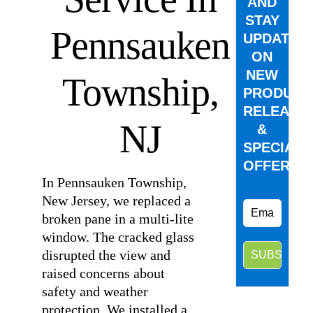
AND
STAY
Pennsauken
UPDATED
ON
NEW
Township,
PRODUCT
RELEASE
NJ
&
SPECIAL
OFFERS.
In Pennsauken Township,
New Jersey, we replaced a
broken pane in a multi-lite
window. The cracked glass
disrupted the view and
raised concerns about
safety and weather
protection. We installed a