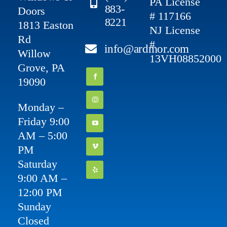
PA License
883-
Doors
# 117166
8221
1813 Easton
NJ License
Rd
#
info@ardmor.com
Willow
13VH08852000
Grove, PA
19090
Monday –
Friday 9:00
AM – 5:00
PM
Saturday
9:00 AM –
12:00 PM
Sunday
Closed