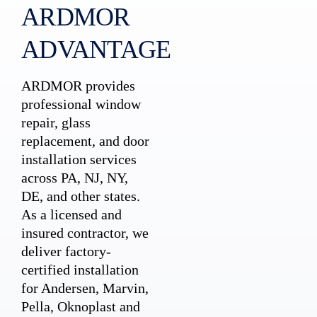
ARDMOR
ADVANTAGE
ARDMOR provides
professional window
repair, glass
replacement, and door
installation services
across PA, NJ, NY,
DE, and other states.
As a licensed and
insured contractor, we
deliver factory-
certified installation
for Andersen, Marvin,
Pella, Oknoplast and