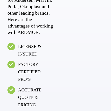
Pella, Oknoplast and
other leading brands.
Here are the
advantages of working
with ARDMOR:
LICENSE &
INSURED
FACTORY
CERTIFIED
PRO’S
ACCURATE
QUOTE &
PRICING