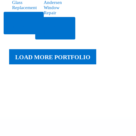
Glass
Andersen
Replacement
Window
Repair
Read
Read
More
More
LOAD MORE PORTFOLIO