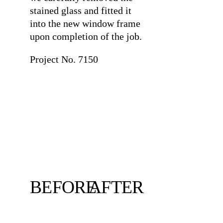
stained glass and fitted it
into the new window frame
upon completion of the job.
Project No. 7150
BEFORE
AFTER