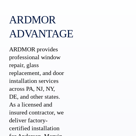
ARDMOR
ADVANTAGE
ARDMOR provides
professional window
repair, glass
replacement, and door
installation services
across PA, NJ, NY,
DE, and other states.
As a licensed and
insured contractor, we
deliver factory-
certified installation
for Andersen, Marvin,