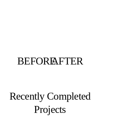
BEFORE
AFTER
Recently Completed
Projects