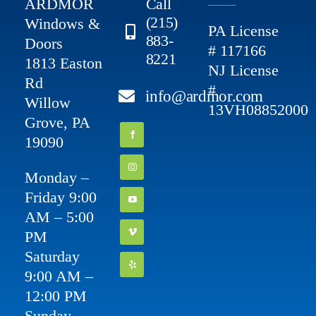
ARDMOR
Call
(215)
Windows &
PA License
883-
Doors
# 117166
8221
1813 Easton
NJ License
Rd
#
info@ardmor.com
Willow
13VH08852000
Grove, PA
19090
Monday –
Friday 9:00
AM – 5:00
PM
Saturday
9:00 AM –
12:00 PM
Sunday