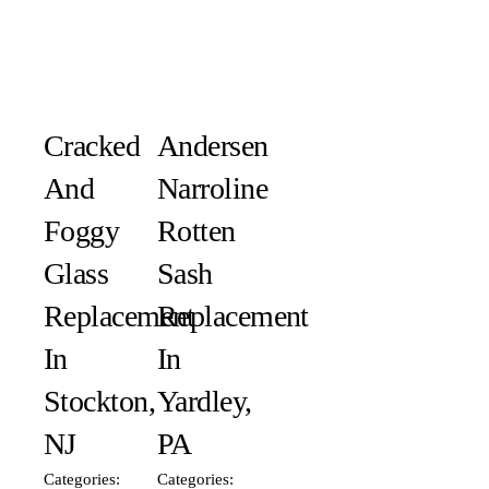
Cracked
Andersen
And
Narroline
Foggy
Rotten
Glass
Sash
Replacement
Replacement
In
In
Stockton,
Yardley,
NJ
PA
Categories:
Categories: