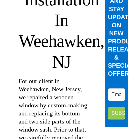
AND
STAY
In
UPDATED
ON
NEW
Weehawken,
PRODUCT
RELEASE
NJ
&
SPECIAL
OFFERS.
For our client in
Weehawken, New Jersey,
we repaired a wooden
window by custom-making
and replacing its bottom
and two side parts of the
window sash. Prior to that,
we carefully removed the