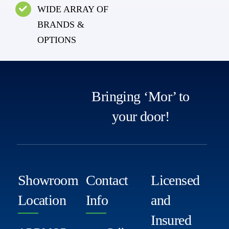
WIDE ARRAY OF
BRANDS &
OPTIONS
Bringing ‘Mor’ to
your door!
Showroom
Contact
Licensed
Location
Info
and
Insured