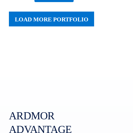
LOAD MORE PORTFOLIO
ARDMOR
ADVANTAGE