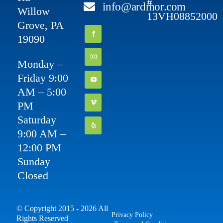
#
info@ardmor.com
Willow
13VH08852000
Grove, PA
19090
Monday –
Friday 9:00
AM – 5:00
PM
Saturday
9:00 AM –
12:00 PM
Sunday
Closed
© Copyright 2015 - 2026 All
Privacy Policy
Rights Reserved