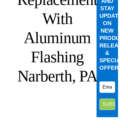
AND
STAY
With
UPDATED
ON
NEW
Aluminum
PRODUCT
RELEASE
Flashing
&
SPECIAL
OFFERS.
Narberth, PA