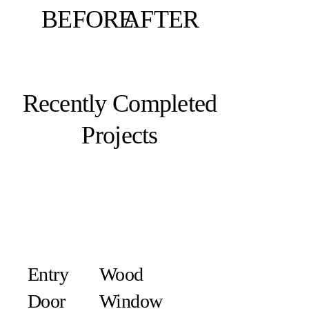
BEFORE
AFTER
Recently Completed
Projects
Entry
Wood
Door
Window