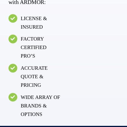
with ARDMOR:
LICENSE &
INSURED
FACTORY
CERTIFIED
PRO’S
ACCURATE
QUOTE &
PRICING
WIDE ARRAY OF
BRANDS &
OPTIONS