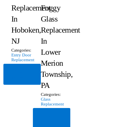
Replacement
Foggy
In
Glass
Hoboken,
Replacement
NJ
In
Lower
Categories:
Entry Door
Replacement
Merion
Read
Township,
More
PA
Categories:
Glass
Replacement
Read
More