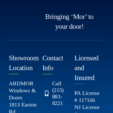
Bringing ‘Mor’ to
your door!
Showroom
Contact
Licensed
Location
Info
and
Insured
ARDMOR
Call
(215)
Windows &
PA License
883-
Doors
# 117166
8221
1813 Easton
NJ License
Rd