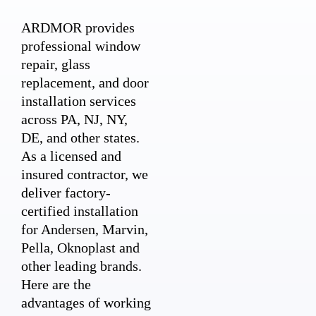
ARDMOR provides
professional window
repair, glass
replacement, and door
installation services
across PA, NJ, NY,
DE, and other states.
As a licensed and
insured contractor, we
deliver factory-
certified installation
for Andersen, Marvin,
Pella, Oknoplast and
other leading brands.
Here are the
advantages of working