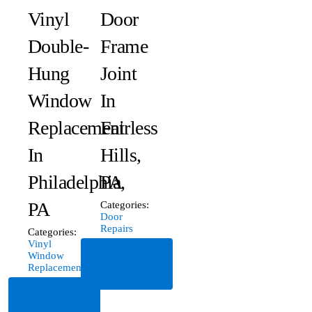
Vinyl
Door
Double-
Frame
Hung
Joint
Window
In
Replacement
Fairless
In
Hills,
Philadelphia,
PA
PA
Categories:
Door
Repairs
Categories:
Vinyl
Read
Window
Replacement
More
Read
More