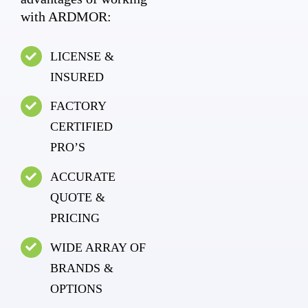
with ARDMOR:
LICENSE &
INSURED
FACTORY
CERTIFIED
PRO’S
ACCURATE
QUOTE &
PRICING
WIDE ARRAY OF
BRANDS &
OPTIONS