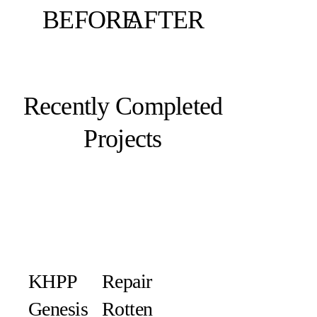
BEFORE
AFTER
Recently Completed
Projects
KHPP
Repair
Genesis
Rotten