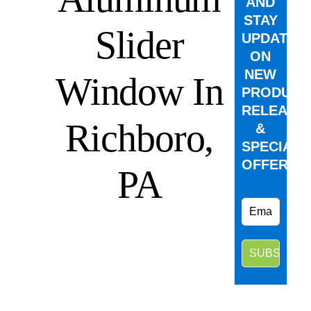
AND
STAY
Slider
UPDATED
ON
NEW
Window In
PRODUCT
RELEASE
Richboro,
&
SPECIAL
OFFERS.
PA