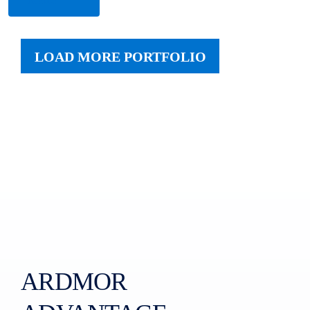
LOAD MORE PORTFOLIO
ARDMOR