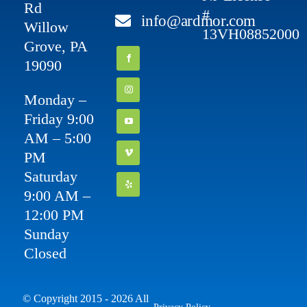
Rd
#
info@ardmor.com
Willow
13VH08852000
Grove, PA
19090
Monday –
Friday 9:00
AM – 5:00
PM
Saturday
9:00 AM –
12:00 PM
Sunday
Closed
© Copyright 2015 - 2026 All