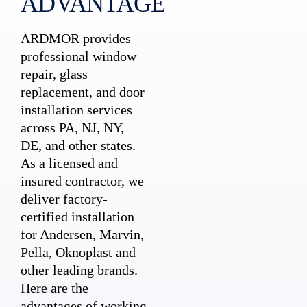
ADVANTAGE
ARDMOR provides
professional window
repair, glass
replacement, and door
installation services
across PA, NJ, NY,
DE, and other states.
As a licensed and
insured contractor, we
deliver factory-
certified installation
for Andersen, Marvin,
Pella, Oknoplast and
other leading brands.
Here are the
advantages of working