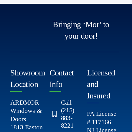
Bringing ‘Mor’ to
your door!
Showroom
Contact
Licensed
Location
Info
and
Insured
ARDMOR
Call
(215)
Windows &
PA License
883-
Doors
# 117166
8221
1813 Easton
NJ License