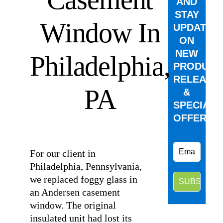
AND
STAY
Window In
UPDATED
ON
NEW
Philadelphia,
PRODUCT
RELEASE
PA
&
SPECIAL
OFFERS.
⠀
For our client in
Philadelphia, Pennsylvania,
we replaced foggy glass in
an Andersen casement
window. The original
insulated unit had lost its