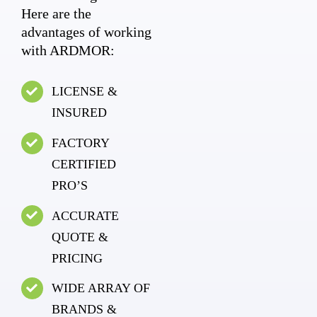
Here are the
advantages of working
with ARDMOR:
LICENSE &
INSURED
FACTORY
CERTIFIED
PRO’S
ACCURATE
QUOTE &
PRICING
WIDE ARRAY OF
BRANDS &