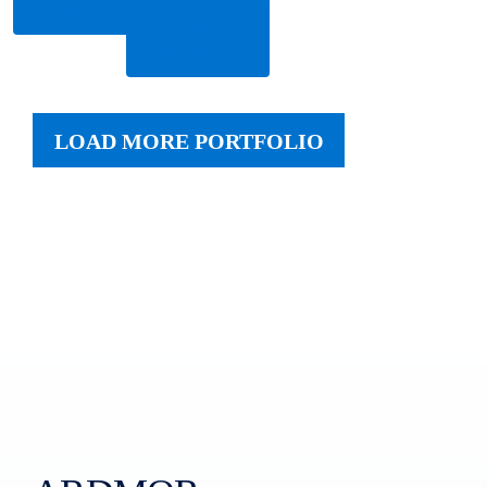
More
Read
More
LOAD MORE PORTFOLIO