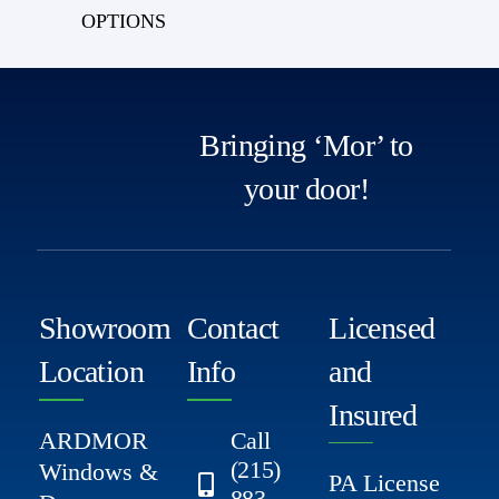
OPTIONS
Bringing ‘Mor’ to
your door!
Showroom
Contact
Licensed
Location
Info
and
Insured
ARDMOR
Call
(215)
Windows &
PA License
883-