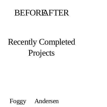
BEFORE
AFTER
Recently Completed
Projects
Foggy
Andersen