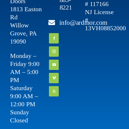
Doors
# 117166
8221
1813 Easton
NJ License
Rd
#
info@ardmor.com
Willow
13VH08852000
Grove, PA
19090
Monday –
Friday 9:00
AM – 5:00
PM
Saturday
9:00 AM –
12:00 PM
Sunday
Closed