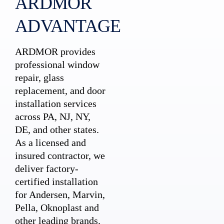
ARDMOR
ADVANTAGE
ARDMOR provides
professional window
repair, glass
replacement, and door
installation services
across PA, NJ, NY,
DE, and other states.
As a licensed and
insured contractor, we
deliver factory-
certified installation
for Andersen, Marvin,
Pella, Oknoplast and
other leading brands.