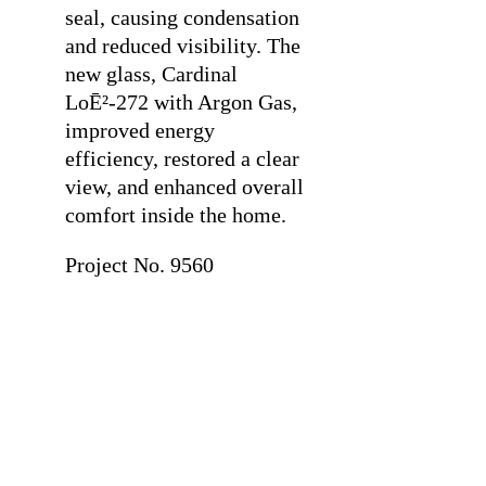
seal, causing condensation
and reduced visibility. The
new glass, Cardinal
LoĒ²-272 with Argon Gas,
improved energy
efficiency, restored a clear
view, and enhanced overall
comfort inside the home.
Project No. 9560