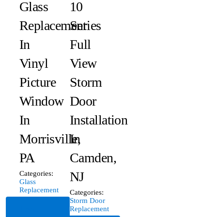
Glass
10
Replacement
Series
In
Full
Vinyl
View
Picture
Storm
Window
Door
In
Installation
Morrisville,
In
PA
Camden,
NJ
Categories:
Glass
Replacement
Categories:
Storm Door
Read
Replacement