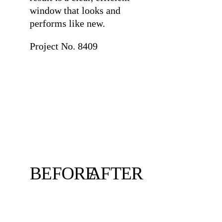
window that looks and
performs like new.
Project No. 8409
BEFORE
AFTER