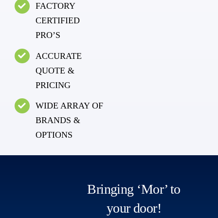
FACTORY
CERTIFIED
PRO’S
ACCURATE
QUOTE &
PRICING
WIDE ARRAY OF
BRANDS &
OPTIONS
Bringing ‘Mor’ to
your door!