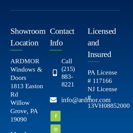
Showroom
Contact
Licensed
Location
Info
and
Insured
ARDMOR
Call
(215)
Windows &
PA License
883-
Doors
# 117166
8221
1813 Easton
NJ License
Rd
#
info@ardmor.com
Willow
13VH08852000
Grove, PA
19090