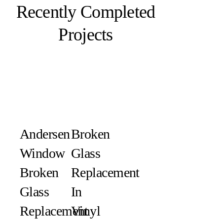
Recently Completed
Projects
Andersen
Broken
Window
Glass
Broken
Replacement
Glass
In
Replacement
Vinyl