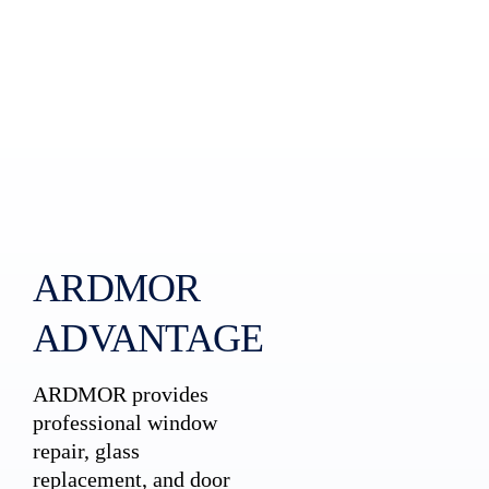
ARDMOR
ADVANTAGE
ARDMOR provides
professional window
repair, glass
replacement, and door