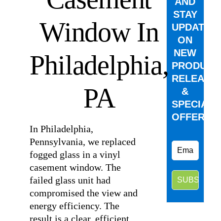
AND
STAY
Window In
UPDATED
ON
NEW
Philadelphia,
PRODUCT
RELEASE
PA
&
SPECIAL
OFFERS.
In Philadelphia,
Pennsylvania, we replaced
fogged glass in a vinyl
casement window. The
failed glass unit had
compromised the view and
energy efficiency. The
result is a clear, efficient