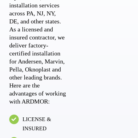
installation services
across PA, NJ, NY,
DE, and other states.
As a licensed and
insured contractor, we
deliver factory-
certified installation
for Andersen, Marvin,
Pella, Oknoplast and
other leading brands.
Here are the
advantages of working
with ARDMOR:
LICENSE &
INSURED