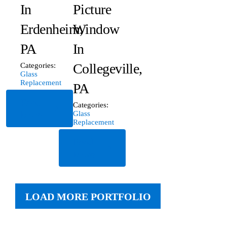
In
Picture
Erdenheim,
Window
PA
In
Collegeville,
Categories:
Glass
Replacement
PA
Read
Categories:
More
Glass
Replacement
Read
More
LOAD MORE PORTFOLIO