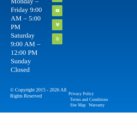
Monday –
Friday 9:00
AM – 5:00
PM
Saturday
9:00 AM –
12:00 PM
Sunday
Closed
© Copyright 2015 - 2026 All
Privacy Policy
Rights Reserved
Terms and Conditions
Site Map
Warranty