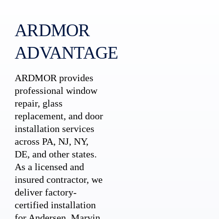
ARDMOR
ADVANTAGE
ARDMOR provides
professional window
repair, glass
replacement, and door
installation services
across PA, NJ, NY,
DE, and other states.
As a licensed and
insured contractor, we
deliver factory-
certified installation
for Andersen, Marvin,