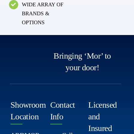
WIDE ARRAY OF
BRANDS &
OPTIONS
Bringing ‘Mor’ to
your door!
Showroom
Contact
Licensed
Location
Info
and
Insured