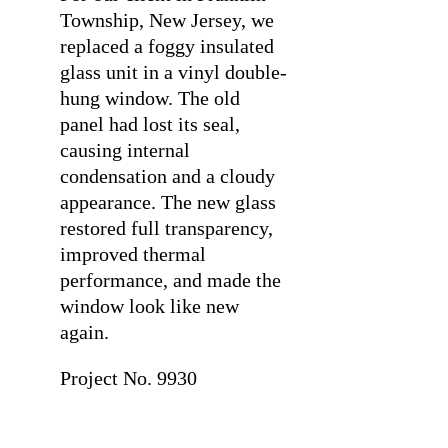
Township, New Jersey, we
replaced a foggy insulated
glass unit in a vinyl double-
hung window. The old
panel had lost its seal,
causing internal
condensation and a cloudy
appearance. The new glass
restored full transparency,
improved thermal
performance, and made the
window look like new
again.
Project No. 9930