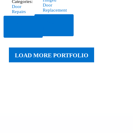
Hinged
Categories:
Door
Door
Replacement
Repairs
Read
Read
More
More
LOAD MORE PORTFOLIO