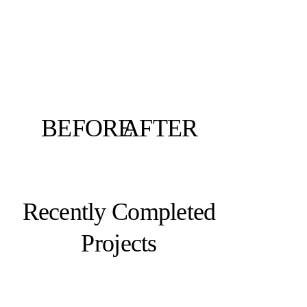
BEFORE
AFTER
Recently Completed
Projects