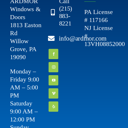
ARDMOR
Call
(215)
Windows &
PA License
883-
Doors
# 117166
8221
1813 Easton
NJ License
Rd
#
info@ardmor.com
Willow
13VH08852000
Grove, PA
19090
Monday –
Friday 9:00
AM – 5:00
PM
Saturday
9:00 AM –
12:00 PM
Sunday