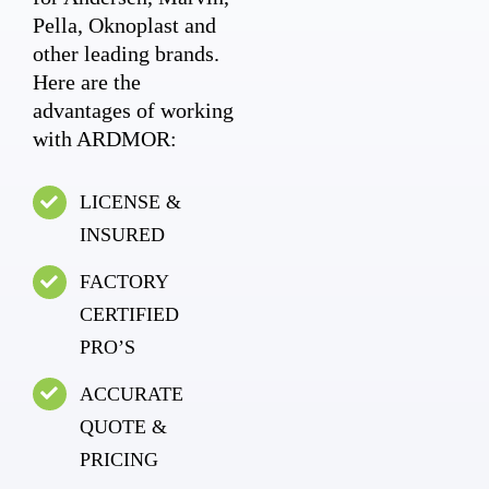
Pella, Oknoplast and
other leading brands.
Here are the
advantages of working
with ARDMOR:
LICENSE &
INSURED
FACTORY
CERTIFIED
PRO’S
ACCURATE
QUOTE &
PRICING