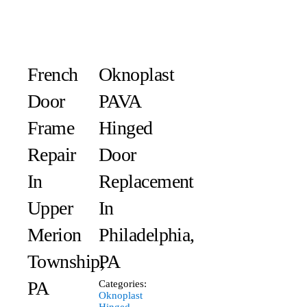
French
Oknoplast
Door
PAVA
Frame
Hinged
Repair
Door
In
Replacement
Upper
In
Merion
Philadelphia,
Township,
PA
PA
Categories:
Oknoplast