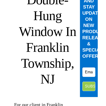
AND
STAY
Hung
UPDATED
ON
NEW
Window In
PRODUCT
RELEASE
Franklin
&
SPECIAL
OFFERS.
Township,
NJ
⠀
For our client in Franklin