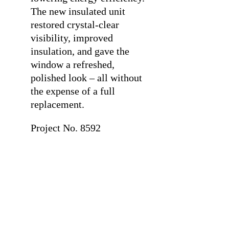
The new insulated unit
restored crystal-clear
visibility, improved
insulation, and gave the
window a refreshed,
polished look – all without
the expense of a full
replacement.
Project No. 8592