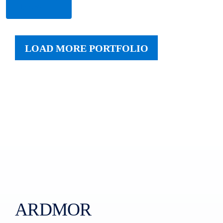
More
LOAD MORE PORTFOLIO
ARDMOR