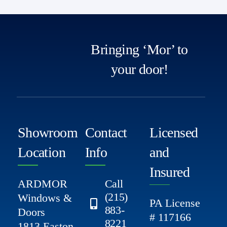
Bringing ‘Mor’ to
your door!
Showroom
Contact
Licensed
Location
Info
and
Insured
ARDMOR
Call
(215)
Windows &
PA License
883-
Doors
# 117166
8221
1813 Easton