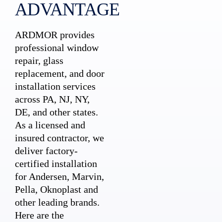
ADVANTAGE
ARDMOR provides
professional window
repair, glass
replacement, and door
installation services
across PA, NJ, NY,
DE, and other states.
As a licensed and
insured contractor, we
deliver factory-
certified installation
for Andersen, Marvin,
Pella, Oknoplast and
other leading brands.
Here are the