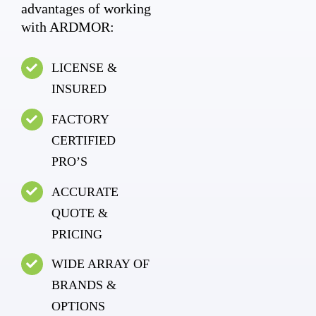
advantages of working
with ARDMOR:
LICENSE &
INSURED
FACTORY
CERTIFIED
PRO’S
ACCURATE
QUOTE &
PRICING
WIDE ARRAY OF
BRANDS &
OPTIONS