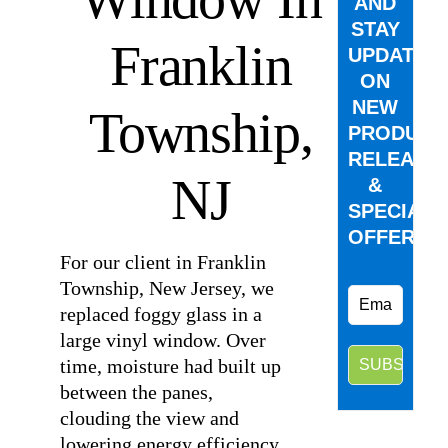
AND
STAY
Franklin
UPDATED
ON
NEW
Township,
PRODUCT
RELEASE
NJ
&
SPECIAL
OFFERS.
For our client in Franklin
Township, New Jersey, we
replaced foggy glass in a
large vinyl window. Over
time, moisture had built up
between the panes,
clouding the view and
lowering energy efficiency.