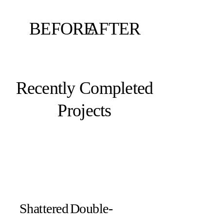
BEFORE
AFTER
Recently Completed
Projects
Shattered
Double-