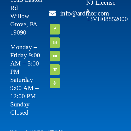
NJ License
Rd
#
info@ardmor.com
Willow
13VH08852000
Grove, PA
19090
Monday –
Friday 9:00
AM – 5:00
PM
Saturday
9:00 AM –
12:00 PM
Sunday
Closed