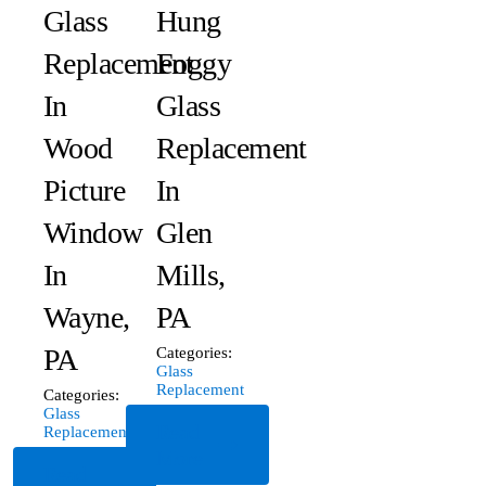
Glass
Hung
Replacement
Foggy
In
Glass
Wood
Replacement
Picture
In
Window
Glen
In
Mills,
Wayne,
PA
PA
Categories:
Glass
Replacement
Categories:
Glass
Read
Replacement
More
Read