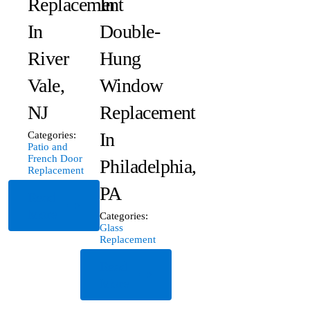
Replacement
In
In
Double-
River
Hung
Vale,
Window
NJ
Replacement
In
Categories:
Patio and
French Door
Philadelphia,
Replacement
PA
Read
More
Categories:
Glass
Replacement
Read
More