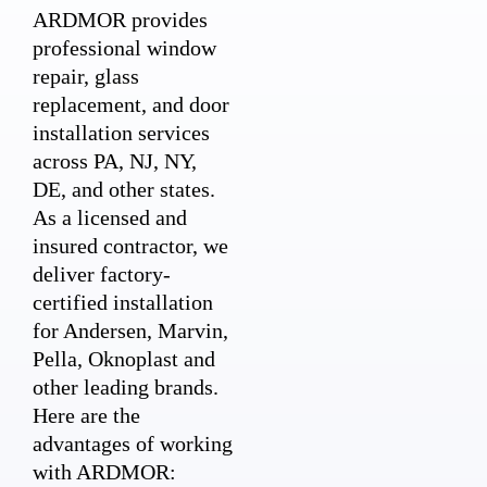
ARDMOR provides
professional window
repair, glass
replacement, and door
installation services
across PA, NJ, NY,
DE, and other states.
As a licensed and
insured contractor, we
deliver factory-
certified installation
for Andersen, Marvin,
Pella, Oknoplast and
other leading brands.
Here are the
advantages of working
with ARDMOR: