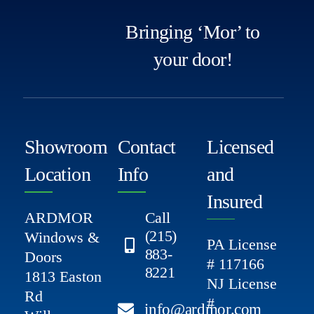
Bringing ‘Mor’ to
your door!
Showroom
Contact
Licensed
Location
Info
and
Insured
ARDMOR
Call
(215)
Windows &
PA License
883-
Doors
# 117166
8221
1813 Easton
NJ License
Rd
#
info@ardmor.com