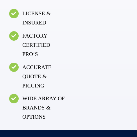
LICENSE &
INSURED
FACTORY
CERTIFIED
PRO’S
ACCURATE
QUOTE &
PRICING
WIDE ARRAY OF
BRANDS &
OPTIONS