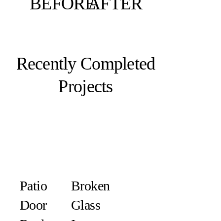
BEFORE
AFTER
Recently Completed
Projects
Patio
Broken
Door
Glass