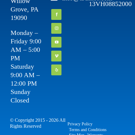
Willow
13VH08852000
Grove, PA
19090
Monday –
Friday 9:00
AM – 5:00
PM
Saturday
9:00 AM –
12:00 PM
Sunday
Closed
© Copyright 2015 - 2026 All
Privacy Policy
Rights Reserved
Terms and Conditions