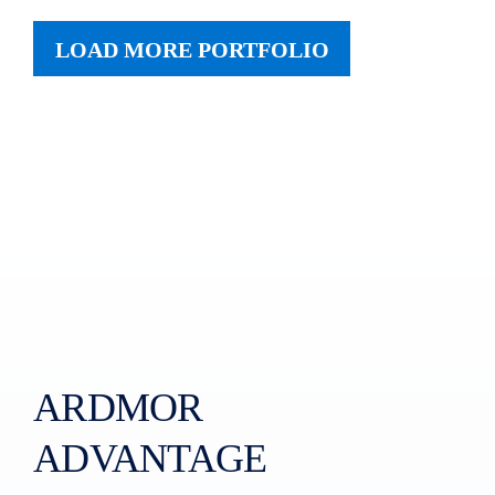
LOAD MORE PORTFOLIO
ARDMOR
ADVANTAGE