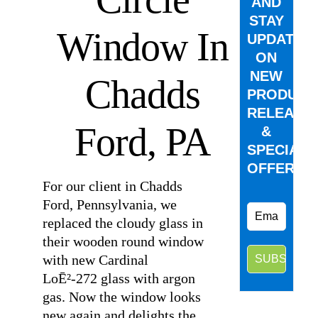
AND
STAY
Window In
UPDATED
ON
NEW
Chadds
PRODUCT
RELEASE
Ford, PA
&
SPECIAL
OFFERS.
For our client in Chadds
Ford, Pennsylvania, we
replaced the cloudy glass in
their wooden round window
with new Cardinal
LoĒ²-272 glass with argon
gas. Now the window looks
new again and delights the