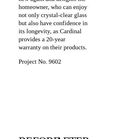
homeowner, who can enjoy
not only crystal-clear glass
but also have confidence in
its longevity, as Cardinal
provides a 20-year
warranty on their products.
Project No. 9602