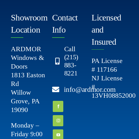
Showroom
Contact
Licensed
Location
Info
and
Insured
ARDMOR
Call
(215)
Windows &
PA License
883-
Doors
# 117166
8221
1813 Easton
NJ License
Rd
#
info@ardmor.com
Willow
13VH08852000
Grove, PA
19090
Monday –
Friday 9:00