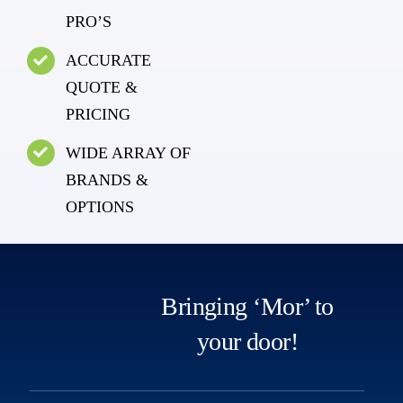
PRO’S
ACCURATE
QUOTE &
PRICING
WIDE ARRAY OF
BRANDS &
OPTIONS
Bringing ‘Mor’ to
your door!