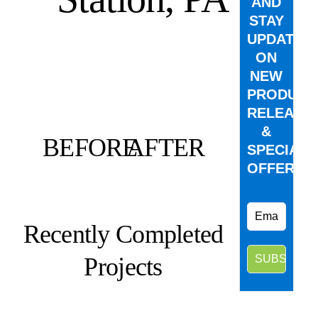
AND
STAY
UPDATED
ON
NEW
PRODUCT
RELEASE
&
BEFORE
AFTER
SPECIAL
OFFERS.
Recently Completed
Projects