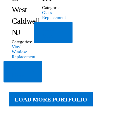
West
Categories:
Glass
Replacement
Caldwell,
Read
NJ
More
Categories:
Vinyl
Window
Replacement
Read
More
LOAD MORE PORTFOLIO