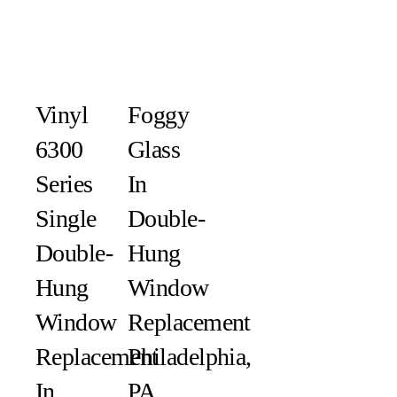
Vinyl
Foggy
6300
Glass
Series
In
Single
Double-
Double-
Hung
Hung
Window
Window
Replacement
Replacement
Philadelphia,
In
PA