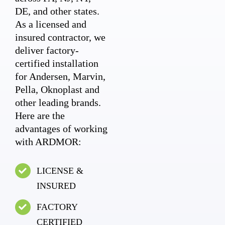
DE, and other states.
As a licensed and
insured contractor, we
deliver factory-
certified installation
for Andersen, Marvin,
Pella, Oknoplast and
other leading brands.
Here are the
advantages of working
with ARDMOR:
LICENSE &
INSURED
FACTORY
CERTIFIED