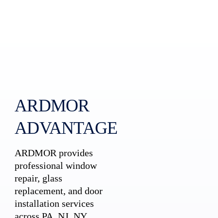
ARDMOR
ADVANTAGE
ARDMOR provides
professional window
repair, glass
replacement, and door
installation services
across PA, NJ, NY,