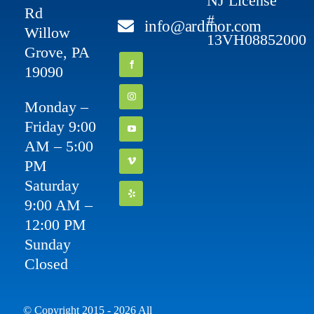
NJ License
Rd
#
info@ardmor.com
Willow
13VH08852000
Grove, PA
19090
Monday –
Friday 9:00
AM – 5:00
PM
Saturday
9:00 AM –
12:00 PM
Sunday
Closed
© Copyright 2015 - 2026 All