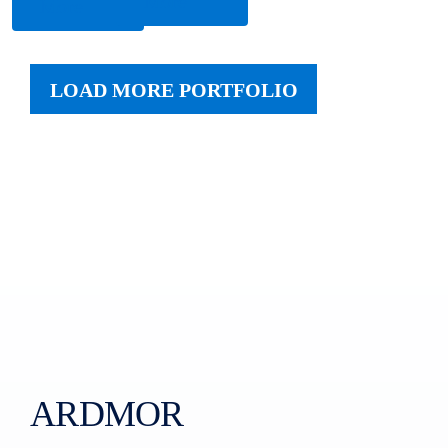
More
More
LOAD MORE PORTFOLIO
ARDMOR