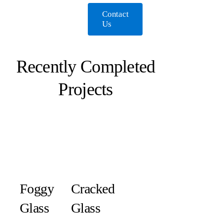
Contact
Us
Recently Completed
Projects
Foggy
Cracked
Glass
Glass