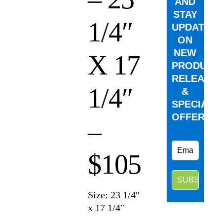
AND
STAY
1/4″
UPDATED
ON
NEW
X 17
PRODUCT
RELEASE
1/4″
&
SPECIAL
OFFERS.
–
$105
Size: 23 1/4″
x 17 1/4″