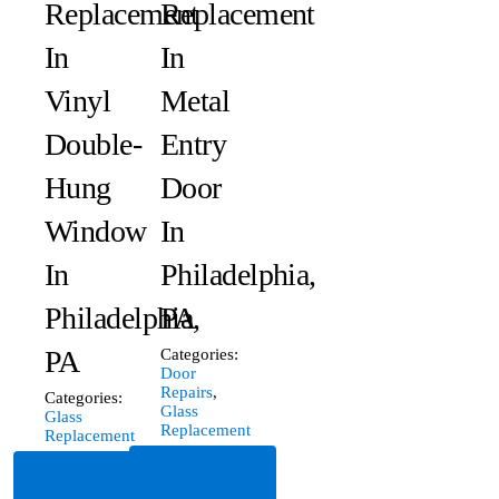
Replacement
Replacement
In
In
Vinyl
Metal
Double-
Entry
Hung
Door
Window
In
In
Philadelphia,
Philadelphia,
PA
PA
Categories:
Door
Repairs
,
Categories:
Glass
Glass
Replacement
Replacement
Read
Read