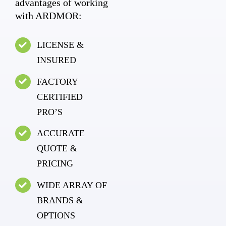
advantages of working
with ARDMOR:
LICENSE &
INSURED
FACTORY
CERTIFIED
PRO’S
ACCURATE
QUOTE &
PRICING
WIDE ARRAY OF
BRANDS &
OPTIONS