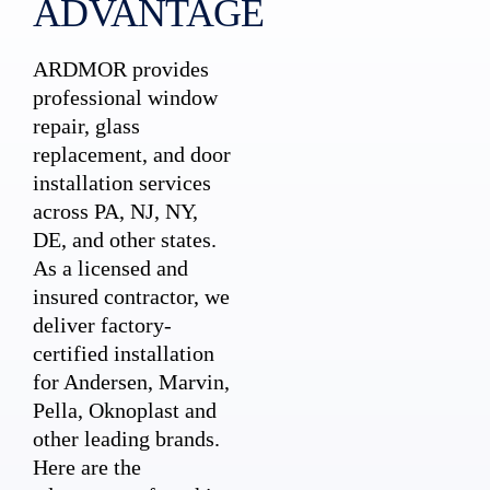
ADVANTAGE
ARDMOR provides
professional window
repair, glass
replacement, and door
installation services
across PA, NJ, NY,
DE, and other states.
As a licensed and
insured contractor, we
deliver factory-
certified installation
for Andersen, Marvin,
Pella, Oknoplast and
other leading brands.
Here are the