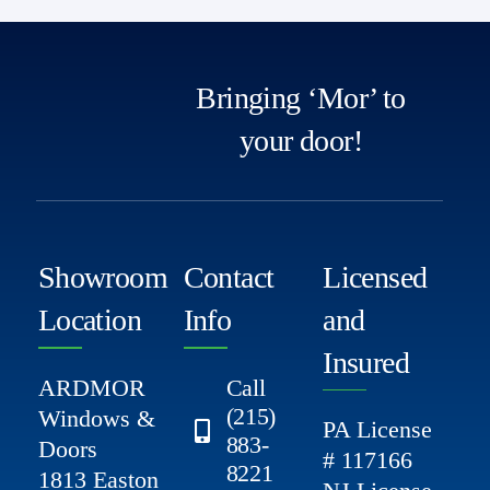
Bringing ‘Mor’ to
your door!
Showroom
Contact
Licensed
Location
Info
and
Insured
ARDMOR
Call
(215)
Windows &
PA License
883-
Doors
# 117166
8221
1813 Easton