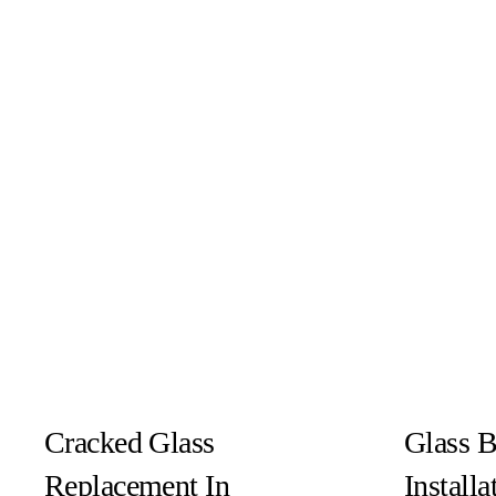
Cracked Glass
Glass 
Replacement In
Install