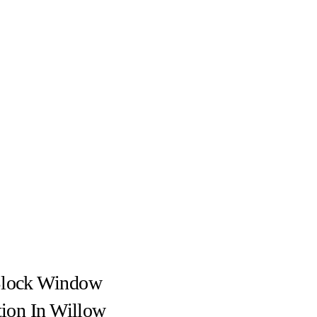
Block Window
ation In Willow