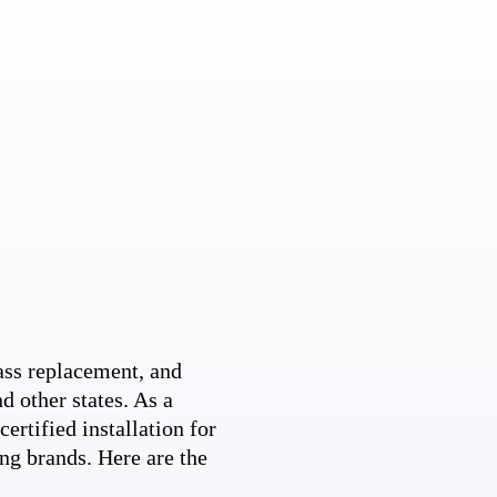
ss replacement, and
d other states. As a
ertified installation for
ng brands. Here are the