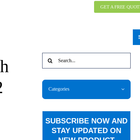
GET A FREE QUOT
Search
th
for:
2
Categories
SUBSCRIBE NOW AND
STAY UPDATED ON