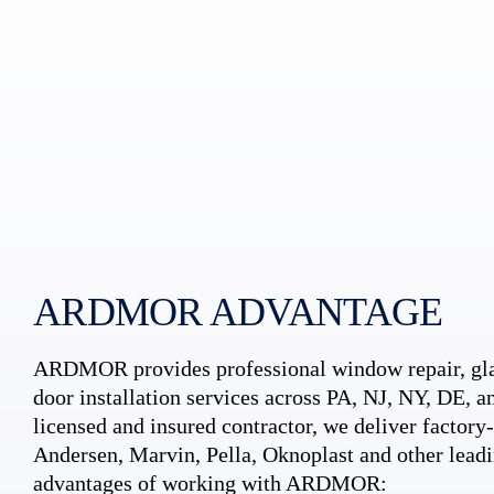
ARDMOR ADVANTAGE
ARDMOR provides professional window repair, gla
door installation services across PA, NJ, NY, DE, an
licensed and insured contractor, we deliver factory-c
Andersen, Marvin, Pella, Oknoplast and other leadi
advantages of working with ARDMOR: