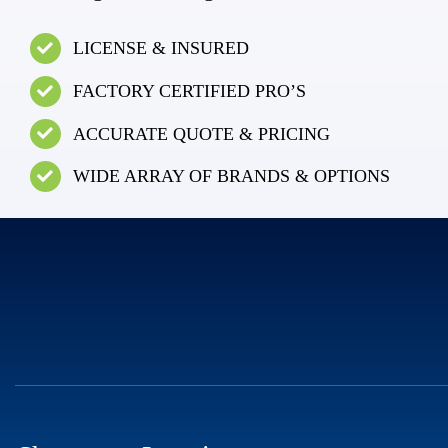
LICENSE & INSURED
FACTORY CERTIFIED PRO’S
ACCURATE QUOTE & PRICING
WIDE ARRAY OF BRANDS & OPTIONS