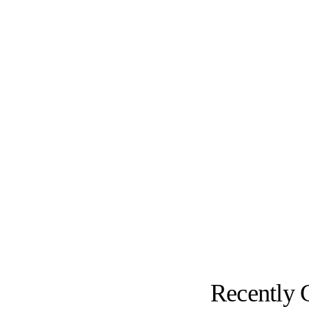
Recently 