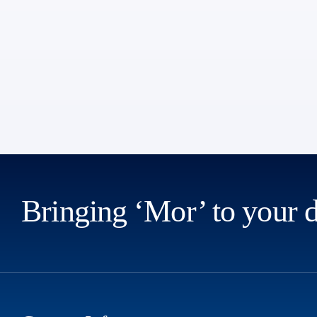
Bringing ‘Mor’ to your 