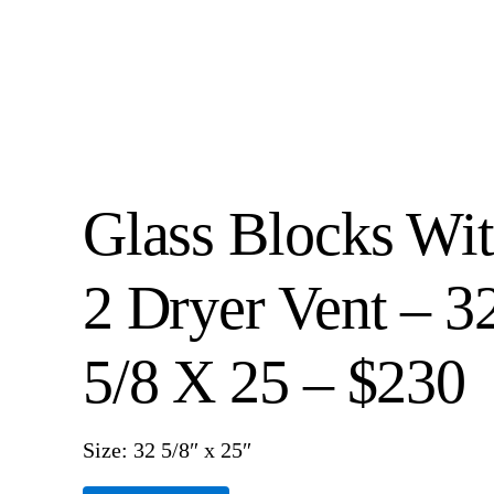
Glass Blocks Wi
2 Dryer Vent – 3
5/8 X 25 – $230
Size: 32 5/8″ x 25″