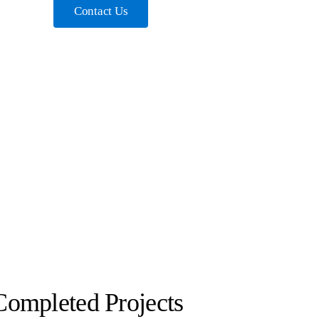
Contact Us
Completed Projects