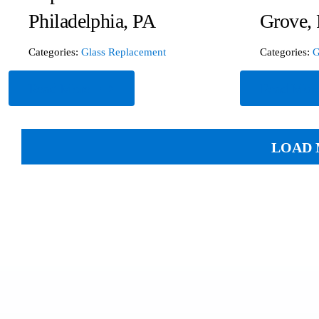
Philadelphia, PA
Grove,
Categories:
Glass Replacement
Categories:
G
Read More
Read Mor
LOAD 