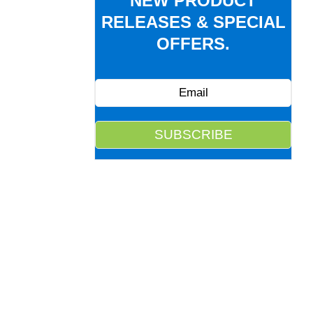
NEW PRODUCT
RELEASES & SPECIAL
OFFERS.