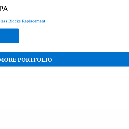
 PA
lass Blocks Replacement
e
MORE PORTFOLIO