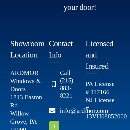
your door!
Showroom
Contact
Licensed
Location
Info
and
Insured
ARDMOR
Call
(215)
Windows &
PA License
883-
Doors
# 117166
8221
1813 Easton
NJ License
Rd
#
info@ardmor.com
Willow
13VH08852000
Grove, PA
19090