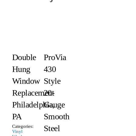
Double
ProVia
Hung
430
Window
Style
Replacement
20-
Philadelphia,
Gauge
PA
Smooth
Steel
Categories:
Vinyl