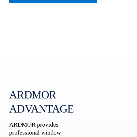
ARDMOR
ADVANTAGE
ARDMOR provides
professional window