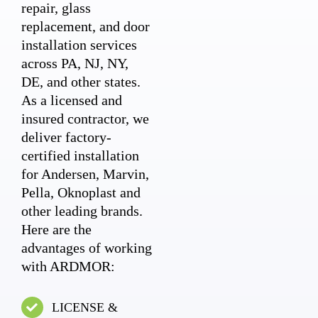
repair, glass
replacement, and door
installation services
across PA, NJ, NY,
DE, and other states.
As a licensed and
insured contractor, we
deliver factory-
certified installation
for Andersen, Marvin,
Pella, Oknoplast and
other leading brands.
Here are the
advantages of working
with ARDMOR:
LICENSE &