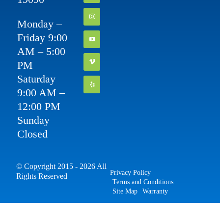
Monday –
Friday 9:00
AM – 5:00
PM
Saturday
9:00 AM –
12:00 PM
Sunday
Closed
© Copyright 2015 - 2026 All
Privacy Policy
Rights Reserved
Terms and Conditions
Site Map
Warranty