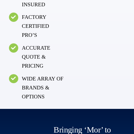
INSURED
FACTORY
CERTIFIED
PRO’S
ACCURATE
QUOTE &
PRICING
WIDE ARRAY OF
BRANDS &
OPTIONS
Bringing ‘Mor’ to