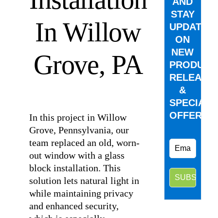
AND
STAY
In Willow
UPDATED
ON
NEW
Grove, PA
PRODUCT
RELEASE
&
⠀
SPECIAL
OFFERS.
In this project in Willow
Grove, Pennsylvania, our
team replaced an old, worn-
out window with a glass
block installation. This
solution lets natural light in
while maintaining privacy
and enhanced security,