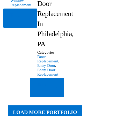
Window
Door
Replacement
Replacement
Read
More
In
Philadelphia,
PA
Categories:
Door
Replacement
,
Entry Door
,
Entry Door
Replacement
Read
More
LOAD MORE PORTFOLIO