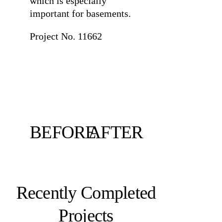
which is especially
important for basements.
Project No. 11662
BEFORE
AFTER
Recently Completed
Projects