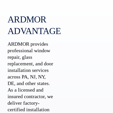
ARDMOR
ADVANTAGE
ARDMOR provides
professional window
repair, glass
replacement, and door
installation services
across PA, NJ, NY,
DE, and other states.
As a licensed and
insured contractor, we
deliver factory-
certified installation