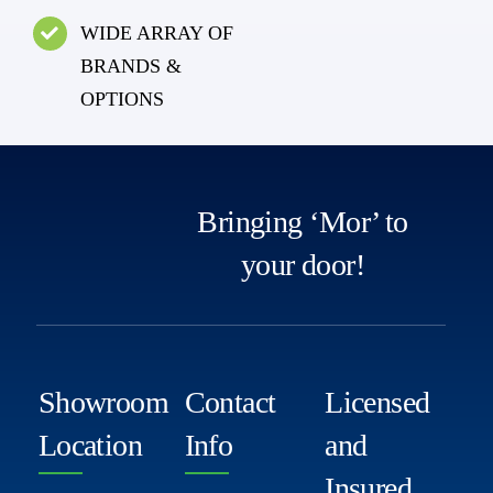
WIDE ARRAY OF
BRANDS &
OPTIONS
Bringing ‘Mor’ to
your door!
Showroom
Contact
Licensed
Location
Info
and
Insured