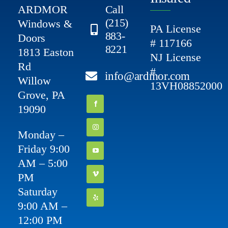
ARDMOR
Call
(215)
Windows &
PA License
883-
Doors
# 117166
8221
1813 Easton
NJ License
Rd
#
info@ardmor.com
Willow
13VH08852000
Grove, PA
19090
Monday –
Friday 9:00
AM – 5:00
PM
Saturday
9:00 AM –
12:00 PM