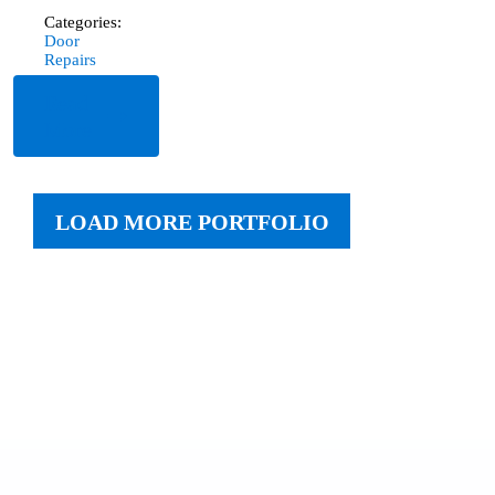
Categories:
Door
Repairs
Read
More
LOAD MORE PORTFOLIO