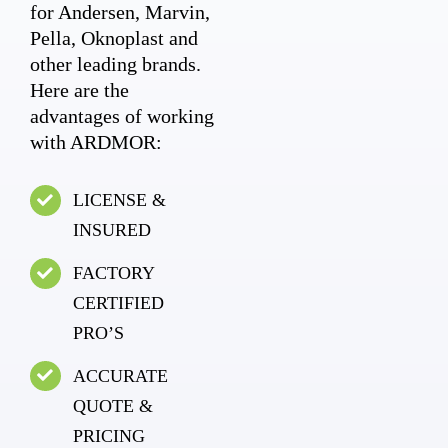
for Andersen, Marvin,
Pella, Oknoplast and
other leading brands.
Here are the
advantages of working
with ARDMOR:
LICENSE &
INSURED
FACTORY
CERTIFIED
PRO’S
ACCURATE
QUOTE &
PRICING