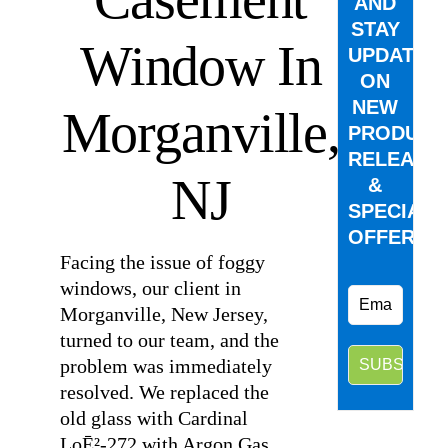
AND
STAY
Window In
UPDATED
ON
NEW
Morganville,
PRODUCT
RELEASE
NJ
&
SPECIAL
OFFERS.
Facing the issue of foggy
windows, our client in
Morganville, New Jersey,
turned to our team, and the
problem was immediately
resolved. We replaced the
old glass with Cardinal
LoĒ²-272 with Argon Gas,