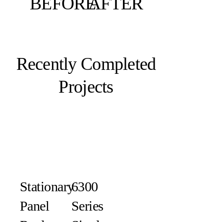
BEFORE
AFTER
Recently Completed
Projects
Stationary
6300
Panel
Series