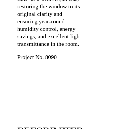
restoring the window to its
original clarity and
ensuring year-round
humidity control, energy
savings, and excellent light
transmittance in the room.
Project No. 8090