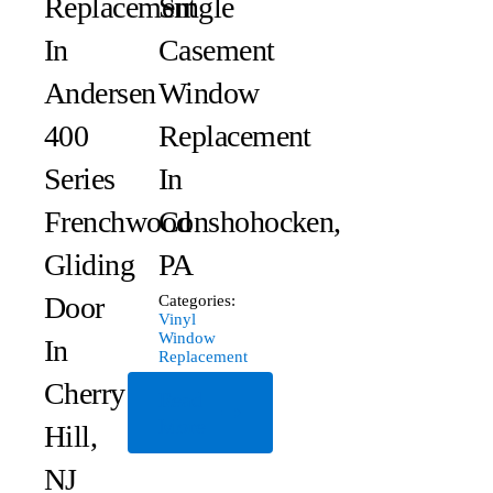
Replacement
Single
In
Casement
Andersen
Window
400
Replacement
Series
In
Frenchwood
Conshohocken,
Gliding
PA
Door
Categories:
Vinyl
Window
In
Replacement
Cherry
Read
More
Hill,
NJ