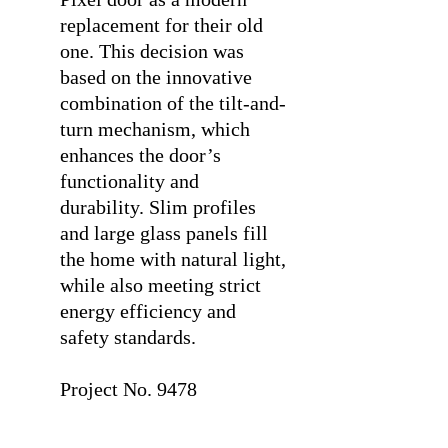
replacement for their old
one. This decision was
based on the innovative
combination of the tilt-and-
turn mechanism, which
enhances the door’s
functionality and
durability. Slim profiles
and large glass panels fill
the home with natural light,
while also meeting strict
energy efficiency and
safety standards.
⠀
Project No. 9478