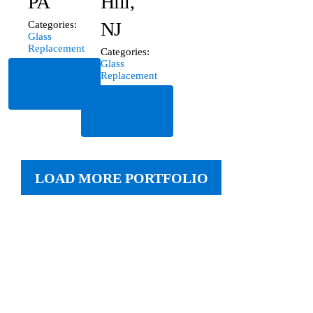
PA
Hill,
NJ
Categories:
Glass
Replacement
Categories:
Glass
Read
Replacement
More
Read
More
LOAD MORE PORTFOLIO