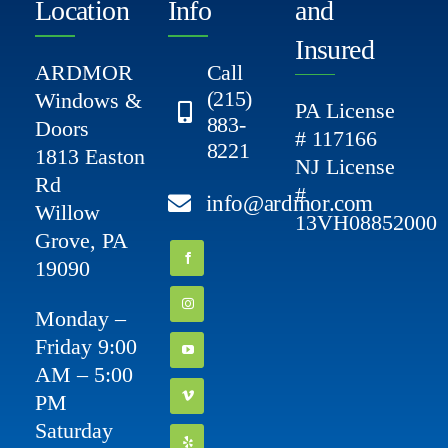
Location
Info
and
Insured
ARDMOR
Call
(215)
Windows &
PA License
883-
Doors
# 117166
8221
1813 Easton
NJ License
Rd
#
info@ardmor.com
Willow
13VH08852000
Grove, PA
19090
Monday –
Friday 9:00
AM – 5:00
PM
Saturday