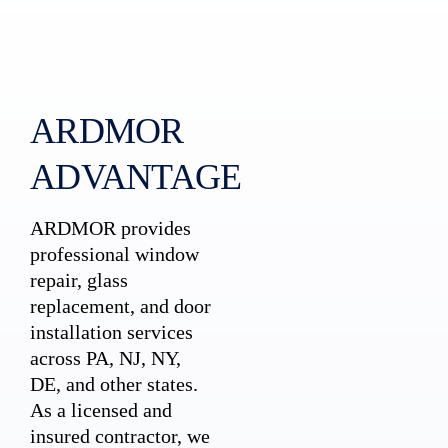
ARDMOR
ADVANTAGE
ARDMOR provides
professional window
repair, glass
replacement, and door
installation services
across PA, NJ, NY,
DE, and other states.
As a licensed and
insured contractor, we