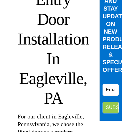
AND
STAY
Door
UPDATED
ON
NEW
Installation
PRODUCT
RELEASE
In
&
SPECIAL
OFFERS.
Eagleville,
PA
For our client in Eagleville,
Pennsylvania, we chose the
Pixel door as a modern