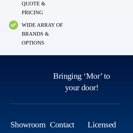
QUOTE &
PRICING
WIDE ARRAY OF
BRANDS &
OPTIONS
Bringing ‘Mor’ to
your door!
Showroom
Contact
Licensed