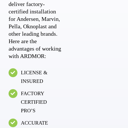
deliver factory-
certified installation
for Andersen, Marvin,
Pella, Oknoplast and
other leading brands.
Here are the
advantages of working
with ARDMOR:
LICENSE &
INSURED
FACTORY
CERTIFIED
PRO’S
ACCURATE