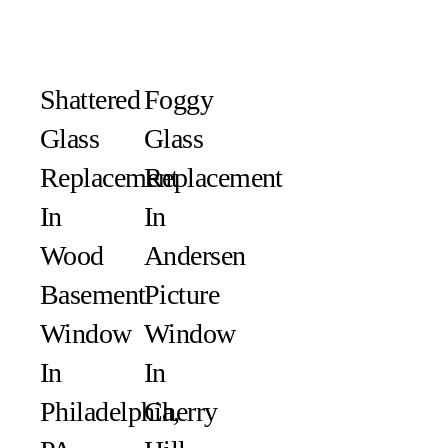
Shattered
Foggy
Glass
Glass
Replacement
Replacement
In
In
Wood
Andersen
Basement
Picture
Window
Window
In
In
Philadelphia,
Cherry