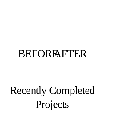
BEFORE
AFTER
Recently Completed
Projects