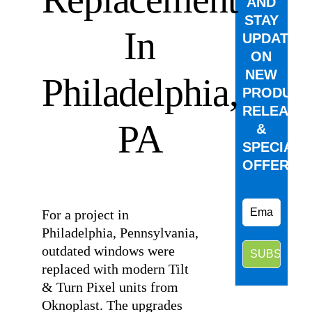
AND
STAY
In
UPDATED
ON
NEW
Philadelphia,
PRODUCT
RELEASE
PA
&
SPECIAL
OFFERS.
⠀
For a project in
Philadelphia, Pennsylvania,
outdated windows were
replaced with modern Tilt
& Turn Pixel units from
Oknoplast. The upgrades