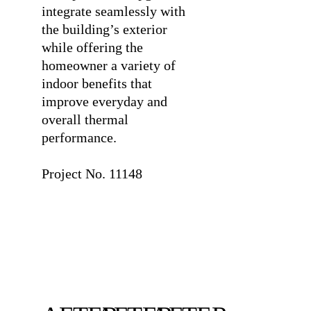
integrate seamlessly with
the building’s exterior
while offering the
homeowner a variety of
indoor benefits that
improve everyday and
overall thermal
performance.
⠀
Project No. 11148