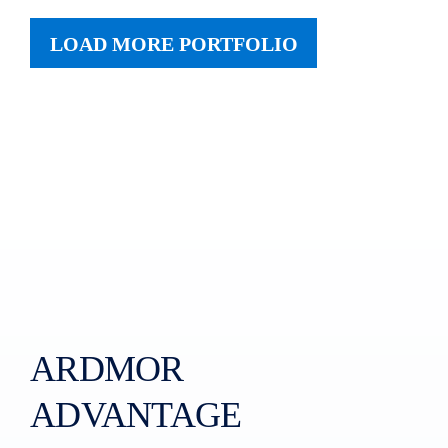
LOAD MORE PORTFOLIO
ARDMOR
ADVANTAGE