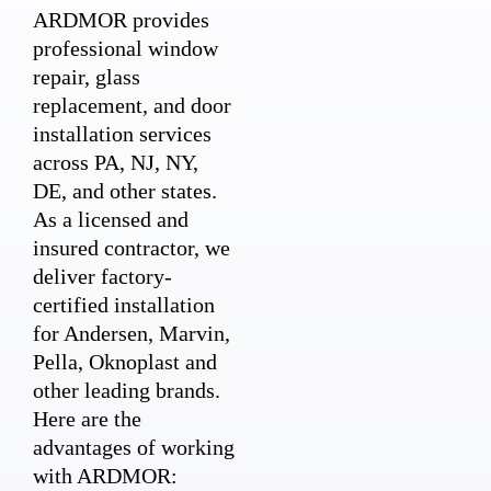
ARDMOR provides
professional window
repair, glass
replacement, and door
installation services
across PA, NJ, NY,
DE, and other states.
As a licensed and
insured contractor, we
deliver factory-
certified installation
for Andersen, Marvin,
Pella, Oknoplast and
other leading brands.
Here are the
advantages of working
with ARDMOR: