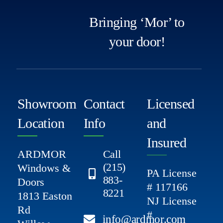
Bringing ‘Mor’ to
your door!
Showroom
Contact
Licensed
Location
Info
and
Insured
ARDMOR
Call
(215)
Windows &
PA License
883-
Doors
# 117166
8221
1813 Easton
NJ License
Rd
#
info@ardmor.com