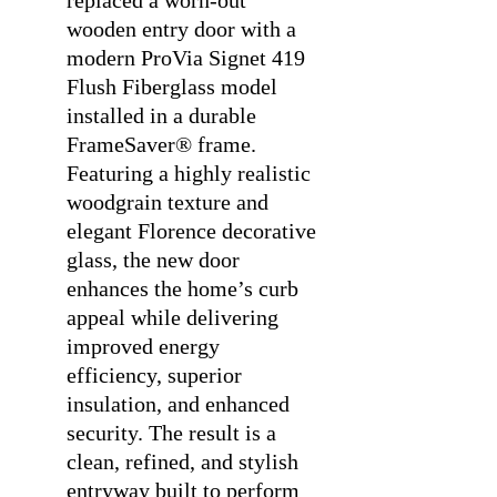
replaced a worn-out
wooden entry door with a
modern ProVia Signet 419
Flush Fiberglass model
installed in a durable
FrameSaver® frame.
Featuring a highly realistic
woodgrain texture and
elegant Florence decorative
glass, the new door
enhances the home’s curb
appeal while delivering
improved energy
efficiency, superior
insulation, and enhanced
security. The result is a
clean, refined, and stylish
entryway built to perform