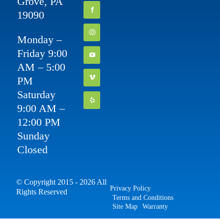
Grove, PA
19090
Monday –
Friday 9:00
AM – 5:00
PM
Saturday
9:00 AM –
12:00 PM
Sunday
Closed
© Copyright 2015 - 2026 All
Privacy Policy
Rights Reserved
Terms and Conditions
Site Map
Warranty