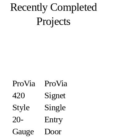
Recently Completed
Projects
ProVia
ProVia
420
Signet
Style
Single
20-
Entry
Gauge
Door