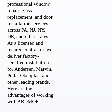
professional window
repair, glass
replacement, and door
installation services
across PA, NJ, NY,
DE, and other states.
As a licensed and
insured contractor, we
deliver factory-
certified installation
for Andersen, Marvin,
Pella, Oknoplast and
other leading brands.
Here are the
advantages of working
with ARDMOR: