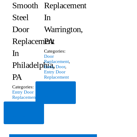
Smooth
Replacement
Steel
In
Door
Warrington,
Replacement
PA
In
Categories:
Door
Replacement
,
Philadelphia,
Entry Door
,
Entry Door
PA
Replacement
Categories:
Read
Entry Door
More
Replacement
Read
More