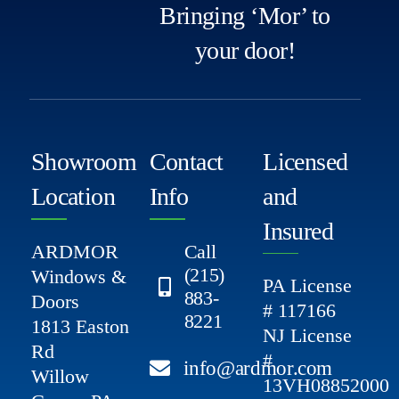
Bringing ‘Mor’ to
your door!
Showroom
Contact
Licensed
Location
Info
and
Insured
ARDMOR
Call
(215)
Windows &
PA License
883-
Doors
# 117166
8221
1813 Easton
NJ License
Rd
#
info@ardmor.com
Willow
13VH08852000