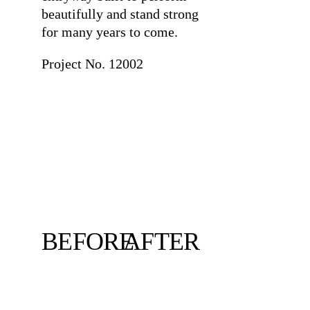
beautifully and stand strong
for many years to come.
Project No. 12002
BEFORE
AFTER