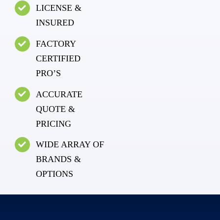
LICENSE &
INSURED
FACTORY
CERTIFIED
PRO’S
ACCURATE
QUOTE &
PRICING
WIDE ARRAY OF
BRANDS &
OPTIONS