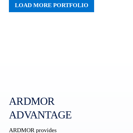
LOAD MORE PORTFOLIO
ARDMOR
ADVANTAGE
ARDMOR provides