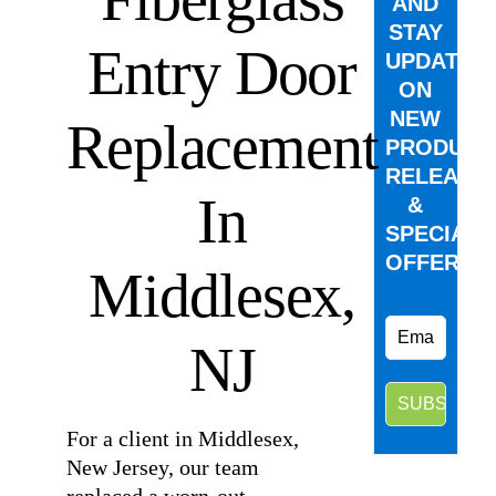
AND
STAY
Entry Door
UPDATED
ON
NEW
Replacement
PRODUCT
RELEASE
In
&
SPECIAL
OFFERS.
Middlesex,
NJ
For a client in Middlesex,
New Jersey, our team