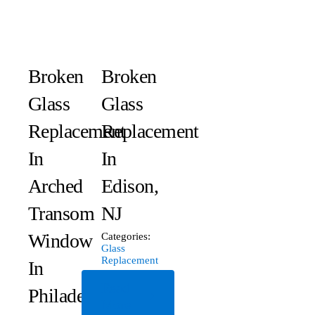
Broken
Broken
Glass
Glass
Replacement
Replacement
In
In
Arched
Edison,
Transom
NJ
Window
Categories:
Glass
Replacement
In
Read
Philadelphia,
More