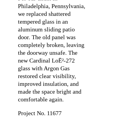
Philadelphia, Pennsylvania,
we replaced shattered
tempered glass in an
aluminum sliding patio
door. The old panel was
completely broken, leaving
the doorway unsafe. The
new Cardinal LoĒ²-272
glass with Argon Gas
restored clear visibility,
improved insulation, and
made the space bright and
comfortable again.
Project No. 11677