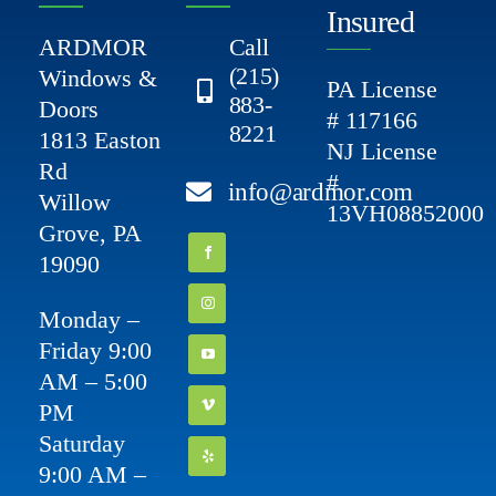
Insured
ARDMOR
Call
(215)
Windows &
PA License
883-
Doors
# 117166
8221
1813 Easton
NJ License
Rd
#
info@ardmor.com
Willow
13VH08852000
Grove, PA
19090
Monday –
Friday 9:00
AM – 5:00
PM
Saturday
9:00 AM –