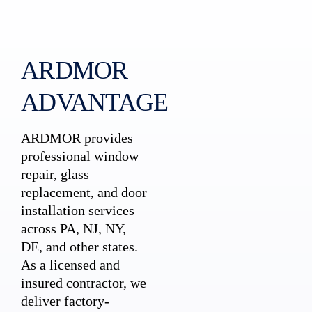
ARDMOR
ADVANTAGE
ARDMOR provides
professional window
repair, glass
replacement, and door
installation services
across PA, NJ, NY,
DE, and other states.
As a licensed and
insured contractor, we
deliver factory-