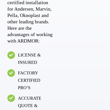
certified installation
for Andersen, Marvin,
Pella, Oknoplast and
other leading brands.
Here are the
advantages of working
with ARDMOR:
LICENSE &
INSURED
FACTORY
CERTIFIED
PRO’S
ACCURATE
QUOTE &