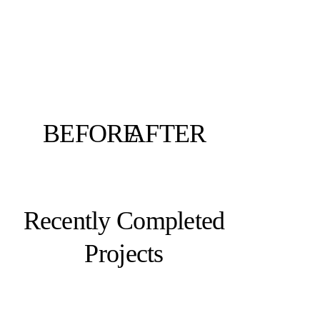
BEFORE
AFTER
Recently Completed
Projects