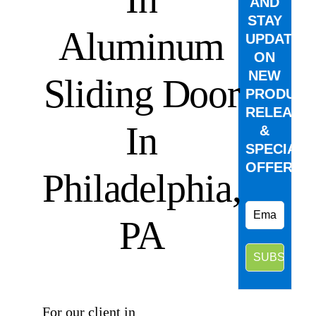
AND
STAY
Aluminum
UPDATED
ON
NEW
Sliding Door
PRODUCT
RELEASE
In
&
SPECIAL
OFFERS.
Philadelphia,
PA
⠀
For our client in