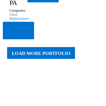
PA
Categories:
Glass
Replacement
Read
More
LOAD MORE PORTFOLIO