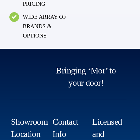
PRICING
WIDE ARRAY OF
BRANDS &
OPTIONS
Bringing ‘Mor’ to
your door!
Showroom
Contact
Licensed
Location
Info
and