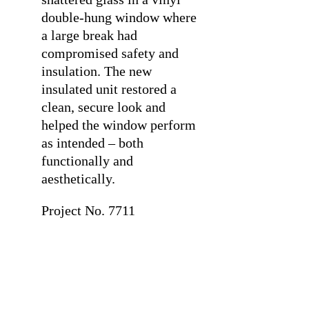
double-hung window where
a large break had
compromised safety and
insulation. The new
insulated unit restored a
clean, secure look and
helped the window perform
as intended – both
functionally and
aesthetically.
Project No. 7711