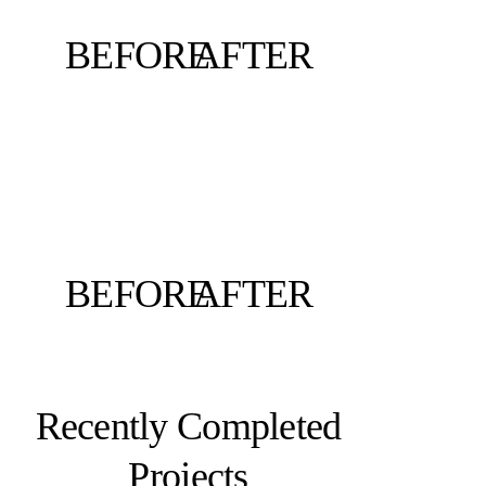
BEFORE
AFTER
BEFORE
AFTER
Recently Completed
Projects