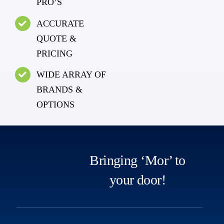
PRO’S
ACCURATE
QUOTE &
PRICING
WIDE ARRAY OF
BRANDS &
OPTIONS
Bringing ‘Mor’ to
your door!