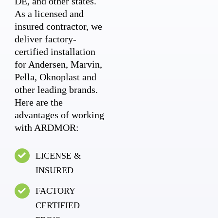
DE, and other states.
As a licensed and
insured contractor, we
deliver factory-
certified installation
for Andersen, Marvin,
Pella, Oknoplast and
other leading brands.
Here are the
advantages of working
with ARDMOR:
LICENSE &
INSURED
FACTORY
CERTIFIED