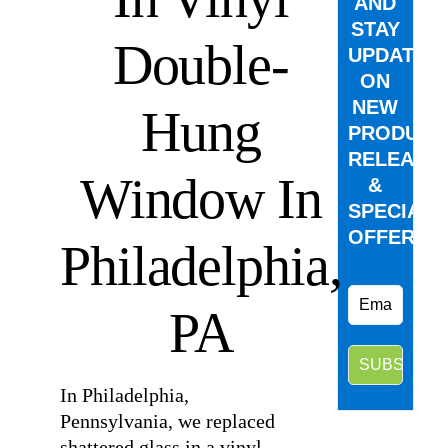
AND
STAY
Double-
UPDATED
ON
NEW
Hung
PRODUCT
RELEASE
Window In
&
SPECIAL
OFFERS.
Philadelphia,
PA
In Philadelphia,
Pennsylvania, we replaced
shattered glass in a vinyl