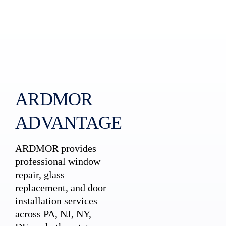
ARDMOR
ADVANTAGE
ARDMOR provides
professional window
repair, glass
replacement, and door
installation services
across PA, NJ, NY,