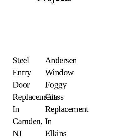
Steel
Andersen
Entry
Window
Door
Foggy
Replacement
Glass
In
Replacement
Camden,
In
NJ
Elkins