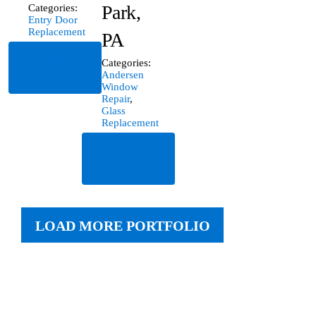
Park,
Categories:
Entry Door
Replacement
PA
Read
Categories:
More
Andersen
Window
Repair
,
Glass
Replacement
Read
More
LOAD MORE PORTFOLIO