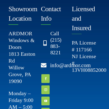
Showroom
Contact
Licensed
Location
Info
and
Insured
ARDMOR
Call
(215)
Windows &
PA License
883-
Doors
# 117166
8221
1813 Easton
NJ License
Rd
#
info@ardmor.com
Willow
13VH08852000
Grove, PA
19090
Monday –
Friday 9:00
AM – 5:00