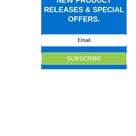
NEW PRODUCT
RELEASES & SPECIAL
OFFERS.