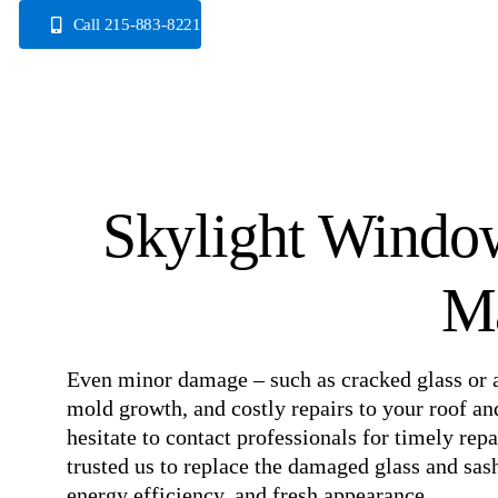
Skip
Call 215-883-8221
to
content
Skylight Window
M
Even minor damage – such as cracked glass or a
mold growth, and costly repairs to your roof and
hesitate to contact professionals for timely re
trusted us to replace the damaged glass and sash 
energy efficiency, and fresh appearance.