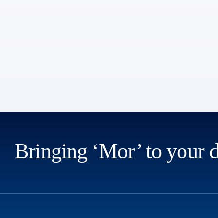
Bringing ‘Mor’ to your 