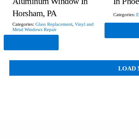
Aluminum Window In
In Phoe
Horsham, PA
Categories:
E
Categories:
Glass Replacement
,
Vinyl and
Metal Windows Repair
Read Mor
Read More
LOAD 