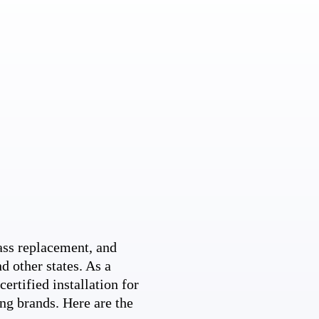
ss replacement, and
d other states. As a
ertified installation for
ng brands. Here are the