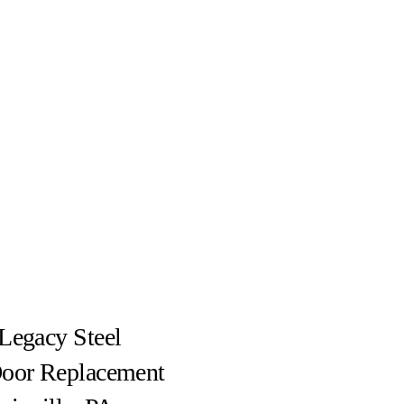
Legacy Steel
Door Replacement