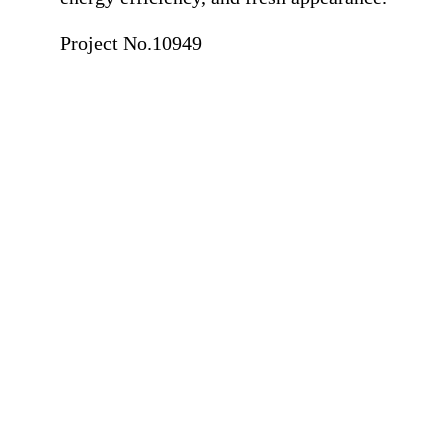
Project No.10949