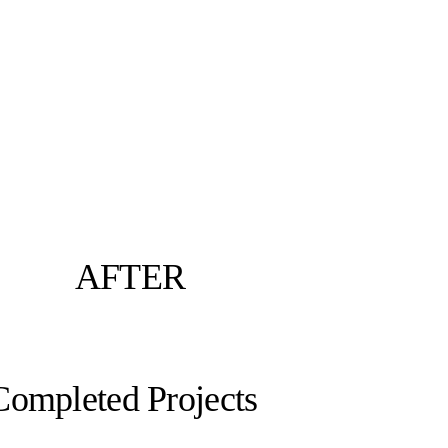
AFTER
Completed Projects