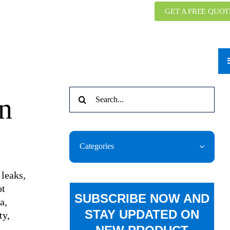
GET A FREE QUOT
Search
n
for:
Categories
 leaks,
ot
SUBSCRIBE NOW AND
a,
STAY UPDATED ON
ty,