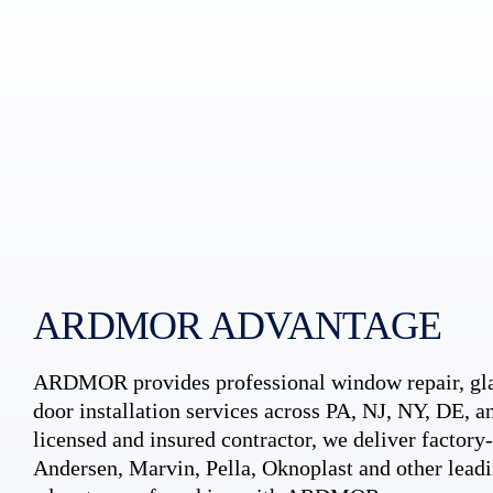
ARDMOR ADVANTAGE
ARDMOR provides professional window repair, gla
door installation services across PA, NJ, NY, DE, an
licensed and insured contractor, we deliver factory-c
Andersen, Marvin, Pella, Oknoplast and other leadi