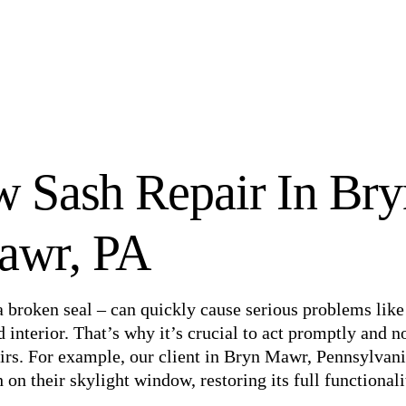
 Sash Repair In Bry
awr, PA
 broken seal – can quickly cause serious problems like
 interior. That’s why it’s crucial to act promptly and n
pairs. For example, our client in Bryn Mawr, Pennsylvani
on their skylight window, restoring its full functionali