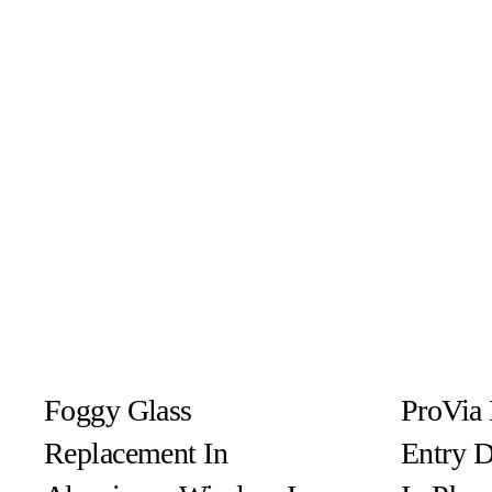
Foggy Glass
ProVia 
Replacement In
Entry 