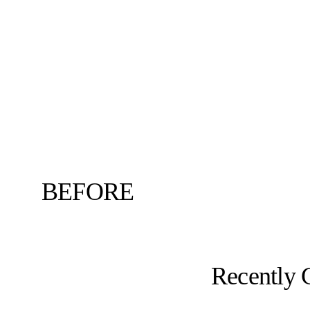
BEFORE
Recently 