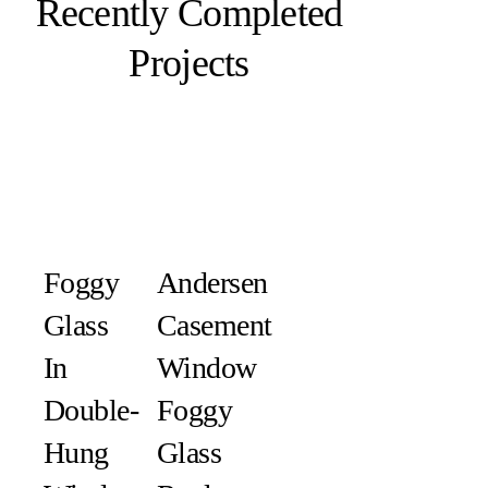
Recently Completed
Projects
Foggy
Andersen
Glass
Casement
In
Window
Double-
Foggy
Hung
Glass