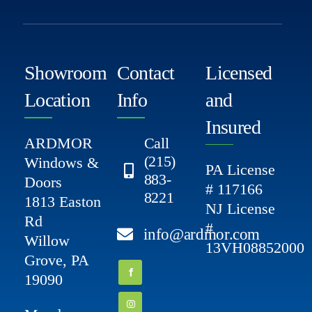
Showroom
Contact
Licensed
Location
Info
and
Insured
ARDMOR
Call
(215)
Windows &
PA License
883-
Doors
# 117166
8221
1813 Easton
NJ License
Rd
#
info@ardmor.com
Willow
13VH08852000
Grove, PA
19090