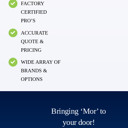
FACTORY
CERTIFIED
PRO’S
ACCURATE
QUOTE &
PRICING
WIDE ARRAY OF
BRANDS &
OPTIONS
Bringing ‘Mor’ to
your door!