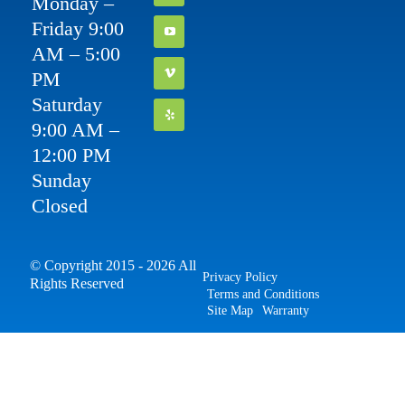
Monday –
Friday 9:00
AM – 5:00
PM
Saturday
9:00 AM –
12:00 PM
Sunday
Closed
© Copyright 2015 - 2026 All
Privacy Policy
Rights Reserved
Terms and Conditions
Site Map
Warranty