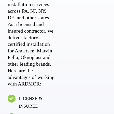
installation services
across PA, NJ, NY,
DE, and other states.
As a licensed and
insured contractor, we
deliver factory-
certified installation
for Andersen, Marvin,
Pella, Oknoplast and
other leading brands.
Here are the
advantages of working
with ARDMOR:
LICENSE &
INSURED