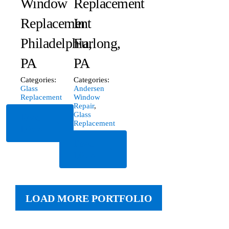
Window
Replacement
Replacement
In
Philadelphia,
Furlong,
PA
PA
Categories:
Categories:
Glass
Andersen
Replacement
Window
Repair
,
Glass
Read
Replacement
More
Read
More
LOAD MORE PORTFOLIO