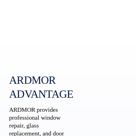
ARDMOR
ADVANTAGE
ARDMOR provides
professional window
repair, glass
replacement, and door