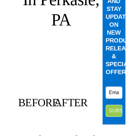
AND
STAY
PA
UPDATED
ON
NEW
PRODUCT
RELEASE
&
SPECIAL
OFFERS.
BEFORE
AFTER