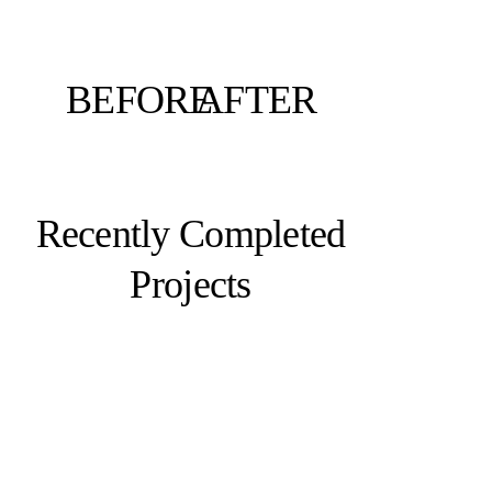
BEFORE
AFTER
Recently Completed
Projects