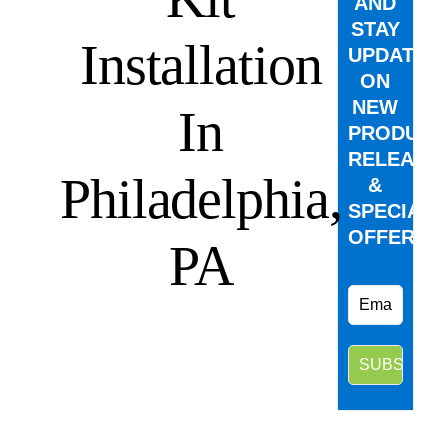
AND
STAY
Installation
UPDATED
ON
NEW
In
PRODUCT
RELEASE
Philadelphia,
&
SPECIAL
OFFERS.
PA