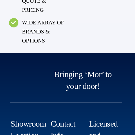
QUOTE &
PRICING
WIDE ARRAY OF
BRANDS &
OPTIONS
Bringing ‘Mor’ to
your door!
Showroom
Contact
Licensed