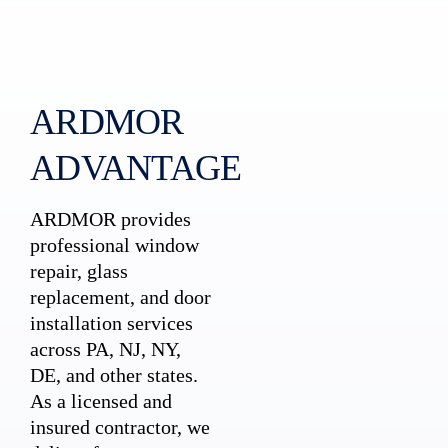
ARDMOR
ADVANTAGE
ARDMOR provides
professional window
repair, glass
replacement, and door
installation services
across PA, NJ, NY,
DE, and other states.
As a licensed and
insured contractor, we