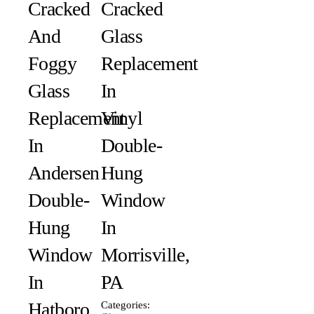
Cracked
Сracked
And
Glass
Foggy
Replacement
Glass
In
Replacement
Vinyl
In
Double-
Andersen
Hung
Double-
Window
Hung
In
Window
Morrisville,
In
PA
Hatboro,
Categories: