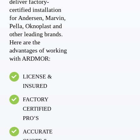
deliver factory-
certified installation
for Andersen, Marvin,
Pella, Oknoplast and
other leading brands.
Here are the
advantages of working
with ARDMOR:
LICENSE &
INSURED
FACTORY
CERTIFIED
PRO’S
ACCURATE