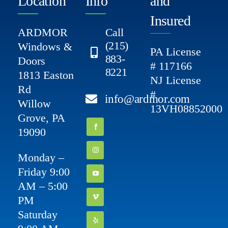
Location
Info
and
Insured
ARDMOR
Call
(215)
Windows &
PA License
883-
Doors
# 117166
8221
1813 Easton
NJ License
Rd
#
info@ardmor.com
Willow
13VH08852000
Grove, PA
19090
Monday –
Friday 9:00
AM – 5:00
PM
Saturday