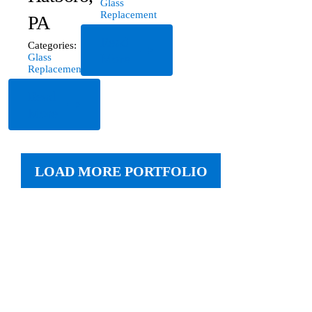
Glass
Replacement
PA
Read
Categories:
More
Glass
Replacement
Read
More
LOAD MORE PORTFOLIO