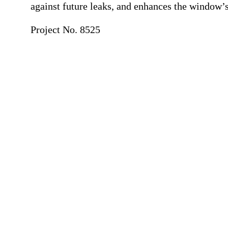
against future leaks, and enhances the window’s 
Project No. 8525