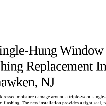
Single-Hung Window
hing Replacement I
awken, NJ
ddressed moisture damage around a triple-wood single
lashing. The new installation provides a tight seal, p