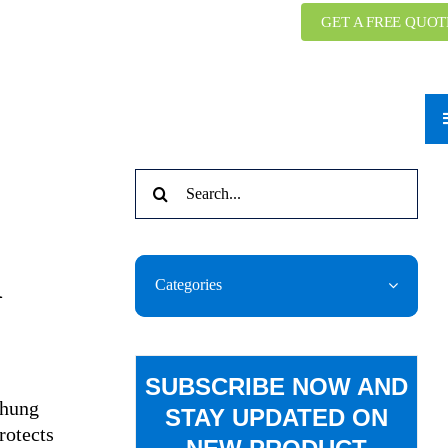
GET A FREE QUOT
Search
for:
n
Categories
SUBSCRIBE NOW AND
-hung
STAY UPDATED ON
rotects