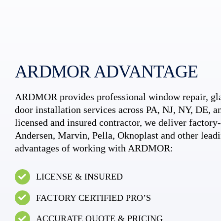
ARDMOR ADVANTAGE
ARDMOR provides professional window repair, gla
door installation services across PA, NJ, NY, DE, an
licensed and insured contractor, we deliver factory-c
Andersen, Marvin, Pella, Oknoplast and other leadi
advantages of working with ARDMOR:
LICENSE & INSURED
FACTORY CERTIFIED PRO’S
ACCURATE QUOTE & PRICING