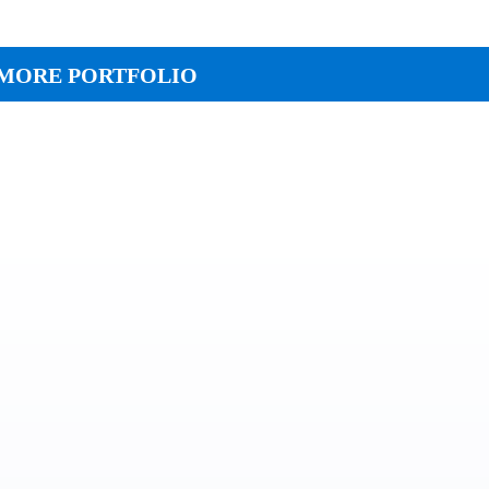
MORE PORTFOLIO