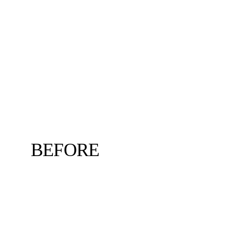
BEFORE