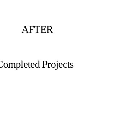
AFTER
Completed Projects