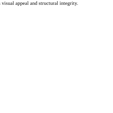
visual appeal and structural integrity.