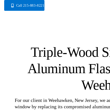
Skip
Call 215-883-8221
to
content
Triple-Wood 
Aluminum Flas
Weeh
For our client in Weehawken, New Jersey, we a
window by replacing its compromised aluminum f