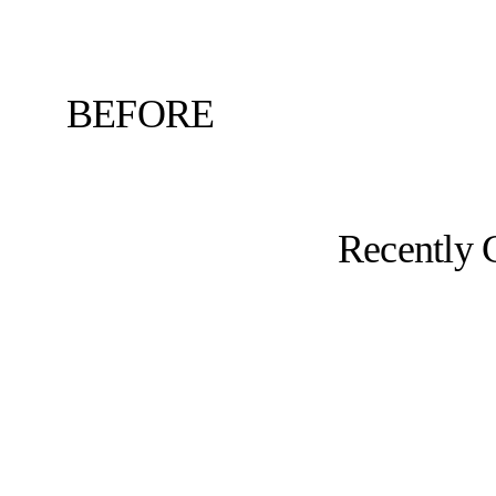
BEFORE
Recently 