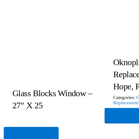
Oknopl
Replac
Hope, 
Glass Blocks Window –
Categories:
O
Replacement
27″ X 25
Read Mor
Read More