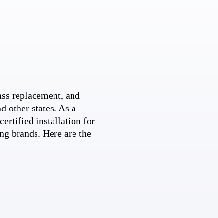
ss replacement, and
d other states. As a
ertified installation for
ng brands. Here are the