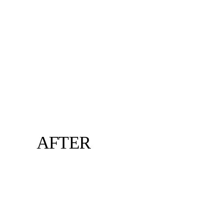
AFTER