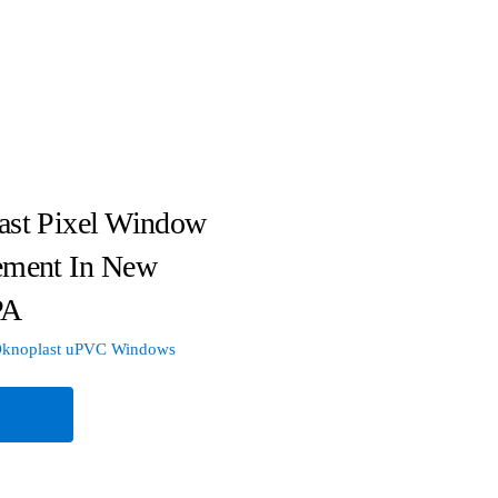
ast Pixel Window
ement In New
PA
knoplast uPVC Windows
e