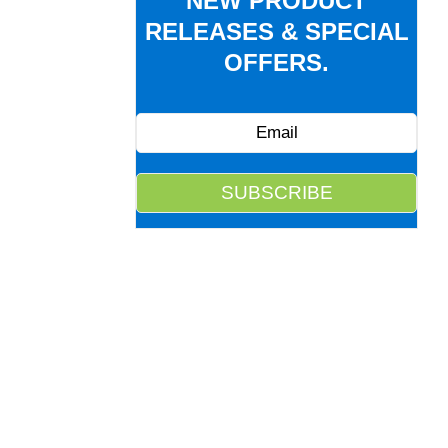
NEW PRODUCT
RELEASES & SPECIAL
OFFERS.