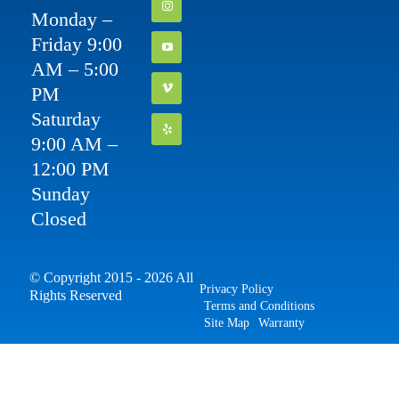
Monday –
Friday 9:00
AM – 5:00
PM
Saturday
9:00 AM –
12:00 PM
Sunday
Closed
© Copyright 2015 - 2026 All
Privacy Policy
Rights Reserved
Terms and Conditions
Site Map
Warranty