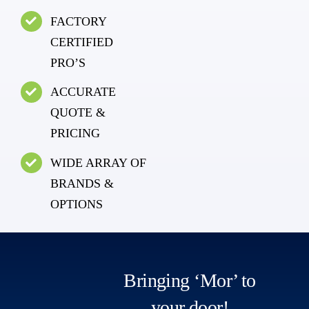
FACTORY
CERTIFIED
PRO’S
ACCURATE
QUOTE &
PRICING
WIDE ARRAY OF
BRANDS &
OPTIONS
Bringing ‘Mor’ to
your door!