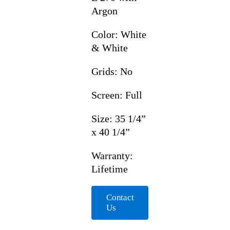
Argon
Color: White
& White
Grids: No
Screen: Full
Size: 35 1/4”
x 40 1/4”
Warranty:
Lifetime
Contact
Us