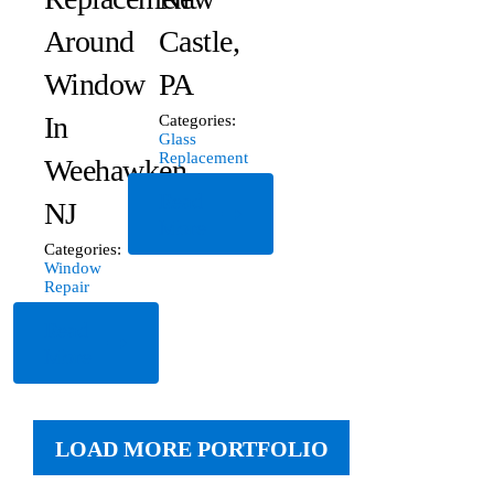
Around
Castle,
Window
PA
In
Categories:
Glass
Replacement
Weehawken,
Read
NJ
More
Categories:
Window
Repair
Read
More
LOAD MORE PORTFOLIO