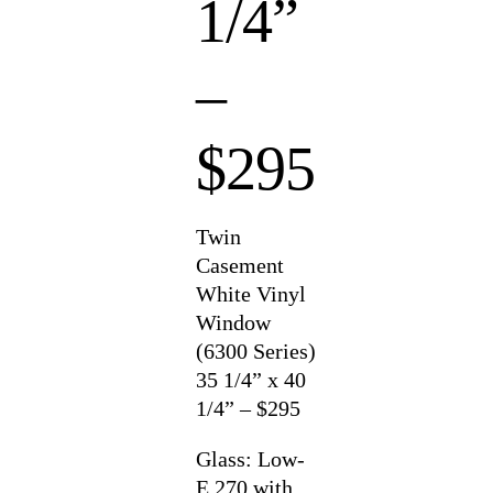
1/4”
–
$295
Twin
Casement
White Vinyl
Window
(6300 Series)
35 1/4” x 40
1/4” – $295
Glass: Low-
E 270 with