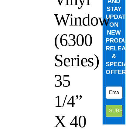
AND
STAY
Window
UPDATED
ON
NEW
(6300
PRODUCT
RELEASE
Series)
&
SPECIAL
OFFERS.
35
1/4”
X 40