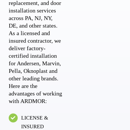
replacement, and door
installation services
across PA, NJ, NY,
DE, and other states.
As a licensed and
insured contractor, we
deliver factory-
certified installation
for Andersen, Marvin,
Pella, Oknoplast and
other leading brands.
Here are the
advantages of working
with ARDMOR:
LICENSE &
INSURED