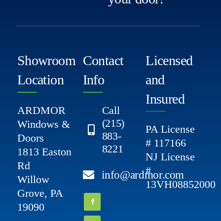
Showroom
Contact
Licensed
Location
Info
and
Insured
ARDMOR
Call
(215)
Windows &
PA License
883-
Doors
# 117166
8221
1813 Easton
NJ License
Rd
#
info@ardmor.com
Willow
13VH08852000
Grove, PA
19090