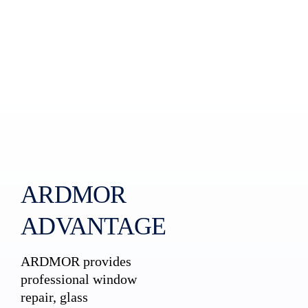
ARDMOR
ADVANTAGE
ARDMOR provides
professional window
repair, glass