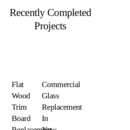
Recently Completed
Projects
Flat
Commercial
Wood
Glass
Trim
Replacement
Board
In
Replacement
New