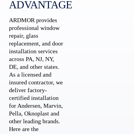
ADVANTAGE
ARDMOR provides
professional window
repair, glass
replacement, and door
installation services
across PA, NJ, NY,
DE, and other states.
As a licensed and
insured contractor, we
deliver factory-
certified installation
for Andersen, Marvin,
Pella, Oknoplast and
other leading brands.
Here are the