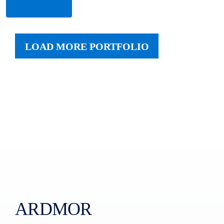
More
LOAD MORE PORTFOLIO
ARDMOR