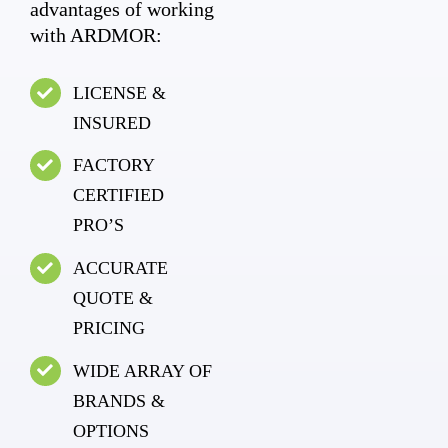
advantages of working
with ARDMOR:
LICENSE &
INSURED
FACTORY
CERTIFIED
PRO’S
ACCURATE
QUOTE &
PRICING
WIDE ARRAY OF
BRANDS &
OPTIONS