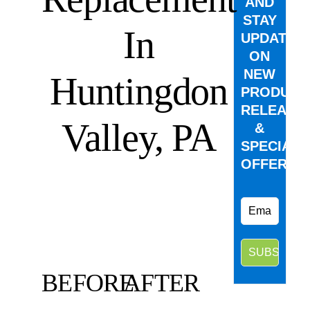
AND
STAY
In
UPDATED
ON
NEW
Huntingdon
PRODUCT
RELEASE
Valley, PA
&
SPECIAL
OFFERS.
BEFORE
AFTER