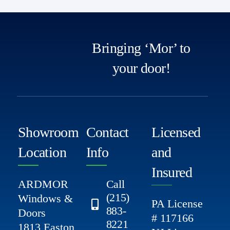
Bringing ‘Mor’ to
your door!
Showroom
Contact
Licensed
Location
Info
and
Insured
ARDMOR
Call
(215)
Windows &
PA License
883-
Doors
# 117166
8221
1813 Easton