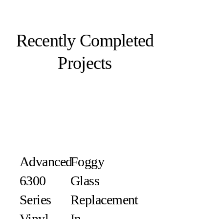
Recently Completed
Projects
Advanced
Foggy
6300
Glass
Series
Replacement
Vinyl
In