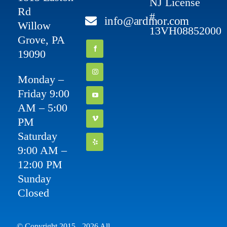
NJ License
Rd
#
info@ardmor.com
Willow
13VH08852000
Grove, PA
19090
Monday –
Friday 9:00
AM – 5:00
PM
Saturday
9:00 AM –
12:00 PM
Sunday
Closed
© Copyright 2015 - 2026 All