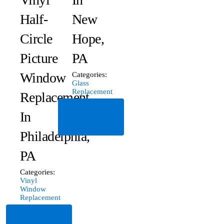
Half-
New
Circle
Hope,
Picture
PA
Window
Categories:
Glass
Replacement
Replacement
Read
In
More
Philadelphia,
PA
Categories:
Vinyl
Window
Replacement
Read