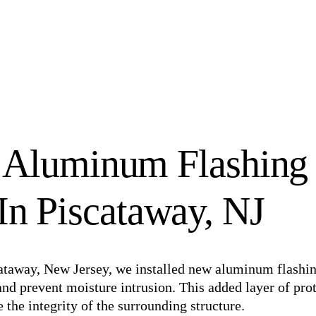
 Aluminum Flashing
 In Piscataway, NJ
iscataway, New Jersey, we installed new aluminum flashi
nd prevent moisture intrusion. This added layer of pro
the integrity of the surrounding structure.