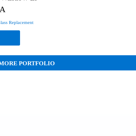
PA
lass Replacement
e
MORE PORTFOLIO