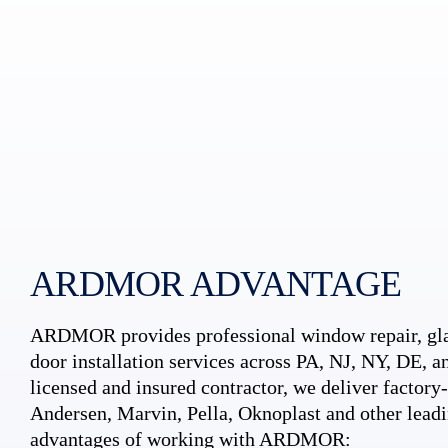
ARDMOR ADVANTAGE
ARDMOR provides professional window repair, gla
door installation services across PA, NJ, NY, DE, an
licensed and insured contractor, we deliver factory-c
Andersen, Marvin, Pella, Oknoplast and other leadi
advantages of working with ARDMOR: