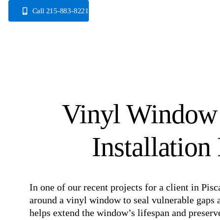
Skip
Call 215-883-8221
to
content
Vinyl Window
Installation
In one of our recent projects for a client in P
around a vinyl window to seal vulnerable gaps a
helps extend the window’s lifespan and preserve 