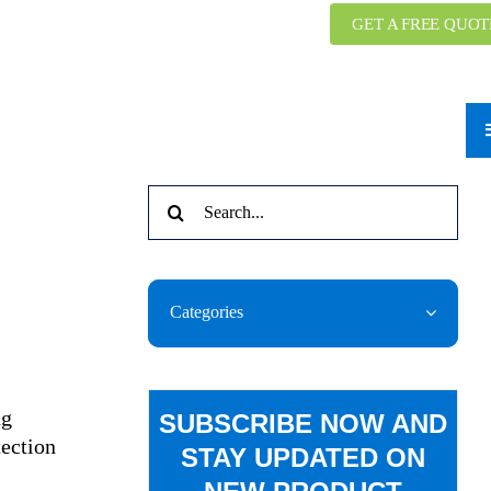
GET A FREE QUOT
Search
for:
Categories
ng
SUBSCRIBE NOW AND
tection
STAY UPDATED ON