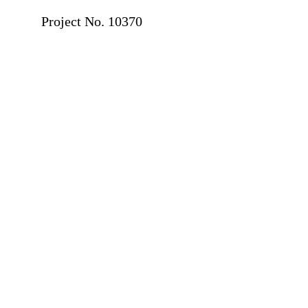
Project No. 10370