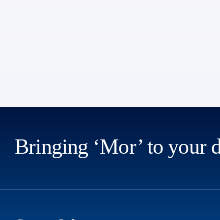
Bringing ‘Mor’ to your 