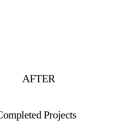
AFTER
Completed Projects