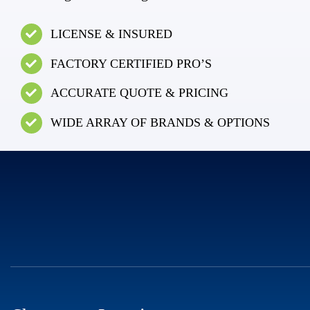
LICENSE & INSURED
FACTORY CERTIFIED PRO’S
ACCURATE QUOTE & PRICING
WIDE ARRAY OF BRANDS & OPTIONS