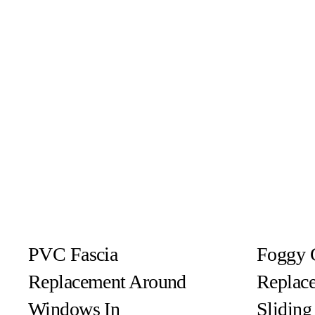
PVC Fascia
Foggy 
Replacement Around
Replace
Windows In
Slidin