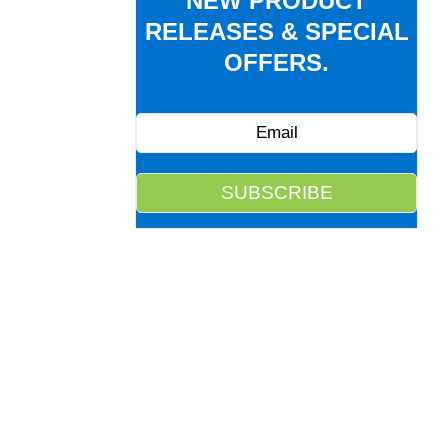
NEW PRODUCT
RELEASES & SPECIAL
OFFERS.