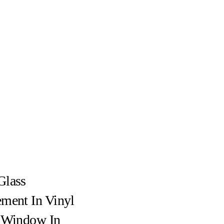
Glass
ment In Vinyl
g Window In