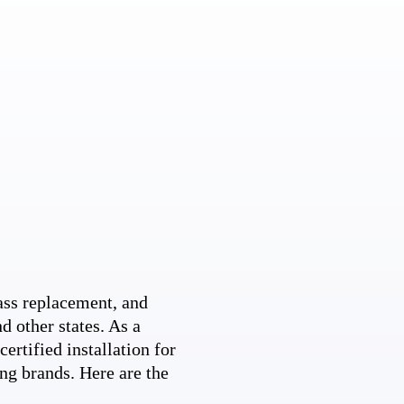
ss replacement, and
d other states. As a
ertified installation for
ng brands. Here are the