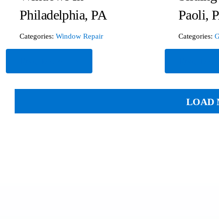
Philadelphia, PA
Paoli, 
Categories:
Window Repair
Categories:
G
Read More
Read Mor
LOAD 