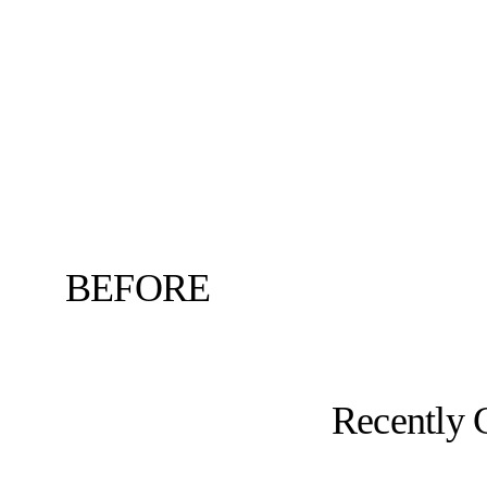
BEFORE
Recently 